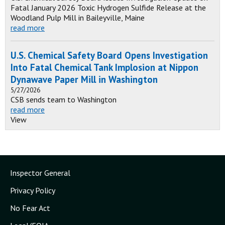
Fatal January 2026 Toxic Hydrogen Sulfide Release at the
Woodland Pulp Mill in Baileyville, Maine
read more
U.S. Chemical Safety Board Opens Investigation
Into Fatal Chemical Tank Implosion at Nippon
Dynawave Paper Mill in Washington
5/27/2026
CSB sends team to Washington
read more
View
Inspector General
Privacy Policy
No Fear Act