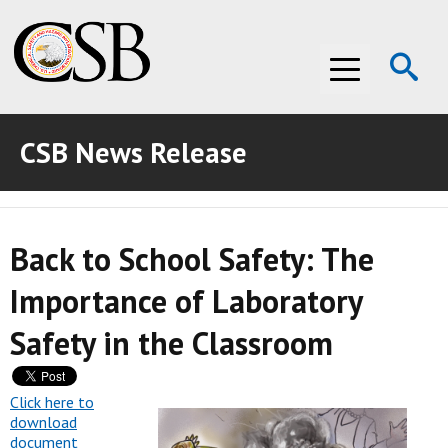
Op
Menu
Se
CSB News Release
ABOUT THE CSB
ABOUT THE CSB
INVESTIGATIONS
Back to School Safety: The
INVESTIGATIONS
RECOMMENDATIONS
Importance of Laboratory
RECOMMENDATIONS
ADVOCACY
Safety in the Classroom
ADVOCACY
MEDIA ROOM
MEDIA ROOM
VIDEO ROOM
Click here to
download
document
VIDEO ROOM