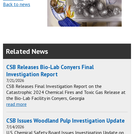
Back to news
Related News
CSB Releases Bio-Lab Conyers Final
Investigation Report
7/21/2026
CSB Releases Final Investigation Report on the
Catastrophic 2024 Chemical Fires and Toxic Gas Release at
the Bio-Lab Facility in Conyers, Georgia
read more
CSB Issues Woodland Pulp Investigation Update
7/14/2026
U.S. Chemical Safety Board Issues Investigation Update on