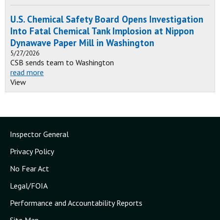
U.S. Chemical Safety Board Opens Investigation
Into Fatal Chemical Tank Implosion at Nippon
Dynawave Paper Mill in Washington
5/27/2026
CSB sends team to Washington
read more
View
Inspector General
Privacy Policy
No Fear Act
Legal/FOIA
Performance and Accountability Reports