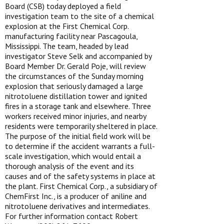
Board (CSB) today deployed a field
investigation team to the site of a chemical
explosion at the First Chemical Corp.
manufacturing facility near Pascagoula,
Mississippi. The team, headed by lead
investigator Steve Selk and accompanied by
Board Member Dr. Gerald Poje, will review
the circumstances of the Sunday morning
explosion that seriously damaged a large
nitrotoluene distillation tower and ignited
fires in a storage tank and elsewhere. Three
workers received minor injuries, and nearby
residents were temporarily sheltered in place.
The purpose of the initial field work will be
to determine if the accident warrants a full-
scale investigation, which would entail a
thorough analysis of the event and its
causes and of the safety systems in place at
the plant. First Chemical Corp., a subsidiary of
ChemFirst Inc., is a producer of aniline and
nitrotoluene derivatives and intermediates.
For further information contact Robert