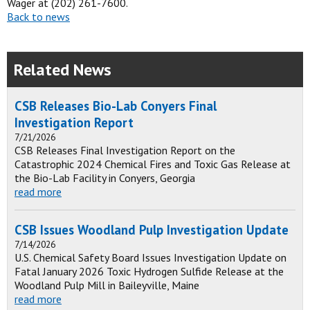
Wager at (202) 261-7600.
Back to news
Related News
CSB Releases Bio-Lab Conyers Final
Investigation Report
7/21/2026
CSB Releases Final Investigation Report on the
Catastrophic 2024 Chemical Fires and Toxic Gas Release at
the Bio-Lab Facility in Conyers, Georgia
read more
CSB Issues Woodland Pulp Investigation Update
7/14/2026
U.S. Chemical Safety Board Issues Investigation Update on
Fatal January 2026 Toxic Hydrogen Sulfide Release at the
Woodland Pulp Mill in Baileyville, Maine
read more