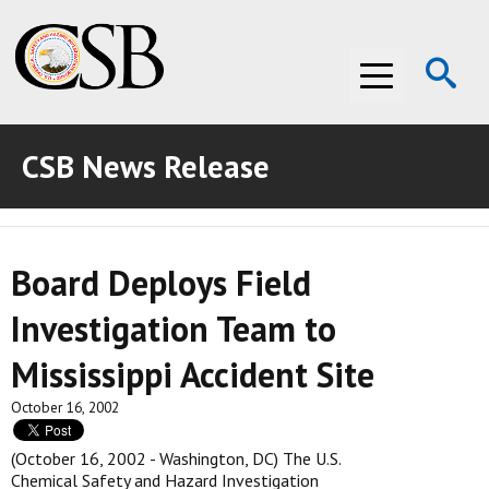
Op
Menu
Se
CSB News Release
ABOUT THE CSB
ABOUT THE CSB
INVESTIGATIONS
Board Deploys Field
INVESTIGATIONS
RECOMMENDATIONS
Investigation Team to
RECOMMENDATIONS
ADVOCACY
Mississippi Accident Site
ADVOCACY
MEDIA ROOM
October 16, 2002
MEDIA ROOM
VIDEO ROOM
(October 16, 2002 - Washington, DC) The U.S.
Chemical Safety and Hazard Investigation
VIDEO ROOM