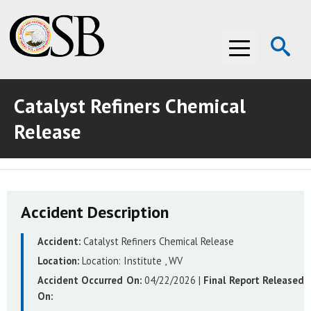
Op
Menu
Se
Catalyst Refiners Chemical
ABOUT THE CSB
Release
ABOUT THE CSB
INVESTIGATIONS
INVESTIGATIONS
RECOMMENDATIONS
Accident Description
RECOMMENDATIONS
ADVOCACY
Accident:
Catalyst Refiners Chemical Release
ADVOCACY
MEDIA ROOM
Location:
Location:
Institute , WV
MEDIA ROOM
VIDEO ROOM
Accident Occurred On:
04/22/2026
|
Final Report Released
On:
VIDEO ROOM