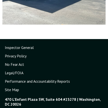
Inspector General
Privacy Policy
No Fear Act
Legal/FOIA
Performance and Accountability Reports
Site Map
470 L'Enfant Plaza SW, Suite 604 #23278 | Washington,
DC 20026