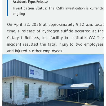
Accident Type:
Release
Investigation Status:
The CSB's investigation is currently
ongoing
On April 22, 2026 at approximately 9:32 a.m. local
time, a release of hydrogen sulfide occurred at the
Catalyst Refiners, Inc. facility in Institute, WV. The
incident resulted the fatal injury to two employees
and injured 4 other employees.