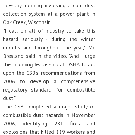
Tuesday morning involving a coal dust
collection system at a power plant in
Oak Creek, Wisconsin.
"I call on all of industry to take this
hazard seriously - during the winter
months and throughout the year," Mr.
Bresland said in the video. "And I urge
the incoming leadership at OSHA to act
upon the CSB's recommendations from
2006 to develop a comprehensive
regulatory standard for combustible
dust."
The CSB completed a major study of
combustible dust hazards in November
2006, identifying 281 fires and
explosions that killed 119 workers and