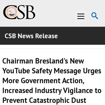
Op
Menu
Se
CSB News Release
ABOUT THE CSB
ABOUT THE CSB
INVESTIGATIONS
Chairman Bresland's New
INVESTIGATIONS
RECOMMENDATIONS
YouTube Safety Message Urges
RECOMMENDATIONS
ADVOCACY
More Government Action,
ADVOCACY
MEDIA ROOM
Increased Industry Vigilance to
MEDIA ROOM
VIDEO ROOM
Prevent Catastrophic Dust
VIDEO ROOM