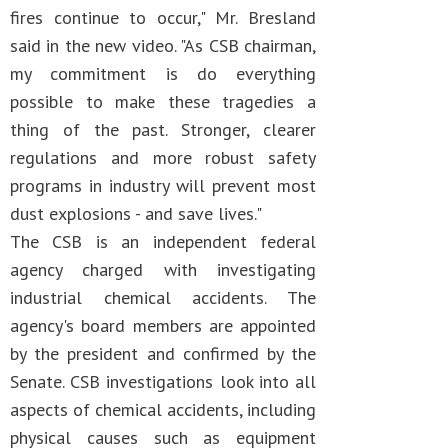
fires continue to occur," Mr. Bresland
said in the new video. "As CSB chairman,
my commitment is do everything
possible to make these tragedies a
thing of the past. Stronger, clearer
regulations and more robust safety
programs in industry will prevent most
dust explosions - and save lives."
The CSB is an independent federal
agency charged with investigating
industrial chemical accidents. The
agency's board members are appointed
by the president and confirmed by the
Senate. CSB investigations look into all
aspects of chemical accidents, including
physical causes such as equipment