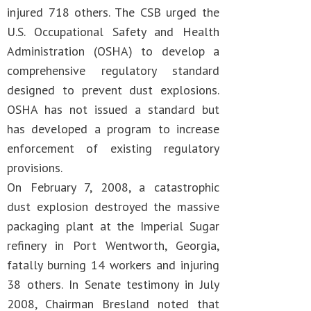
injured 718 others. The CSB urged the
U.S. Occupational Safety and Health
Administration (OSHA) to develop a
comprehensive regulatory standard
designed to prevent dust explosions.
OSHA has not issued a standard but
has developed a program to increase
enforcement of existing regulatory
provisions.
On February 7, 2008, a catastrophic
dust explosion destroyed the massive
packaging plant at the Imperial Sugar
refinery in Port Wentworth, Georgia,
fatally burning 14 workers and injuring
38 others. In Senate testimony in July
2008, Chairman Bresland noted that