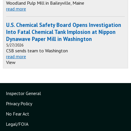
Woodland Pulp Mill in Baileyville, Maine
read more
U.S. Chemical Safety Board Opens Investigation
Into Fatal Chemical Tank Implosion at Nippon
Dynawave Paper Mill in Washington
5/27/2026
CSB sends team to Washington
read more
View
Inspector General
Privacy Policy
No Fear Act
Legal/FOIA