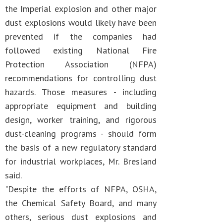
the Imperial explosion and other major
dust explosions would likely have been
prevented if the companies had
followed existing National Fire
Protection Association (NFPA)
recommendations for controlling dust
hazards. Those measures - including
appropriate equipment and building
design, worker training, and rigorous
dust-cleaning programs - should form
the basis of a new regulatory standard
for industrial workplaces, Mr. Bresland
said.
"Despite the efforts of NFPA, OSHA,
the Chemical Safety Board, and many
others, serious dust explosions and