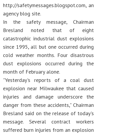
http://safetymessages.blogspot.com, an
agency blog site.
In the safety message, Chairman
Bresland noted that of eight
catastrophic industrial dust explosions
since 1995, all but one occurred during
cold weather months. Four disastrous
dust explosions occurred during the
month of February alone.
"Yesterday's reports of a coal dust
explosion near Milwaukee that caused
injuries and damage underscore the
danger from these accidents," Chairman
Bresland said on the release of today's
message. Several contract workers
suffered burn injuries from an explosion