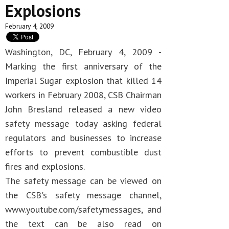
Explosions
February 4, 2009
Washington, DC, February 4, 2009 -
Marking the first anniversary of the
Imperial Sugar explosion that killed 14
workers in February 2008, CSB Chairman
John Bresland released a new video
safety message today asking federal
regulators and businesses to increase
efforts to prevent combustible dust
fires and explosions.
The safety message can be viewed on
the CSB's safety message channel,
www.youtube.com/safetymessages, and
the text can be also read on