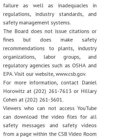
failure as well as inadequacies in
regulations, industry standards, and
safety management systems.
The Board does not issue citations or
fines but does make safety
recommendations to plants, industry
organizations, labor groups, and
regulatory agencies such as OSHA and
EPA. Visit our website, www.csb.gov.
For more information, contact Daniel
Horowitz at (202) 261-7613 or Hillary
Cohen at (202) 261-3601.
Viewers who can not access YouTube
can download the video files for all
safety messages and safety videos
from a page within the CSB Video Room