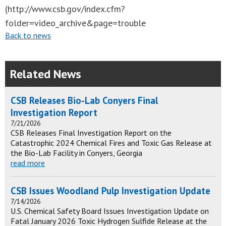
(http://www.csb.gov/index.cfm?
folder=video_archive&page=trouble
Back to news
Related News
CSB Releases Bio-Lab Conyers Final
Investigation Report
7/21/2026
CSB Releases Final Investigation Report on the
Catastrophic 2024 Chemical Fires and Toxic Gas Release at
the Bio-Lab Facility in Conyers, Georgia
read more
CSB Issues Woodland Pulp Investigation Update
7/14/2026
U.S. Chemical Safety Board Issues Investigation Update on
Fatal January 2026 Toxic Hydrogen Sulfide Release at the