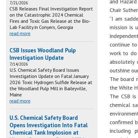
and Hazard 
7/21/2026
CSB Releases Final Investigation Report
Chair Suthe
on the Catastrophic 2024 Chemical
“I am sadde
Fires and Toxic Gas Release at the Bio-
mission is 
Lab Facility in Conyers, Georgia
read more
independen
continue to
CSB Issues Woodland Pulp
work to do 
Investigation Update
absolutely 
7/14/2026
U.S. Chemical Safety Board Issues
outshine our
Investigation Update on Fatal January
The board m
2026 Toxic Hydrogen Sulfide Release at
the White H
the Woodland Pulp Mill in Baileyville,
Maine
The CSB is 
read more
chemical sa
environmen
U.S. Chemical Safety Board
confirmed by
Opens Investigation Into Fatal
including 
Chemical Tank Implosion at