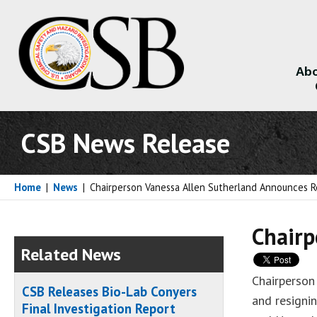
Abo
About
CSB News Release
Home
|
News
|
Chairperson Vanessa Allen Sutherland Announces R
Chairp
Related News
Chairperson
CSB Releases Bio-Lab Conyers
and resigni
Final Investigation Report