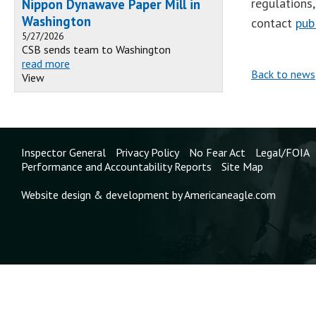
regulations
Nippon Dynawave Paper Mill in
Washington
contact
pub
5/27/2026
CSB sends team to Washington
read more
Back to news
View
Inspector General
Privacy Policy
No Fear Act
Legal/FOIA
Performance and Accountability Reports
Site Map
Website design & development by Americaneagle.com