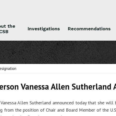
ut the
Investigations
Recommendations
CSB
 the CSB
Investigations
Recommendations
esignation
erson Vanessa Allen Sutherland
 Vanessa Allen Sutherland announced today that she will
ng from the position of Chair and Board Member of the U.S