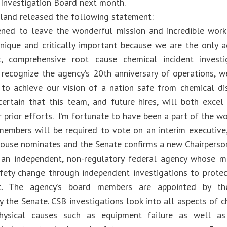
Investigation Board next month.
rland released the following statement:
ned to leave the wonderful mission and incredible work
unique and critically important because we are the only 
t, comprehensive root cause chemical incident inves
 recognize the agency’s 20th anniversary of operations, w
to achieve our vision of a nation safe from chemical dis
certain that this team, and future hires, will both excel
 prior efforts. I’m fortunate to have been a part of the wo
embers will be required to vote on an interim executive,
ouse nominates and the Senate confirms a new Chairperso
an independent, non-regulatory federal agency whose mi
fety change through independent investigations to prote
t. The agency’s board members are appointed by th
 the Senate. CSB investigations look into all aspects of c
physical causes such as equipment failure as well as