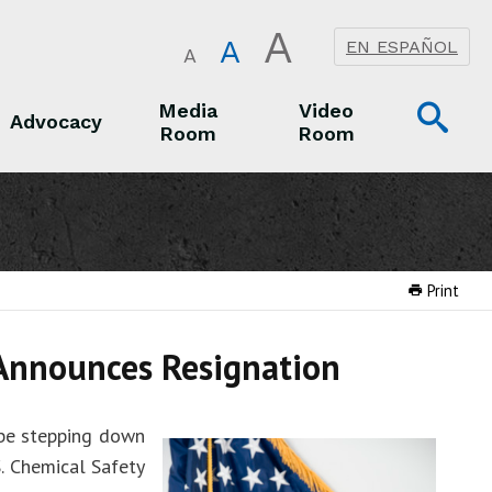
A
A
EN ESPAÑOL
A
Op
Media
Video
Advocacy
Room
Room
Sea
Advocacy
Media Room
Video Room
Print
 Announces Resignation
 be stepping down
. Chemical Safety