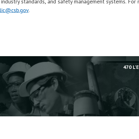
, industry standards, and safety management systems. For 
lic@csb.gov
.
470 L'