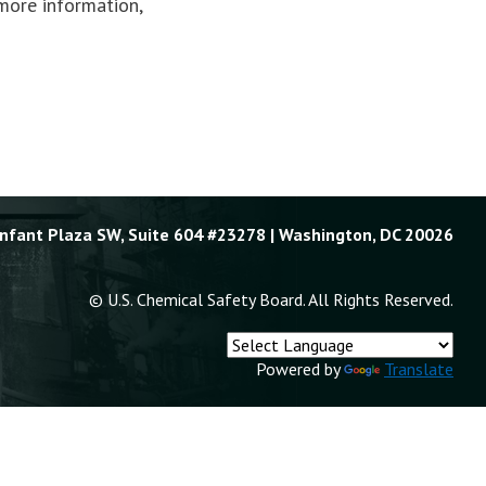
more information,
Enfant Plaza SW, Suite 604 #23278 | Washington, DC 20026
© U.S. Chemical Safety Board. All Rights Reserved.
Powered by
Translate