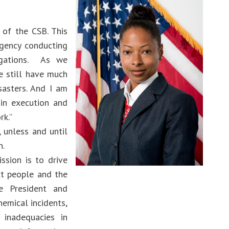
 of the CSB. This
agency conducting
tigations. As we
e still have much
asters. And I️ am
 in execution and
rk.”
 unless and until
n.
ssion is to drive
ct people and the
e President and
hemical incidents,
 inadequacies in