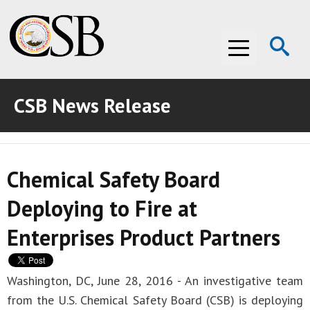
Op
Menu
Se
CSB News Release
ABOUT THE CSB
ABOUT THE CSB
INVESTIGATIONS
Chemical Safety Board
INVESTIGATIONS
RECOMMENDATIONS
Deploying to Fire at
RECOMMENDATIONS
ADVOCACY
Enterprises Product Partners
ADVOCACY
MEDIA ROOM
MEDIA ROOM
VIDEO ROOM
Washington, DC, June 28, 2016 - An investigative team
from the U.S. Chemical Safety Board (CSB) is deploying
VIDEO ROOM