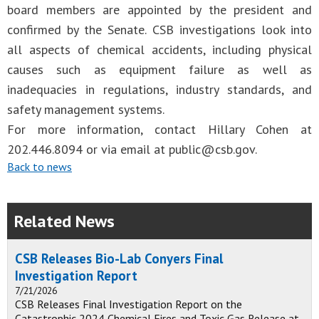
board members are appointed by the president and
confirmed by the Senate. CSB investigations look into
all aspects of chemical accidents, including physical
causes such as equipment failure as well as
inadequacies in regulations, industry standards, and
safety management systems.
For more information, contact Hillary Cohen at
202.446.8094 or via email at
public@csb.gov
.
Back to news
Related News
CSB Releases Bio-Lab Conyers Final
Investigation Report
7/21/2026
CSB Releases Final Investigation Report on the
Catastrophic 2024 Chemical Fires and Toxic Gas Release at