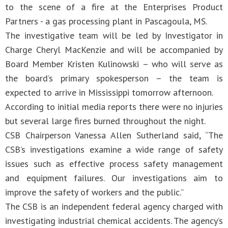
to the scene of a fire at the Enterprises Product
Partners - a gas processing plant in Pascagoula, MS.
The investigative team will be led by Investigator in
Charge Cheryl MacKenzie and will be accompanied by
Board Member Kristen Kulinowski – who will serve as
the board’s primary spokesperson – the team is
expected to arrive in Mississippi tomorrow afternoon.
According to initial media reports there were no injuries
but several large fires burned throughout the night.
CSB Chairperson Vanessa Allen Sutherland said, “The
CSB’s investigations examine a wide range of safety
issues such as effective process safety management
and equipment failures. Our investigations aim to
improve the safety of workers and the public.”
The CSB is an independent federal agency charged with
investigating industrial chemical accidents. The agency’s