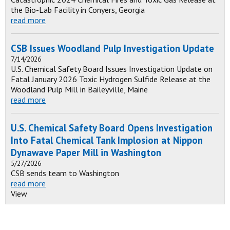
the Bio-Lab Facility in Conyers, Georgia
read more
CSB Issues Woodland Pulp Investigation Update
7/14/2026
U.S. Chemical Safety Board Issues Investigation Update on
Fatal January 2026 Toxic Hydrogen Sulfide Release at the
Woodland Pulp Mill in Baileyville, Maine
read more
U.S. Chemical Safety Board Opens Investigation
Into Fatal Chemical Tank Implosion at Nippon
Dynawave Paper Mill in Washington
5/27/2026
CSB sends team to Washington
read more
View