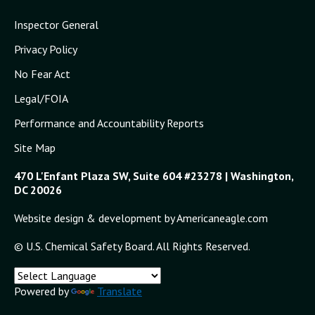
Inspector General
Privacy Policy
No Fear Act
Legal/FOIA
Performance and Accountability Reports
Site Map
470 L'Enfant Plaza SW, Suite 604 #23278 | Washington,
DC 20026
Website design & development by Americaneagle.com
© U.S. Chemical Safety Board. All Rights Reserved.
Powered by
Translate