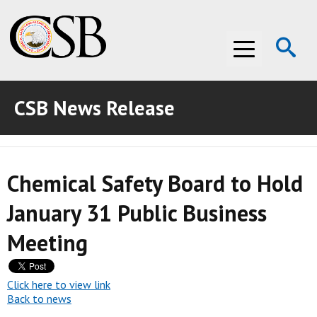
Op
Menu
Se
CSB News Release
ABOUT THE CSB
ABOUT THE CSB
INVESTIGATIONS
Chemical Safety Board to Hold
INVESTIGATIONS
RECOMMENDATIONS
January 31 Public Business
RECOMMENDATIONS
ADVOCACY
Meeting
ADVOCACY
MEDIA ROOM
MEDIA ROOM
VIDEO ROOM
Click here to view link
Back to news
VIDEO ROOM