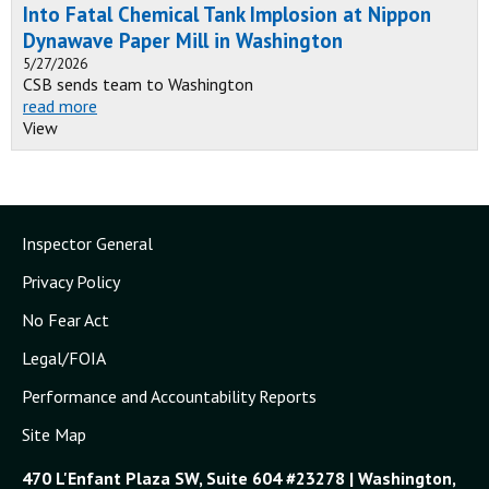
Into Fatal Chemical Tank Implosion at Nippon
Dynawave Paper Mill in Washington
5/27/2026
CSB sends team to Washington
read more
View
Inspector General
Privacy Policy
No Fear Act
Legal/FOIA
Performance and Accountability Reports
Site Map
470 L'Enfant Plaza SW, Suite 604 #23278 | Washington,