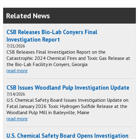
Related News
CSB Releases Bio-Lab Conyers Final
Investigation Report
7/21/2026
CSB Releases Final Investigation Report on the
Catastrophic 2024 Chemical Fires and Toxic Gas Release at
the Bio-Lab Facility in Conyers, Georgia
read more
CSB Issues Woodland Pulp Investigation Update
7/14/2026
U.S. Chemical Safety Board Issues Investigation Update on
Fatal January 2026 Toxic Hydrogen Sulfide Release at the
Woodland Pulp Mill in Baileyville, Maine
read more
U.S. Chemical Safety Board Opens Investigation