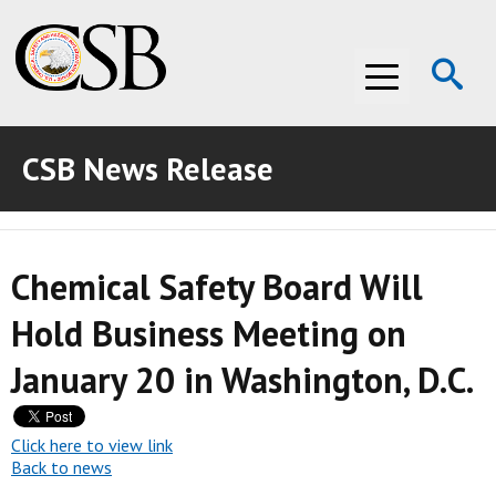
Op
Menu
Se
CSB News Release
ABOUT THE CSB
ABOUT THE CSB
INVESTIGATIONS
Chemical Safety Board Will
INVESTIGATIONS
RECOMMENDATIONS
Hold Business Meeting on
RECOMMENDATIONS
ADVOCACY
January 20 in Washington, D.C.
ADVOCACY
MEDIA ROOM
MEDIA ROOM
VIDEO ROOM
Click here to view link
Back to news
VIDEO ROOM