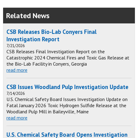
Related News
CSB Releases Bio-Lab Conyers Final
Investigation Report
7/21/2026
CSB Releases Final Investigation Report on the
Catastrophic 2024 Chemical Fires and Toxic Gas Release at
the Bio-Lab Facility in Conyers, Georgia
read more
CSB Issues Woodland Pulp Investigation Update
7/14/2026
U.S. Chemical Safety Board Issues Investigation Update on
Fatal January 2026 Toxic Hydrogen Sulfide Release at the
Woodland Pulp Mill in Baileyville, Maine
read more
U.S. Chemical Safety Board Opens Investigation