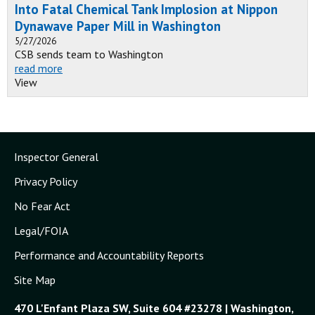
Into Fatal Chemical Tank Implosion at Nippon
Dynawave Paper Mill in Washington
5/27/2026
CSB sends team to Washington
read more
View
Inspector General
Privacy Policy
No Fear Act
Legal/FOIA
Performance and Accountability Reports
Site Map
470 L'Enfant Plaza SW, Suite 604 #23278 | Washington,