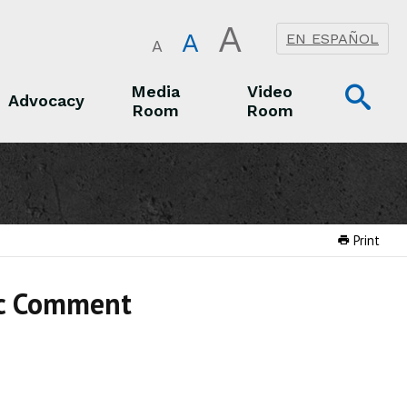
A
A
EN ESPAÑOL
A
Op
Media
Video
Advocacy
Room
Room
Sea
Advocacy
Media Room
Video Room
Print
ic Comment