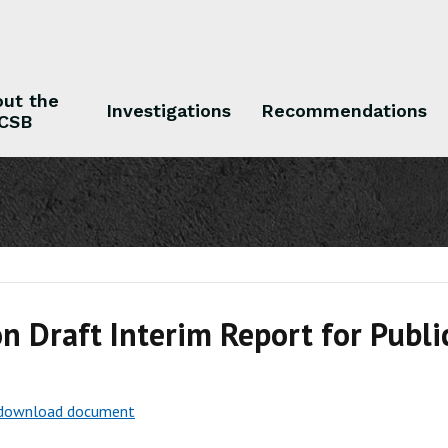
ut the
Investigations
Recommendations
CSB
 the CSB
Investigations
Recommendations
n Draft Interim Report for Publ
o download document