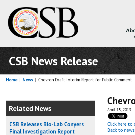
Abo
About
CSB News Release
Home
|
News
|
Chevron Draft Interim Report for Public Comment
Chevro
Related News
April 15, 2013
CSB Releases Bio-Lab Conyers
Click here t
Back to news
Final Investigation Report