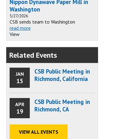
Nippon Dynawave Paper Mill in
Washington
5/27/2026
CSB sends team to Washington
read more
View
Related Events
CSB Public Meeting in
JAN
Richmond, California
15
CSB Public Meeting in
APR
Richmond, CA
19
VIEW ALL EVENTS