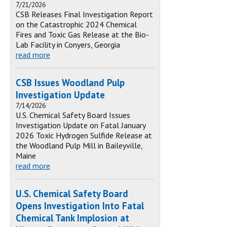
7/21/2026
CSB Releases Final Investigation Report
on the Catastrophic 2024 Chemical
Fires and Toxic Gas Release at the Bio-
Lab Facility in Conyers, Georgia
read more
CSB Issues Woodland Pulp
Investigation Update
7/14/2026
U.S. Chemical Safety Board Issues
Investigation Update on Fatal January
2026 Toxic Hydrogen Sulfide Release at
the Woodland Pulp Mill in Baileyville,
Maine
read more
U.S. Chemical Safety Board
Opens Investigation Into Fatal
Chemical Tank Implosion at