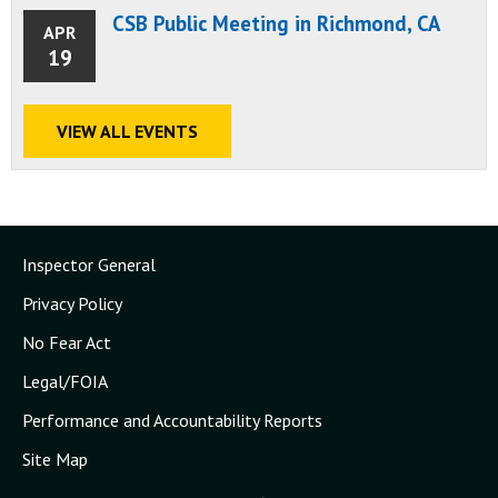
CSB Public Meeting in Richmond, CA
APR
19
VIEW ALL EVENTS
Inspector General
Privacy Policy
No Fear Act
Legal/FOIA
Performance and Accountability Reports
Site Map