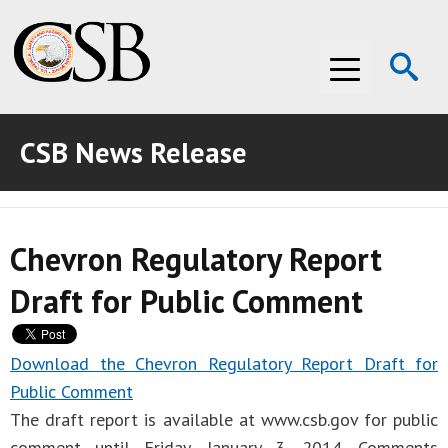
Op
Menu
Se
CSB News Release
ABOUT THE CSB
ABOUT THE CSB
INVESTIGATIONS
Chevron Regulatory Report
INVESTIGATIONS
RECOMMENDATIONS
Draft for Public Comment
RECOMMENDATIONS
ADVOCACY
ADVOCACY
MEDIA ROOM
Download the Chevron Regulatory Report Draft for
Public Comment
MEDIA ROOM
VIDEO ROOM
The draft report is available at www.csb.gov for public
VIDEO ROOM
comment until Friday, January 3, 2014. Comments