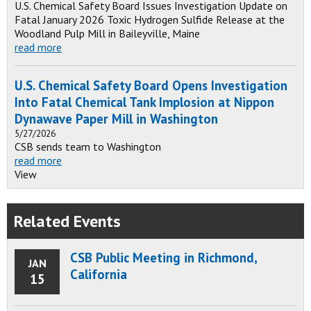
U.S. Chemical Safety Board Issues Investigation Update on
Fatal January 2026 Toxic Hydrogen Sulfide Release at the
Woodland Pulp Mill in Baileyville, Maine
read more
U.S. Chemical Safety Board Opens Investigation
Into Fatal Chemical Tank Implosion at Nippon
Dynawave Paper Mill in Washington
5/27/2026
CSB sends team to Washington
read more
View
Related Events
CSB Public Meeting in Richmond,
JAN
California
15