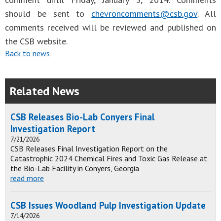
should be sent to
chevroncomments@csb.gov
. All
comments received will be reviewed and published on
the CSB website.
Back to news
Related News
CSB Releases Bio-Lab Conyers Final
Investigation Report
7/21/2026
CSB Releases Final Investigation Report on the
Catastrophic 2024 Chemical Fires and Toxic Gas Release at
the Bio-Lab Facility in Conyers, Georgia
read more
CSB Issues Woodland Pulp Investigation Update
7/14/2026