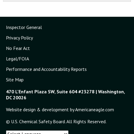
Inspector General
Privacy Policy
No Fear Act
Legal/FOIA
Performance and Accountability Reports
Site Map
470 L'Enfant Plaza SW, Suite 604 #23278 | Washington,
DC 20026
Website design & development by Americaneagle.com
© U.S. Chemical Safety Board. All Rights Reserved.