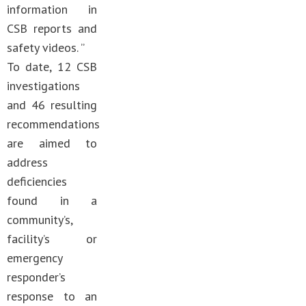
information in
CSB reports and
safety videos. ”
To date, 12 CSB
investigations
and 46 resulting
recommendations
are aimed to
address
deficiencies
found in a
community’s,
facility’s or
emergency
responder’s
response to an