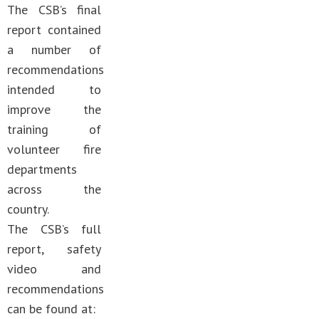
The CSB’s final
report contained
a number of
recommendations
intended to
improve the
training of
volunteer fire
departments
across the
country.
The CSB’s full
report, safety
video and
recommendations
can be found at: