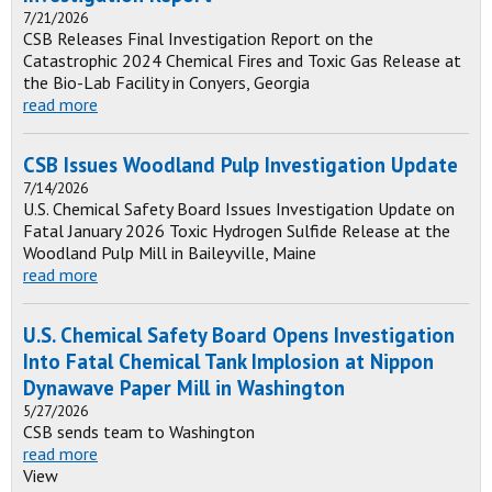
7/21/2026
CSB Releases Final Investigation Report on the
Catastrophic 2024 Chemical Fires and Toxic Gas Release at
the Bio-Lab Facility in Conyers, Georgia
read more
CSB Issues Woodland Pulp Investigation Update
7/14/2026
U.S. Chemical Safety Board Issues Investigation Update on
Fatal January 2026 Toxic Hydrogen Sulfide Release at the
Woodland Pulp Mill in Baileyville, Maine
read more
U.S. Chemical Safety Board Opens Investigation
Into Fatal Chemical Tank Implosion at Nippon
Dynawave Paper Mill in Washington
5/27/2026
CSB sends team to Washington
read more
View