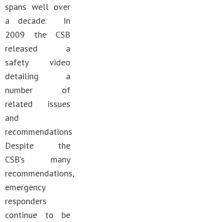
spans well over
a decade. In
2009 the CSB
released a
safety video
detailing a
number of
related issues
and
recommendations
Despite the
CSB’s many
recommendations,
emergency
responders
continue to be