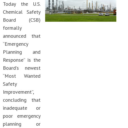
Today the U.S.
Chemical Safety
Board (CSB)
formally
announced that
“Emergency
Planning and
Response” is the
Board’s newest
“Most Wanted
Safety
Improvement”,
concluding that
inadequate or
poor emergency
planning or