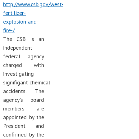
http://www.csb.gov/west-
fertilizer-
explosion-and-
fire-/
The CSB is an
independent
federal agency
charged with
investigating
signifigant chemical
accidents. The
agency's board
members are
appointed by the
President and
confirmed by the