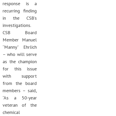
response is a
recurring finding
in the CSB’s
investigations.
CSB Board
Member Manuel
“Manny” Ehrlich
– who will serve
as the champion
for this issue
with support
from the board
members – said,
“As a 50-year
veteran of the
chemical