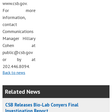
www.csb.gov.
For more
information,
contact
Communications
Manager Hillary
Cohen at
public@csb.gov
or by at
202.446.8094.
Back to news
Related News
CSB Releases Bio-Lab Conyers Final
Investigation Report