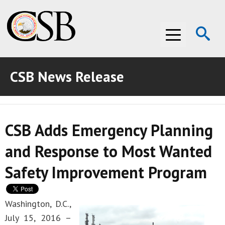
Op
Menu
Se
CSB News Release
ABOUT THE CSB
ABOUT THE CSB
INVESTIGATIONS
CSB Adds Emergency Planning
INVESTIGATIONS
RECOMMENDATIONS
and Response to Most Wanted
RECOMMENDATIONS
ADVOCACY
Safety Improvement Program
ADVOCACY
MEDIA ROOM
MEDIA ROOM
VIDEO ROOM
Washington, D.C.,
July 15, 2016 –
VIDEO ROOM