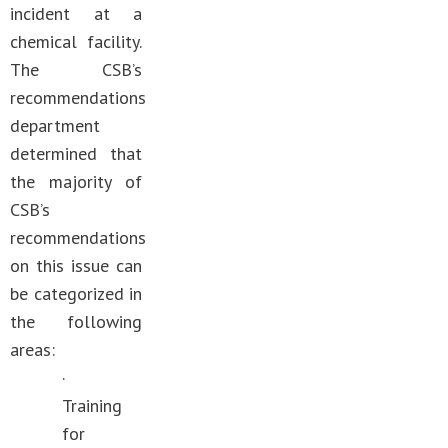
incident at a
chemical facility.
The CSB’s
recommendations
department
determined that
the majority of
CSB’s
recommendations
on this issue can
be categorized in
the following
areas:
·
Training
for