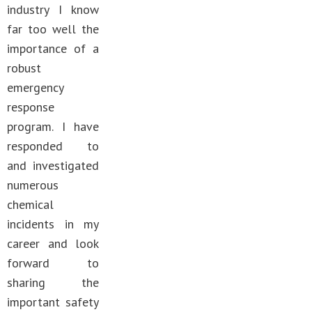
industry I know
far too well the
importance of a
robust
emergency
response
program. I have
responded to
and investigated
numerous
chemical
incidents in my
career and look
forward to
sharing the
important safety