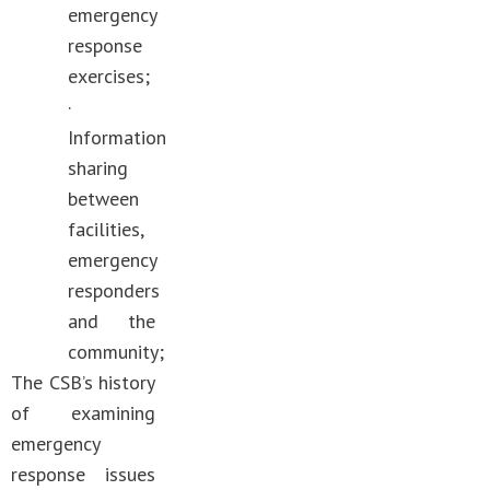
emergency
response
exercises;
·
Information
sharing
between
facilities,
emergency
responders
and the
community;
The CSB’s history
of examining
emergency
response issues