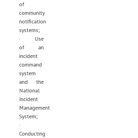
of
community
notification
systems;
· Use
of an
incident
command
system
and the
National
Incident
Management
System;
·
Conducting