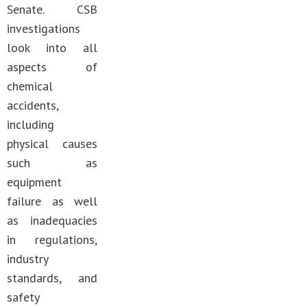
Senate. CSB
investigations
look into all
aspects of
chemical
accidents,
including
physical causes
such as
equipment
failure as well
as inadequacies
in regulations,
industry
standards, and
safety