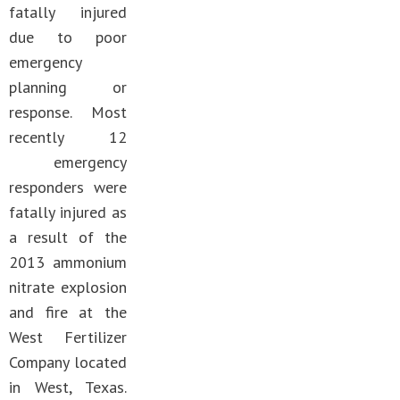
fatally injured
due to poor
emergency
planning or
response. Most
recently 12
emergency
responders were
fatally injured as
a result of the
2013 ammonium
nitrate explosion
and fire at the
West Fertilizer
Company located
in West, Texas.