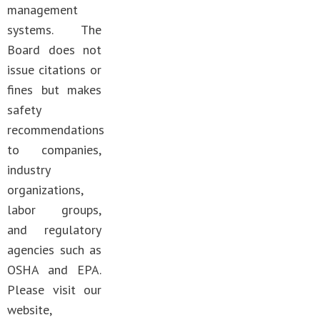
management
systems. The
Board does not
issue citations or
fines but makes
safety
recommendations
to companies,
industry
organizations,
labor groups,
and regulatory
agencies such as
OSHA and EPA.
Please visit our
website,