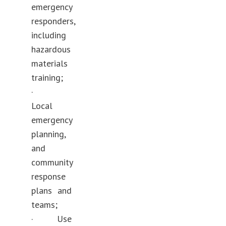
emergency
responders,
including
hazardous
materials
training;
·
Local
emergency
planning,
and
community
response
plans and
teams;
· Use