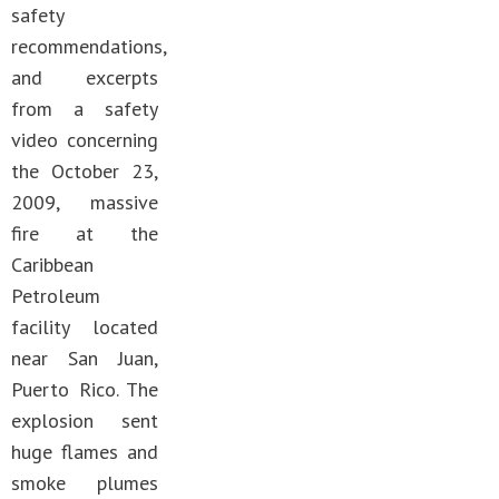
safety
recommendations,
and excerpts
from a safety
video concerning
the October 23,
2009, massive
fire at the
Caribbean
Petroleum
facility located
near San Juan,
Puerto Rico. The
explosion sent
huge flames and
smoke plumes