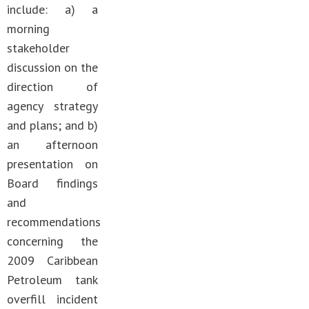
include: a) a
morning
stakeholder
discussion on the
direction of
agency strategy
and plans; and b)
an afternoon
presentation on
Board findings
and
recommendations
concerning the
2009 Caribbean
Petroleum tank
overfill incident