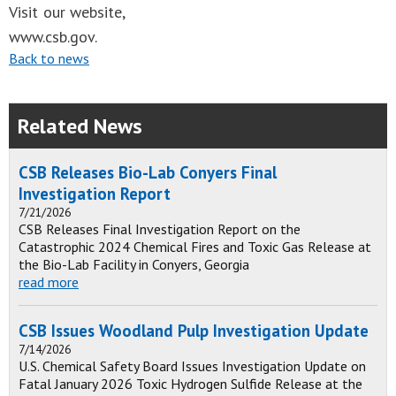
Visit our website,
www.csb.gov.
Back to news
Related News
CSB Releases Bio-Lab Conyers Final
Investigation Report
7/21/2026
CSB Releases Final Investigation Report on the
Catastrophic 2024 Chemical Fires and Toxic Gas Release at
the Bio-Lab Facility in Conyers, Georgia
read more
CSB Issues Woodland Pulp Investigation Update
7/14/2026
U.S. Chemical Safety Board Issues Investigation Update on
Fatal January 2026 Toxic Hydrogen Sulfide Release at the