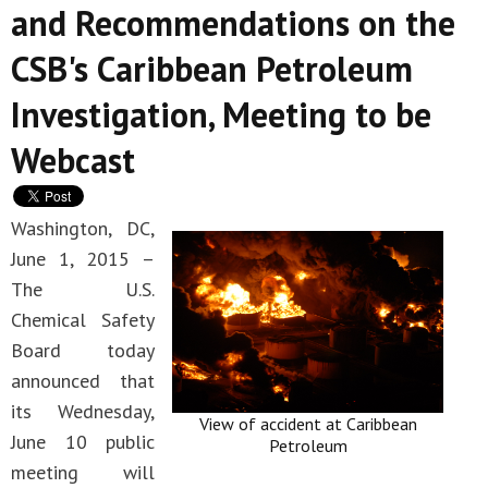
and Recommendations on the
CSB's Caribbean Petroleum
Investigation, Meeting to be
Webcast
Washington, DC,
June 1, 2015 –
The U.S.
Chemical Safety
Board today
announced that
its Wednesday,
View of accident at Caribbean
June 10 public
Petroleum
meeting will