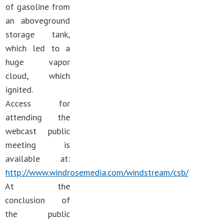
of gasoline from
an aboveground
storage tank,
which led to a
huge vapor
cloud, which
ignited.
Access for
attending the
webcast public
meeting is
available at:
http://www.windrosemedia.com/windstream/csb/
At the
conclusion of
the public