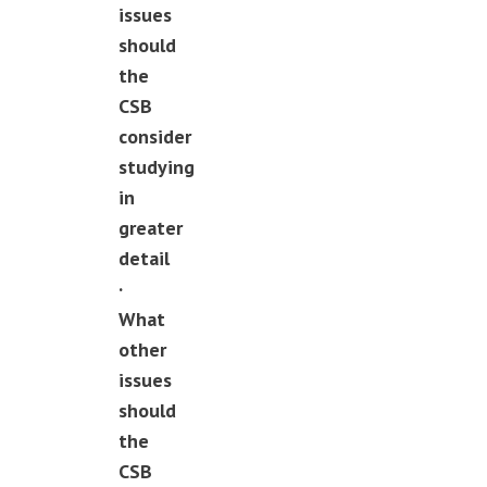
issues
should
the
CSB
consider
studying
in
greater
detail
·
What
other
issues
should
the
CSB