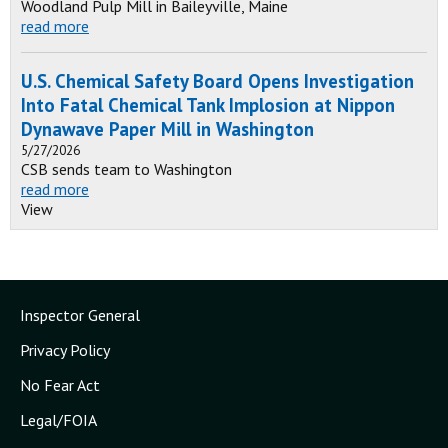
Woodland Pulp Mill in Baileyville, Maine
read more
U.S. Chemical Safety Board Opens Investigation
Into Fatal Chemical Tank Implosion at Nippon
Dynawave Paper Mill in Washington
5/27/2026
CSB sends team to Washington
read more
View
Inspector General
Privacy Policy
No Fear Act
Legal/FOIA