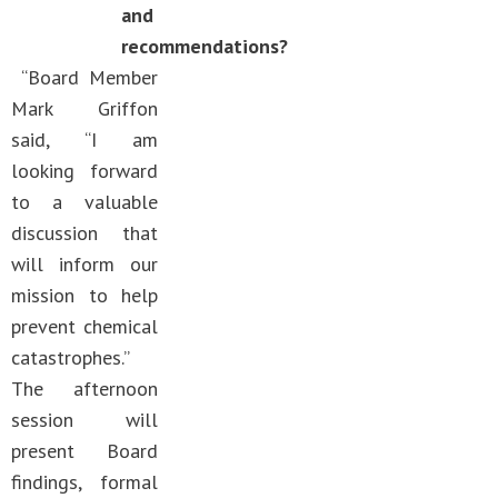
and
recommendations?
“Board Member
Mark Griffon
said, “I am
looking forward
to a valuable
discussion that
will inform our
mission to help
prevent chemical
catastrophes.”
The afternoon
session will
present Board
findings, formal