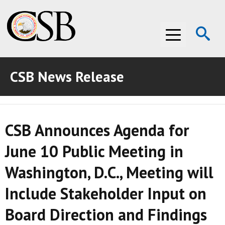
Op
Menu
Se
CSB News Release
ABOUT THE CSB
ABOUT THE CSB
INVESTIGATIONS
CSB Announces Agenda for
INVESTIGATIONS
RECOMMENDATIONS
June 10 Public Meeting in
RECOMMENDATIONS
ADVOCACY
Washington, D.C., Meeting will
ADVOCACY
MEDIA ROOM
Include Stakeholder Input on
MEDIA ROOM
VIDEO ROOM
Board Direction and Findings
VIDEO ROOM