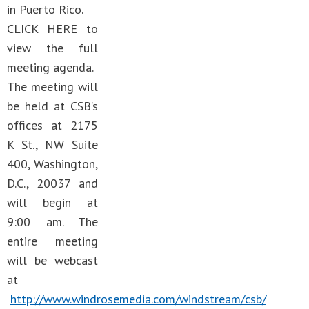
in Puerto Rico.
CLICK HERE to
view the full
meeting agenda.
The meeting will
be held at CSB’s
offices at 2175
K St., NW Suite
400, Washington,
D.C., 20037 and
will begin at
9:00 am. The
entire meeting
will be webcast
at
http://www.windrosemedia.com/windstream/csb/