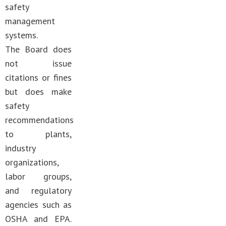
safety
management
systems.
The Board does
not issue
citations or fines
but does make
safety
recommendations
to plants,
industry
organizations,
labor groups,
and regulatory
agencies such as
OSHA and EPA.