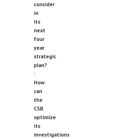
consider
in
its
next
four
year
strategic
plan?
·
How
can
the
CSB
optimize
its
investigations