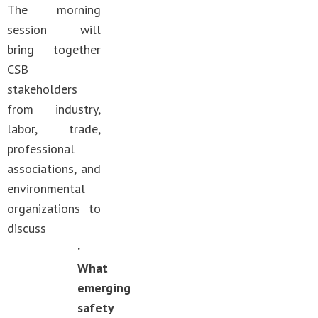
The morning
session will
bring together
CSB
stakeholders
from industry,
labor, trade,
professional
associations, and
environmental
organizations to
discuss
·
What
emerging
safety