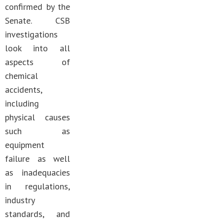
confirmed by the
Senate. CSB
investigations
look into all
aspects of
chemical
accidents,
including
physical causes
such as
equipment
failure as well
as inadequacies
in regulations,
industry
standards, and