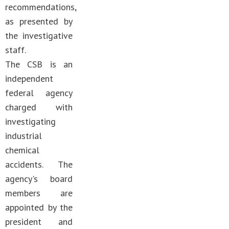
recommendations,
as presented by
the investigative
staff.
The CSB is an
independent
federal agency
charged with
investigating
industrial
chemical
accidents. The
agency's board
members are
appointed by the
president and