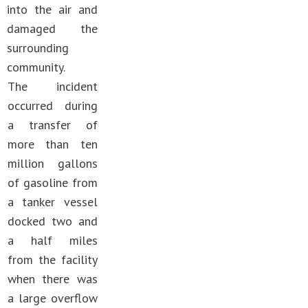
into the air and
damaged the
surrounding
community.
The incident
occurred during
a transfer of
more than ten
million gallons
of gasoline from
a tanker vessel
docked two and
a half miles
from the facility
when there was
a large overflow