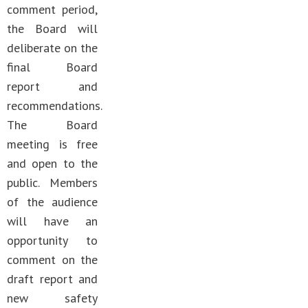
comment period,
the Board will
deliberate on the
final Board
report and
recommendations.
The Board
meeting is free
and open to the
public. Members
of the audience
will have an
opportunity to
comment on the
draft report and
new safety