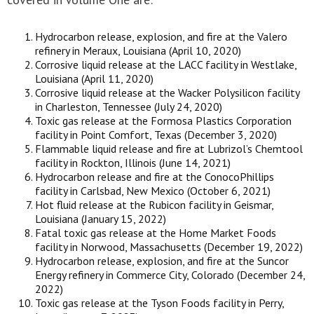
Hydrocarbon release, explosion, and fire at the Valero
refinery in Meraux, Louisiana (April 10, 2020)
Corrosive liquid release at the LACC facility in Westlake,
Louisiana (April 11, 2020)
Corrosive liquid release at the Wacker Polysilicon facility
in Charleston, Tennessee (July 24, 2020)
Toxic gas release at the Formosa Plastics Corporation
facility in Point Comfort, Texas (December 3, 2020)
Flammable liquid release and fire at Lubrizol’s Chemtool
facility in Rockton, Illinois (June 14, 2021)
Hydrocarbon release and fire at the ConocoPhillips
facility in Carlsbad, New Mexico (October 6, 2021)
Hot fluid release at the Rubicon facility in Geismar,
Louisiana (January 15, 2022)
Fatal toxic gas release at the Home Market Foods
facility in Norwood, Massachusetts (December 19, 2022)
Hydrocarbon release, explosion, and fire at the Suncor
Energy refinery in Commerce City, Colorado (December 24,
2022)
Toxic gas release at the Tyson Foods facility in Perry,