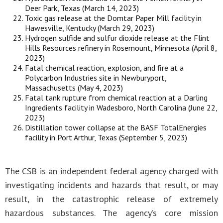
Deer Park, Texas (March 14, 2023)
Toxic gas release at the Domtar Paper Mill facility in
Hawesville, Kentucky (March 29, 2023)
Hydrogen sulfide and sulfur dioxide release at the Flint
Hills Resources refinery in Rosemount, Minnesota (April 8,
2023)
Fatal chemical reaction, explosion, and fire at a
Polycarbon Industries site in Newburyport,
Massachusetts (May 4, 2023)
Fatal tank rupture from chemical reaction at a Darling
Ingredients facility in Wadesboro, North Carolina (June 22,
2023)
Distillation tower collapse at the BASF TotalEnergies
facility in Port Arthur, Texas (September 5, 2023)
The CSB is an independent federal agency charged with
investigating incidents and hazards that result, or may
result, in the catastrophic release of extremely
hazardous substances. The agency’s core mission