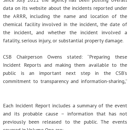
data on its website about the incidents reported under
the ARRR, including the name and location of the
chemical facility involved in the incident, the date of
the incident, and whether the incident involved a
fatality, serious injury, or substantial property damage.
CSB Chairperson Owens stated: “Preparing these
Incident Reports and making them available to the
public is an important next step in the CSB’s
commitment to transparency and information-sharing,”
Each Incident Report includes a summary of the event
and its probable cause – information that has not
previously been released to the public. The events
covered in Volume One are: