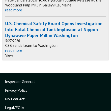
Fatal January 2026 Toxic Hydrogen Sulfide Release at the
Woodland Pulp Mill in Baileyville, Maine
read more
U.S. Chemical Safety Board Opens Investigation
Into Fatal Chemical Tank Implosion at Nippon
Dynawave Paper Mill in Washington
5/27/2026
CSB sends team to Washington
read more
View
Inspector General
Privacy Policy
No Fear Act
Legal/FOIA