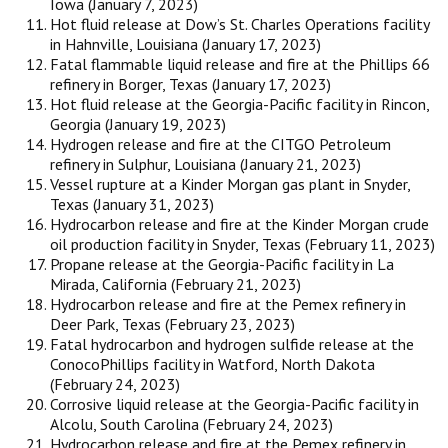
Iowa (January 7, 2023)
Hot fluid release at Dow’s St. Charles Operations facility
in Hahnville, Louisiana (January 17, 2023)
Fatal flammable liquid release and fire at the Phillips 66
refinery in Borger, Texas (January 17, 2023)
Hot fluid release at the Georgia-Pacific facility in Rincon,
Georgia (January 19, 2023)
Hydrogen release and fire at the CITGO Petroleum
refinery in Sulphur, Louisiana (January 21, 2023)
Vessel rupture at a Kinder Morgan gas plant in Snyder,
Texas (January 31, 2023)
Hydrocarbon release and fire at the Kinder Morgan crude
oil production facility in Snyder, Texas (February 11, 2023)
Propane release at the Georgia-Pacific facility in La
Mirada, California (February 21, 2023)
Hydrocarbon release and fire at the Pemex refinery in
Deer Park, Texas (February 23, 2023)
Fatal hydrocarbon and hydrogen sulfide release at the
ConocoPhillips facility in Watford, North Dakota
(February 24, 2023)
Corrosive liquid release at the Georgia-Pacific facility in
Alcolu, South Carolina (February 24, 2023)
Hydrocarbon release and fire at the Pemex refinery in