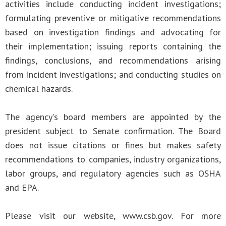
activities include conducting incident investigations;
formulating preventive or mitigative recommendations
based on investigation findings and advocating for
their implementation; issuing reports containing the
findings, conclusions, and recommendations arising
from incident investigations; and conducting studies on
chemical hazards.
The agency's board members are appointed by the
president subject to Senate confirmation. The Board
does not issue citations or fines but makes safety
recommendations to companies, industry organizations,
labor groups, and regulatory agencies such as OSHA
and EPA.
Please visit our website, www.csb.gov. For more