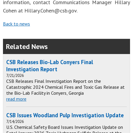
information, contact Communications Manager Hillary
Cohen at
Hillary.Cohen@csb.gov
.
Back to news
Related News
CSB Releases Bio-Lab Conyers Final
Investigation Report
7/21/2026
CSB Releases Final Investigation Report on the
Catastrophic 2024 Chemical Fires and Toxic Gas Release at
the Bio-Lab Facility in Conyers, Georgia
read more
CSB Issues Woodland Pulp Investigation Update
7/14/2026
U.S. Chemical Safety Board Issues Investigation Update on