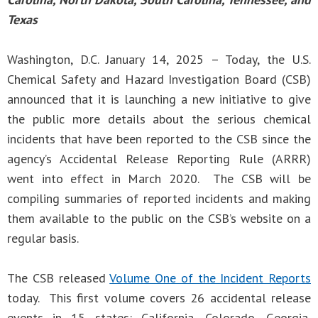
Texas
Washington, D.C. January 14, 2025 – Today, the U.S.
Chemical Safety and Hazard Investigation Board (CSB)
announced that it is launching a new initiative to give
the public more details about the serious chemical
incidents that have been reported to the CSB since the
agency’s Accidental Release Reporting Rule (ARRR)
went into effect in March 2020. The CSB will be
compiling summaries of reported incidents and making
them available to the public on the CSB’s website on a
regular basis.
The CSB released
Volume One of the Incident Reports
today. This first volume covers 26 accidental release
events in 15 states: California, Colorado, Georgia,