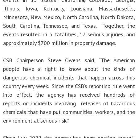
Illinois, Iowa, Kentucky, Louisiana, Massachusetts,
Minnesota, New Mexico, North Carolina, North Dakota,
South Carolina, Tennessee, and Texas. Together, the
events resulted in 5 fatalities, 17 serious injuries, and
approximately $700 million in property damage.
CSB Chairperson Steve Owens said, “The American
people have a right to know about the kinds of
dangerous chemical incidents that happen across this
country every week. Since the CSB’s reporting rule went
into effect, the agency has received hundreds of
reports on incidents involving releases of hazardous
chemicals that have put communities, workers, and the
environment at serious risk.”
Since July 2022 the agency has been posting overall