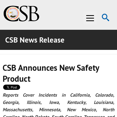
Op
Menu
Se
CSB News Release
ABOUT THE CSB
ABOUT THE CSB
INVESTIGATIONS
CSB Announces New Safety
INVESTIGATIONS
RECOMMENDATIONS
Product
RECOMMENDATIONS
ADVOCACY
ADVOCACY
MEDIA ROOM
Reports Cover Incidents in California, Colorado,
Georgia, Illinois, Iowa, Kentucky, Louisiana,
MEDIA ROOM
VIDEO ROOM
Massachusetts, Minnesota, New Mexico, North
VIDEO ROOM
Carolina, North Dakota, South Carolina, Tennessee, and