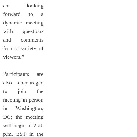
am looking
forward to a
dynamic meeting
with questions
and comments
from a variety of
viewers.”
Participants are
also encouraged
to join the
meeting in person
in Washington,
DC; the meeting
will begin at 2:30
p.m. EST in the