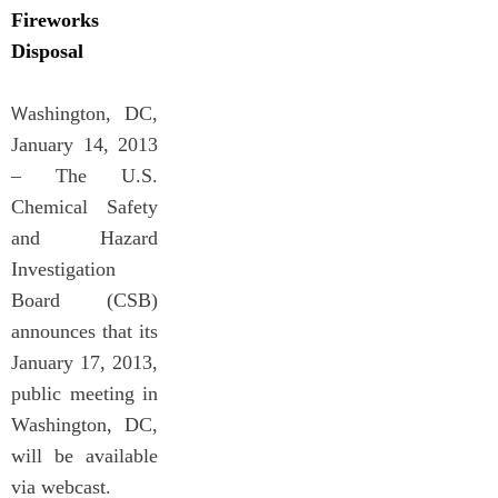
Fireworks
Disposal
W
ashington, DC,
January 14, 2013
– The U.S.
Chemical Safety
and Hazard
Investigation
Board (CSB)
announces that its
January 17, 2013,
public meeting in
Washington, DC,
will be available
via webcast.