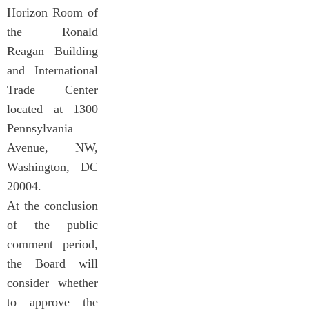
Horizon Room of
the Ronald
Reagan Building
and International
Trade Center
located at 1300
Pennsylvania
Avenue, NW,
Washington, DC
20004.
At the conclusion
of the public
comment period,
the Board will
consider whether
to approve the