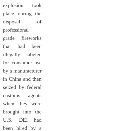
explosion took
place during the
disposal of
professional
grade fireworks
that had been
illegally labeled
for consumer use
by a manufacturer
in China and then
seized by federal
customs agents
when they were
brought into the
U.S. DEI had
been hired by a