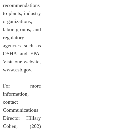
recommendations
to plants, industry
organizations,
labor groups, and
regulatory
agencies such as
OSHA and EPA.
Visit our website,
www.csb.gov.
For more
information,
contact
Communications
Director Hillary
Cohen, (202)