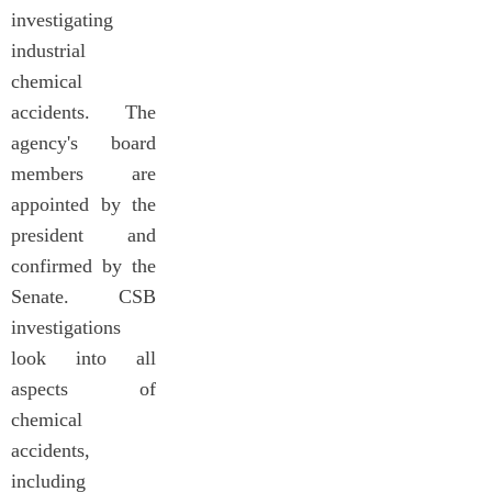
investigating
industrial
chemical
accidents. The
agency's board
members are
appointed by the
president and
confirmed by the
Senate. CSB
investigations
look into all
aspects of
chemical
accidents,
including