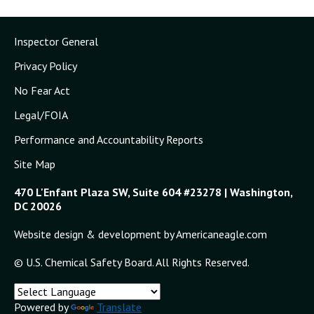
Inspector General
Privacy Policy
No Fear Act
Legal/FOIA
Performance and Accountability Reports
Site Map
470 L'Enfant Plaza SW, Suite 604 #23278 | Washington,
DC 20026
Website design & development by Americaneagle.com
© U.S. Chemical Safety Board. All Rights Reserved.
Powered by
Translate