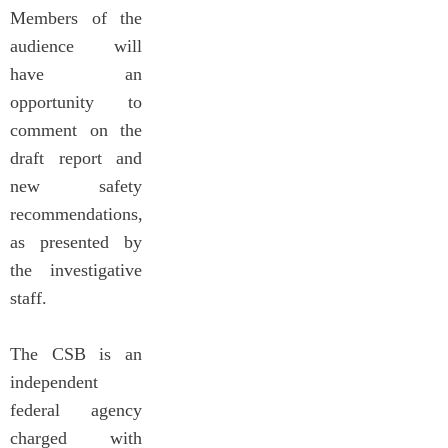
Members of the
audience will
have an
opportunity to
comment on the
draft report and
new safety
recommendations,
as presented by
the investigative
staff.
The CSB is an
independent
federal agency
charged with