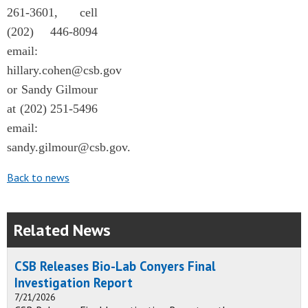
261-3601, cell
(202) 446-8094
email:
hillary.cohen@csb.gov
or Sandy Gilmour
at (202) 251-5496
email:
sandy.gilmour@csb.gov
.
Back to news
Related News
CSB Releases Bio-Lab Conyers Final
Investigation Report
7/21/2026