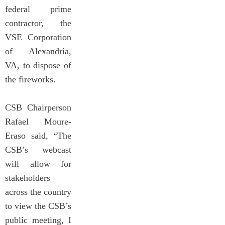
federal prime
contractor, the
VSE Corporation
of Alexandria,
VA, to dispose of
the fireworks.
CSB Chairperson
Rafael Moure-
Eraso said, “The
CSB’s webcast
will allow for
stakeholders
across the country
to view the CSB’s
public meeting, I