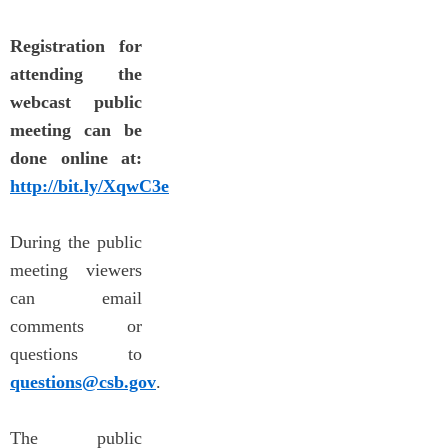
Registration for
attending the
webcast public
meeting can be
done online at:
http://bit.ly/XqwC3e
During the public
meeting viewers
can email
comments or
questions to
questions@csb.gov
.
The public