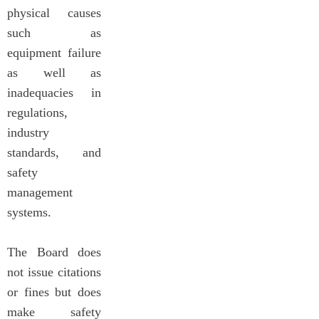
physical causes
such as
equipment failure
as well as
inadequacies in
regulations,
industry
standards, and
safety
management
systems.
The Board does
not issue citations
or fines but does
make safety