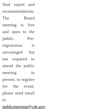
final report and
recommendations.
The Board
meeting is free
and open to the
public. Pre-
registration is
encouraged but
not required to
attend the public
meeting in
person; to register
for the event,
please send email
to
publicmeeting@csb.gov
.