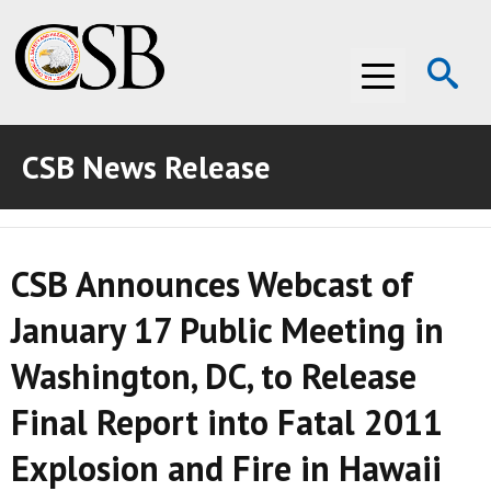
Op
Menu
Se
CSB News Release
ABOUT THE CSB
ABOUT THE CSB
INVESTIGATIONS
CSB Announces Webcast of
INVESTIGATIONS
RECOMMENDATIONS
January 17 Public Meeting in
RECOMMENDATIONS
ADVOCACY
Washington, DC, to Release
ADVOCACY
MEDIA ROOM
Final Report into Fatal 2011
MEDIA ROOM
VIDEO ROOM
Explosion and Fire in Hawaii
VIDEO ROOM