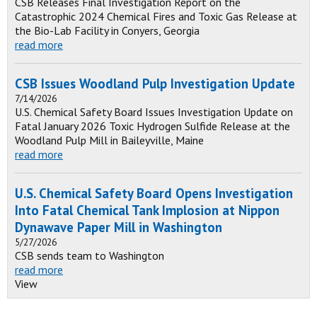
CSB Releases Final Investigation Report on the
Catastrophic 2024 Chemical Fires and Toxic Gas Release at
the Bio-Lab Facility in Conyers, Georgia
read more
CSB Issues Woodland Pulp Investigation Update
7/14/2026
U.S. Chemical Safety Board Issues Investigation Update on
Fatal January 2026 Toxic Hydrogen Sulfide Release at the
Woodland Pulp Mill in Baileyville, Maine
read more
U.S. Chemical Safety Board Opens Investigation
Into Fatal Chemical Tank Implosion at Nippon
Dynawave Paper Mill in Washington
5/27/2026
CSB sends team to Washington
read more
View