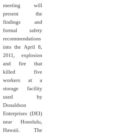
meeting will
present the
findings and
formal safety
recommendations
into the April 8,
2011, explosion
and fire that
killed five
workers at a
storage facility
used by
Donaldson
Enterprises (DEI)
near Honolulu,
Hawaii. The