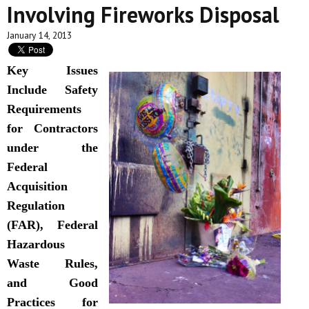
Involving Fireworks Disposal
January 14, 2013
Key Issues
Include Safety
Requirements
for Contractors
under the
Federal
Acquisition
Regulation
(FAR), Federal
Hazardous
Waste Rules,
and Good
Practices for