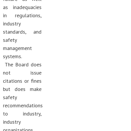
as inadequacies
in regulations,
industry
standards, and
safety
management
systems.
The Board does
not issue
citations or fines
but does make
safety
recommendations
to industry,
industry
organizations,