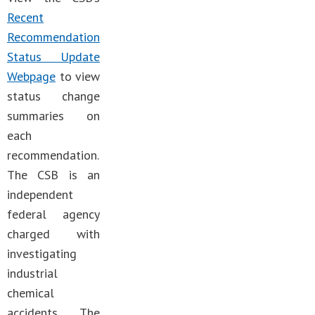
Recent
Recommendation
Status Update
Webpage
to view
status change
summaries on
each
recommendation.
The CSB is an
independent
federal agency
charged with
investigating
industrial
chemical
accidents. The