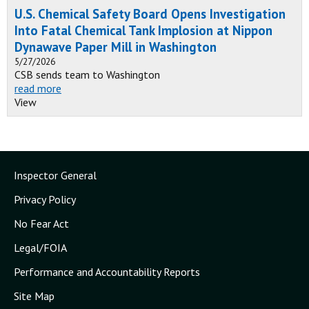
U.S. Chemical Safety Board Opens Investigation
Into Fatal Chemical Tank Implosion at Nippon
Dynawave Paper Mill in Washington
5/27/2026
CSB sends team to Washington
read more
View
Inspector General
Privacy Policy
No Fear Act
Legal/FOIA
Performance and Accountability Reports
Site Map