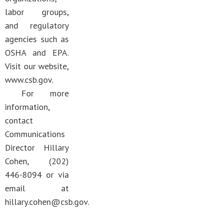
labor groups,
and regulatory
agencies such as
OSHA and EPA.
Visit our website,
www.csb.gov.
For more
information,
contact
Communications
Director Hillary
Cohen, (202)
446-8094 or via
email at
hillary.cohen@csb.gov
.