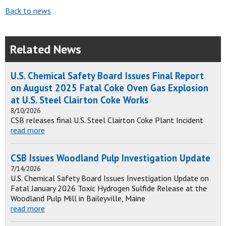
Back to news
Related News
U.S. Chemical Safety Board Issues Final Report
on August 2025 Fatal Coke Oven Gas Explosion
at U.S. Steel Clairton Coke Works
8/10/2026
CSB releases final U.S. Steel Clairton Coke Plant Incident
read more
CSB Issues Woodland Pulp Investigation Update
7/14/2026
U.S. Chemical Safety Board Issues Investigation Update on
Fatal January 2026 Toxic Hydrogen Sulfide Release at the
Woodland Pulp Mill in Baileyville, Maine
read more