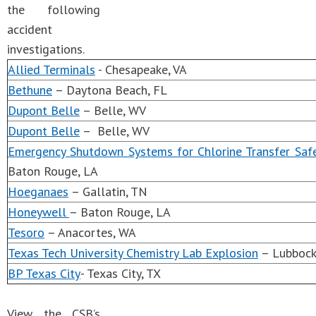
the following
accident
investigations.
Allied Terminals
- Chesapeake, VA
Bethune
– Daytona Beach, FL
Dupont Belle
– Belle, WV
Dupont Belle
– Belle, WV
Emergency Shutdown Systems for Chlorine Transfer Safe
Baton Rouge, LA
Hoeganaes
– Gallatin, TN
Honeywell
– Baton Rouge, LA
Tesoro
– Anacortes, WA
Texas Tech University Chemistry Lab Explosion
– Lubbock
BP Texas City
- Texas City, TX
View the CSB’s