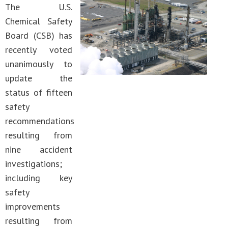
The U.S.
Chemical Safety
Board (CSB) has
recently voted
unanimously to
update the
status of fifteen
safety
recommendations
resulting from
nine accident
investigations;
including key
safety
improvements
resulting from