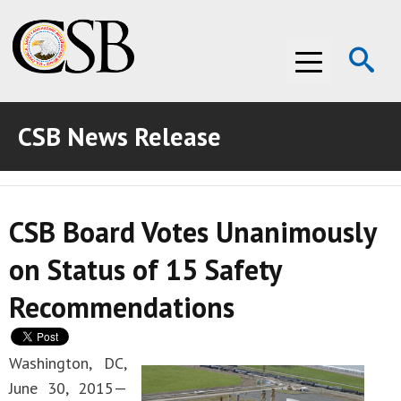
Op
Menu
Se
CSB News Release
ABOUT THE CSB
ABOUT THE CSB
INVESTIGATIONS
CSB Board Votes Unanimously
INVESTIGATIONS
RECOMMENDATIONS
on Status of 15 Safety
RECOMMENDATIONS
ADVOCACY
Recommendations
ADVOCACY
MEDIA ROOM
MEDIA ROOM
VIDEO ROOM
Washington, DC,
June 30, 2015—
VIDEO ROOM