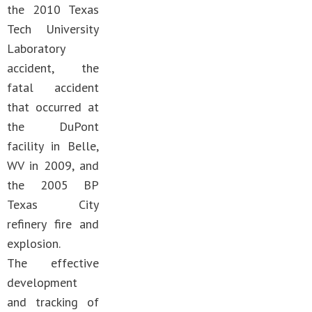
the 2010 Texas
Tech University
Laboratory
accident, the
fatal accident
that occurred at
the DuPont
facility in Belle,
WV in 2009, and
the 2005 BP
Texas City
refinery fire and
explosion.
The effective
development
and tracking of