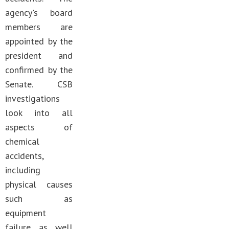
agency's board
members are
appointed by the
president and
confirmed by the
Senate. CSB
investigations
look into all
aspects of
chemical
accidents,
including
physical causes
such as
equipment
failure as well