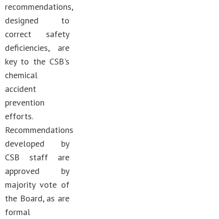
recommendations,
designed to
correct safety
deficiencies, are
key to the CSB's
chemical
accident
prevention
efforts.
Recommendations
developed by
CSB staff are
approved by
majority vote of
the Board, as are
formal