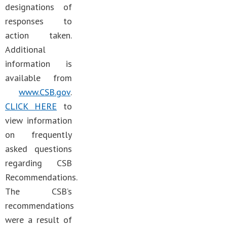
designations of
responses to
action taken.
Additional
information is
available from
www.CSB.gov
.
CLICK HERE
to
view information
on frequently
asked questions
regarding CSB
Recommendations.
The CSB’s
recommendations
were a result of