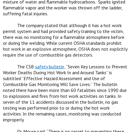
mixture of water and flammable hydrocarbons. Sparks ignited
flammable vapor and the worker was thrown off the ladder,
suffering fatal injuries.
The company stated that although it has a hot work
permit system and had provided safety training to the victim,
there was no monitoring for a flammable atmosphere before
or during the welding. While current OSHA standards
prohibit
hot work in an explosive atmosphere, OSHA does not explicitly
require the use of combustible gas detectors.
The CSB
safety bulletin,
“Seven Key Lessons to Prevent
Worker Deaths During Hot Work In and Around Tanks” is
subtitled “Effective Hazard Assessment and Use of
Combustible Gas Monitoring Will Save Lives.” The bulletin
noted there have been more than 60 fatalities since 1990 due
to explosions and fires from hot work activities on tanks. In
seven of the 11 accidents discussed in the bulletin, no gas
testing was performed prior to or during the hot work
activities. In the remaining cases, monitoring was conducted
improperly.
Dr. Moure said, “There is no secret to preventing these