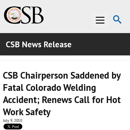
Op
Menu
Se
CSB News Release
ABOUT THE CSB
ABOUT THE CSB
INVESTIGATIONS
CSB Chairperson Saddened by
INVESTIGATIONS
RECOMMENDATIONS
Fatal Colorado Welding
RECOMMENDATIONS
ADVOCACY
Accident; Renews Call for Hot
ADVOCACY
MEDIA ROOM
Work Safety
MEDIA ROOM
VIDEO ROOM
July 9, 2010
VIDEO ROOM