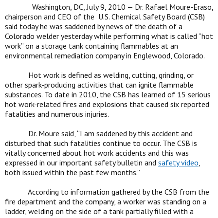
Washington, DC, July 9, 2010 — Dr. Rafael Moure-Eraso,
chairperson and CEO of the U.S. Chemical Safety Board (CSB)
said today he was saddened by news of the death of a
Colorado welder yesterday while performing what is called “hot
work” on a storage tank containing flammables at an
environmental remediation company in Englewood, Colorado.
Hot work is defined as welding, cutting, grinding, or
other spark-producing activities that can ignite flammable
substances. To date in 2010, the CSB has learned of 15 serious
hot work-related fires and explosions that caused six reported
fatalities and numerous injuries.
Dr. Moure said, “I am saddened by this accident and
disturbed that such fatalities continue to occur. The CSB is
vitally concerned about hot work accidents and this was
expressed in our important safety bulletin and
safety video
,
both issued within the past few months.”
According to information gathered by the CSB from the
fire department and the company, a worker was standing on a
ladder, welding on the side of a tank partially filled with a