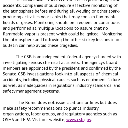
accidents. Companies should require effective monitoring of
the atmosphere before and during all welding or other spark-
producing activities near tanks that may contain flammable
liquids or gases. Monitoring should be frequent or continuous
and performed at multiple locations to assure that no
flammable vapor is present which could be ignited. Monitoring
the atmosphere and following the other six key lessons in our
bulletin can help avoid these tragedies.”
The CSB is an independent federal agency charged with
investigating serious chemical accidents. The agency's board
members are appointed by the president and confirmed by the
Senate. CSB investigations look into all aspects of chemical
accidents, including physical causes such as equipment failure
as well as inadequacies in regulations, industry standards, and
safety management systems.
The Board does not issue citations or fines but does
make safety recommendations to plants, industry
organizations, labor groups, and regulatory agencies such as
OSHA and EPA. Visit our website,
www.csb.gov
.