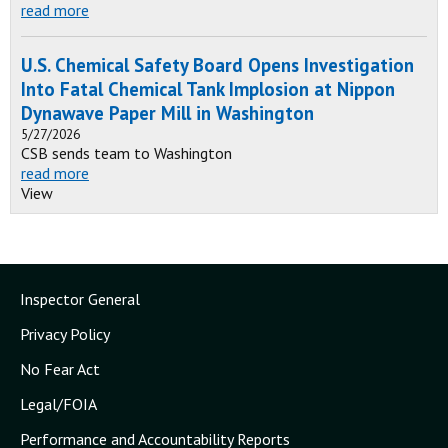
read more
U.S. Chemical Safety Board Opens Investigation
Into Fatal Chemical Tank Implosion at Nippon
Dynawave Paper Mill in Washington
5/27/2026
CSB sends team to Washington
read more
View
Inspector General
Privacy Policy
No Fear Act
Legal/FOIA
Performance and Accountability Reports