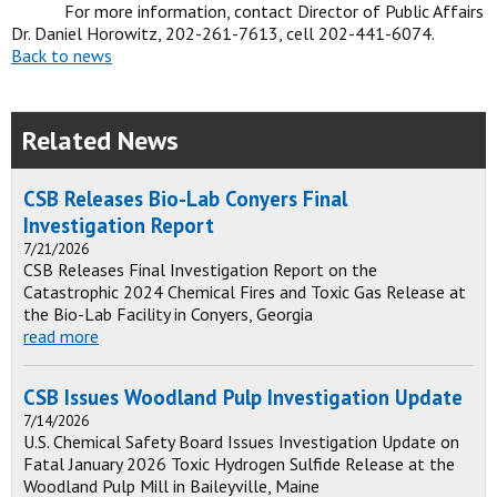
For more information, contact Director of Public Affairs
Dr. Daniel Horowitz, 202-261-7613, cell 202-441-6074.
Back to news
Related News
CSB Releases Bio-Lab Conyers Final
Investigation Report
7/21/2026
CSB Releases Final Investigation Report on the
Catastrophic 2024 Chemical Fires and Toxic Gas Release at
the Bio-Lab Facility in Conyers, Georgia
read more
CSB Issues Woodland Pulp Investigation Update
7/14/2026
U.S. Chemical Safety Board Issues Investigation Update on
Fatal January 2026 Toxic Hydrogen Sulfide Release at the
Woodland Pulp Mill in Baileyville, Maine