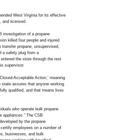
d West Virginia for its effective
d, and licensed.
investigation of a propane
ion killed four people and injured
o transfer propane, unsupervised,
d a safety plug from a
 entered the store through the rest
is supervisor.
Closed-Acceptable Action,’ meaning
he state assures that anyone working
fully qualified, and that means lives
iduals who operate bulk propane
ane appliances.” The CSB
 developed by the propane
 certify employees on a number of
mes, businesses, and bulk