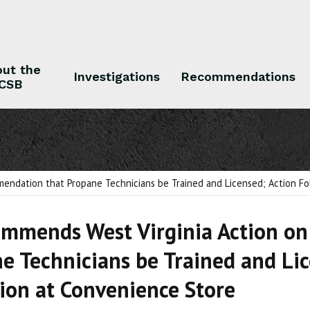
ut the
Investigations
Recommendations
CSB
 the CSB
Investigations
Recommendations
ndation that Propane Technicians be Trained and Licensed; Action Fol
mmends West Virginia Action o
e Technicians be Trained and Lic
ion at Convenience Store