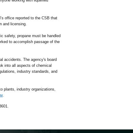
anyone working with liquefied
s office reported to the CSB that
on and licensing.
c safety, propane must be handled
worked to accomplish passage of the
l accidents. The agency's board
k into all aspects of chemical
gulations, industry standards, and
 plants, industry organizations,
ov
.
3601.