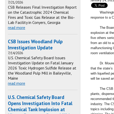
January 14, 201
7/21/2026
CSB Releases Final Investigation Report
on the Catastrophic 2024 Chemical
Washington DC,
Fires and Toxic Gas Release at the Bio-
response to a C
Lab Facility in Conyers, Georgia
read more
The Board issu
explosion at the
five others ser
CSB Issues Woodland Pulp
from an old to 
Investigation Update
malfunctioning l
7/14/2026
room ventilation
U.S. Chemical Safety Board Issues
Investigation Update on Fatal January
Dr. Moure-Eras
2026 Toxic Hydrogen Sulfide Release at
that the state’s
the Woodland Pulp Mill in Baileyville,
with liquefied p
Maine
will be saved an
read more
The CSB recomm
plants, dispens
U.S. Chemical Safety Board
recommended thi
Opens Investigation Into Fatal
industry. The C
Chemical Tank Implosion at
topics includin