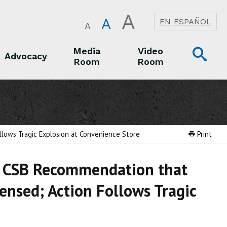
A
A
EN ESPAÑOL
A
Op
Media
Video
Advocacy
Room
Room
Sea
Advocacy
Media Room
Video Room
lows Tragic Explosion at Convenience Store
Print
n CSB Recommendation that
ensed; Action Follows Tragic