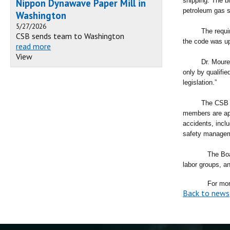
shipping. The b
Nippon Dynawave Paper Mill in
petroleum gas s
Washington
5/27/2026
The requirement
CSB sends team to Washington
the code was up
read more
View
Dr. Moure said
only by qualifi
legislation.”
The CSB is an 
members are app
accidents, incl
safety manage
The Boa
labor groups, a
For more infor
Back to news