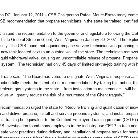
1
 January 12, 2011 – CSB Chairperson Rafael Moure-Eraso today commende
SB recommendation that propane technicians in the state be trained, certifie
ed the recommendation to the governor and legislature following the CSB 
 Little General Store in Ghent, West Virginia on January 30, 2007. The explos
iously. The CSB found that a junior propane service technician was preparing t
a new tank located next to an outside wall of the store. The technician remove
iquid withdrawal valve, causing an uncontrollable release of propane. Propane
 system. The technician had only 45 days of limited on-the-job training with h
o said, “The Board has voted to designate West Virginia’s response as ‘
 action fully meets the intent of our recommendation. By taking this action, t
etroleum gas systems in the state – from installation to maintenance – will be 
d we will greatly reduce the risk of a recurrence of the Ghent tragedy.”
endation urged the state to “Require training and qualification of indiv
e and deliver propane, install and service propane systems, and install prop
s training be equivalent to the Certified Employee Training program (CETP)
SB investigation found many employers in the industry use CETP to train and
g safe work practices during delivery and installation of propane tanks for ho