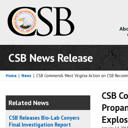
Abo
About
CSB News Release
Home
|
News
|
CSB Commends West Virginia Action on CSB Recomme
CSB Co
Related News
Propan
Explos
CSB Releases Bio-Lab Conyers
Final Investigation Report