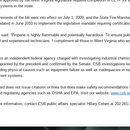
ill approved by the West Virginia legislature requires completion of CETP for 
ystems in the state.
s of the bill went into effect on July 1, 2009, and the State Fire Marshal’
dated in June 2010 to implement the legislative mandate requiring certificati
, “Propane is highly flammable and potentially hazardous. To ensure publi
ed and experienced technicians. I compliment all those in West Virginia who 
independent federal agency charged with investigating industrial chemica
ointed by the president and confirmed by the Senate. CSB investigations loo
uding physical causes such as equipment failure as well as inadequacies in re
ment systems.
rd does not issue citations or fines but does make safety recommendations to
nd regulatory agencies such as OSHA and EPA. Visit our website,
www.csb.g
mation, contact CSB public affairs specialist Hillary Cohen at 202-261-