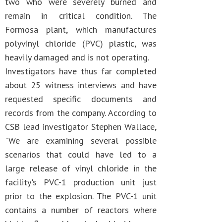
two who were severely burned and
remain in critical condition. The
Formosa plant, which manufactures
polyvinyl chloride (PVC) plastic, was
heavily damaged and is not operating.
Investigators have thus far completed
about 25 witness interviews and have
requested specific documents and
records from the company. According to
CSB lead investigator Stephen Wallace,
"We are examining several possible
scenarios that could have led to a
large release of vinyl chloride in the
facility's PVC-1 production unit just
prior to the explosion. The PVC-1 unit
contains a number of reactors where