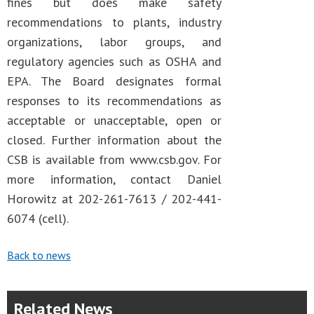
fines but does make safety
recommendations to plants, industry
organizations, labor groups, and
regulatory agencies such as OSHA and
EPA. The Board designates formal
responses to its recommendations as
acceptable or unacceptable, open or
closed. Further information about the
CSB is available from www.csb.gov. For
more information, contact Daniel
Horowitz at 202-261-7613 / 202-441-
6074 (cell).
Back to news
Related News