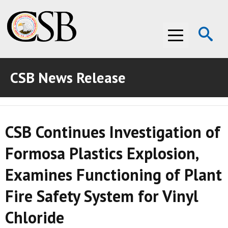
Op
Menu
Se
CSB News Release
ABOUT THE CSB
ABOUT THE CSB
INVESTIGATIONS
CSB Continues Investigation of
INVESTIGATIONS
RECOMMENDATIONS
Formosa Plastics Explosion,
RECOMMENDATIONS
ADVOCACY
Examines Functioning of Plant
ADVOCACY
MEDIA ROOM
Fire Safety System for Vinyl
MEDIA ROOM
VIDEO ROOM
Chloride
VIDEO ROOM