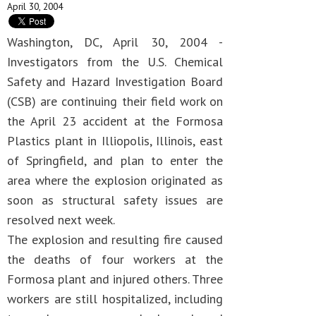
April 30, 2004
Washington, DC, April 30, 2004 -
Investigators from the U.S. Chemical
Safety and Hazard Investigation Board
(CSB) are continuing their field work on
the April 23 accident at the Formosa
Plastics plant in Illiopolis, Illinois, east
of Springfield, and plan to enter the
area where the explosion originated as
soon as structural safety issues are
resolved next week.
The explosion and resulting fire caused
the deaths of four workers at the
Formosa plant and injured others. Three
workers are still hospitalized, including