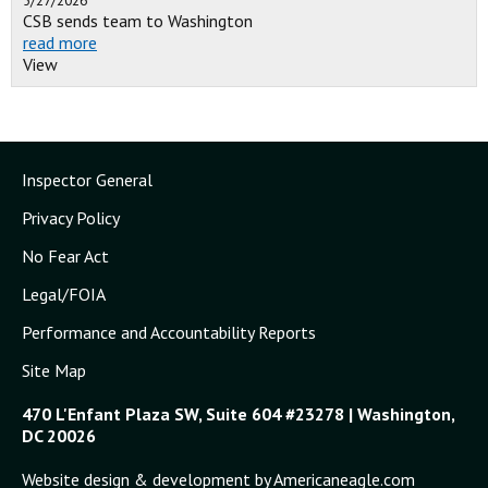
5/27/2026
CSB sends team to Washington
read more
View
Inspector General
Privacy Policy
No Fear Act
Legal/FOIA
Performance and Accountability Reports
Site Map
470 L'Enfant Plaza SW, Suite 604 #23278 | Washington,
DC 20026
Website design & development by Americaneagle.com