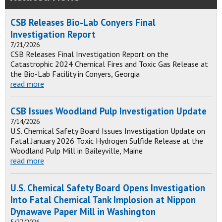
CSB Releases Bio-Lab Conyers Final
Investigation Report
7/21/2026
CSB Releases Final Investigation Report on the
Catastrophic 2024 Chemical Fires and Toxic Gas Release at
the Bio-Lab Facility in Conyers, Georgia
read more
CSB Issues Woodland Pulp Investigation Update
7/14/2026
U.S. Chemical Safety Board Issues Investigation Update on
Fatal January 2026 Toxic Hydrogen Sulfide Release at the
Woodland Pulp Mill in Baileyville, Maine
read more
U.S. Chemical Safety Board Opens Investigation
Into Fatal Chemical Tank Implosion at Nippon
Dynawave Paper Mill in Washington