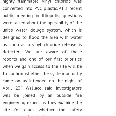
highly flammable vinyl chloride was
converted into PVC plastic. At a recent
public meeting in Illiopolis, questions
were raised about the operability of the
unit's water deluge system, which is
designed to flood the area with water
as soon as a vinyl chloride release is
detected. We are aware of these
reports and one of our first priorities
when we gain access to the site will be
to confirm whether the system actually
came on as intended on the night of
April 23." Wallace said investigators
will be joined by an outside fire
engineering expert as they examine the
site for clues whether the safety