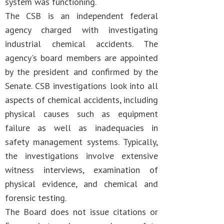
system was functioning.
The CSB is an independent federal
agency charged with investigating
industrial chemical accidents. The
agency's board members are appointed
by the president and confirmed by the
Senate. CSB investigations look into all
aspects of chemical accidents, including
physical causes such as equipment
failure as well as inadequacies in
safety management systems. Typically,
the investigations involve extensive
witness interviews, examination of
physical evidence, and chemical and
forensic testing.
The Board does not issue citations or