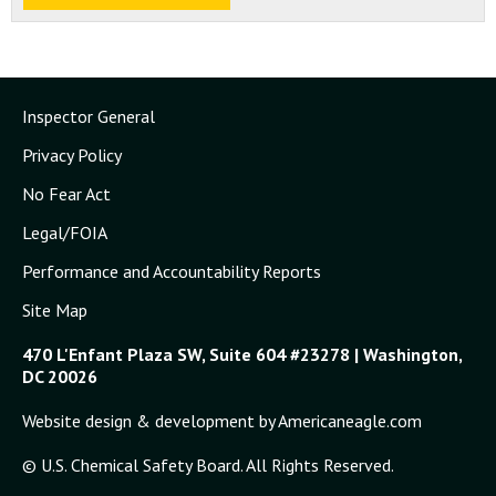
Inspector General
Privacy Policy
No Fear Act
Legal/FOIA
Performance and Accountability Reports
Site Map
470 L'Enfant Plaza SW, Suite 604 #23278 | Washington,
DC 20026
Website design & development by Americaneagle.com
© U.S. Chemical Safety Board. All Rights Reserved.