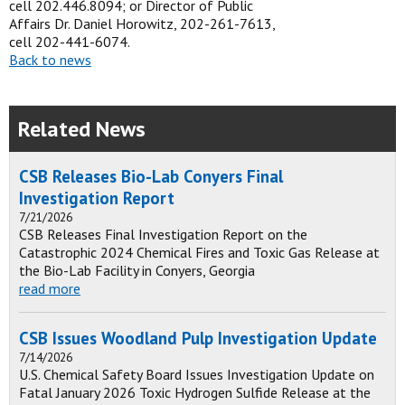
cell 202.446.8094; or Director of Public
Affairs Dr. Daniel Horowitz, 202-261-7613,
cell 202-441-6074.
Back to news
Related News
CSB Releases Bio-Lab Conyers Final
Investigation Report
7/21/2026
CSB Releases Final Investigation Report on the
Catastrophic 2024 Chemical Fires and Toxic Gas Release at
the Bio-Lab Facility in Conyers, Georgia
read more
CSB Issues Woodland Pulp Investigation Update
7/14/2026
U.S. Chemical Safety Board Issues Investigation Update on
Fatal January 2026 Toxic Hydrogen Sulfide Release at the