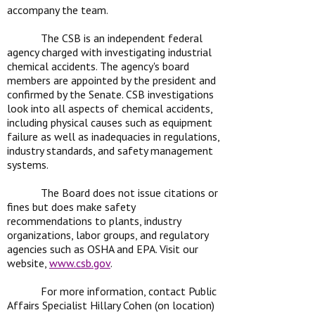
accompany the team.
The CSB is an independent federal
agency charged with investigating industrial
chemical accidents. The agency's board
members are appointed by the president and
confirmed by the Senate. CSB investigations
look into all aspects of chemical accidents,
including physical causes such as equipment
failure as well as inadequacies in regulations,
industry standards, and safety management
systems.
The Board does not issue citations or
fines but does make safety
recommendations to plants, industry
organizations, labor groups, and regulatory
agencies such as OSHA and EPA. Visit our
website,
www.csb.gov
.
For more information, contact Public
Affairs Specialist Hillary Cohen (on location)