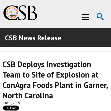
Op
Menu
Se
CSB News Release
ABOUT THE CSB
ABOUT THE CSB
INVESTIGATIONS
CSB Deploys Investigation
INVESTIGATIONS
RECOMMENDATIONS
Team to Site of Explosion at
RECOMMENDATIONS
ADVOCACY
ConAgra Foods Plant in Garner,
ADVOCACY
MEDIA ROOM
North Carolina
MEDIA ROOM
VIDEO ROOM
June 9, 2009
VIDEO ROOM