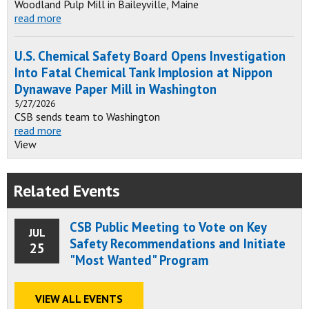
Woodland Pulp Mill in Baileyville, Maine
read more
U.S. Chemical Safety Board Opens Investigation
Into Fatal Chemical Tank Implosion at Nippon
Dynawave Paper Mill in Washington
5/27/2026
CSB sends team to Washington
read more
View
Related Events
CSB Public Meeting to Vote on Key
JUL
Safety Recommendations and Initiate
25
"Most Wanted" Program
VIEW ALL EVENTS