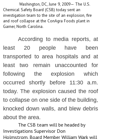
Washington, DC, June 9, 2009— The U.S.
Chemical Safety Board (CSB) today sent an
investigation team to the site of an explosion, fire
and roof collapse at the ConAgra Foods plant in
Garner, North Carolina.
According to media reports, at
least 20 people have been
transported to area hospitals and at
least two remain unaccounted for
following the explosion which
occurred shortly before 11:30 a.m.
today. The explosion caused the roof
to collapse on one side of the building,
knocked down walls, and blew debris
about the area.
The CSB team will be headed by
Investigations Supervisor Don
Holmstrom. Board Member William Wark will