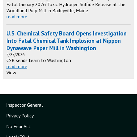
Fatal January 2026 Toxic Hydrogen Sulfide Release at the
Woodland Pulp Mill in Baileyville, Maine
read more
U.S. Chemical Safety Board Opens Investigation
Into Fatal Chemical Tank Implosion at Nippon
Dynawave Paper Mill in Washington
5/27/2026
CSB sends team to Washington
read more
View
Inspector General
Privacy Policy
No Fear Act