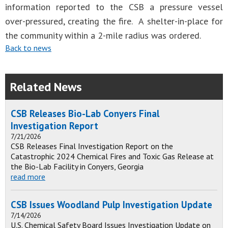
information reported to the CSB a pressure vessel
over-pressured, creating the fire. A shelter-in-place for
the community within a 2-mile radius was ordered.
Back to news
Related News
CSB Releases Bio-Lab Conyers Final
Investigation Report
7/21/2026
CSB Releases Final Investigation Report on the
Catastrophic 2024 Chemical Fires and Toxic Gas Release at
the Bio-Lab Facility in Conyers, Georgia
read more
CSB Issues Woodland Pulp Investigation Update
7/14/2026
U.S. Chemical Safety Board Issues Investigation Update on