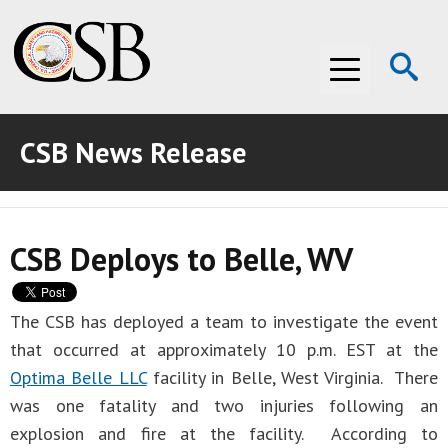
Op
Menu
Se
CSB News Release
ABOUT THE CSB
ABOUT THE CSB
INVESTIGATIONS
CSB Deploys to Belle, WV
INVESTIGATIONS
RECOMMENDATIONS
RECOMMENDATIONS
ADVOCACY
The CSB has deployed a team to investigate the event
that occurred at approximately 10 p.m. EST at the
ADVOCACY
MEDIA ROOM
Optima Belle LLC
facility in Belle, West Virginia. There
MEDIA ROOM
VIDEO ROOM
was one fatality and two injuries following an
explosion and fire at the facility. According to
VIDEO ROOM