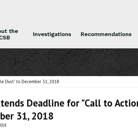
ut the
Investigations
Recommendations
CSB
 the CSB
Investigations
Recommendations
ble Dust" to December 31, 2018
tends Deadline for "Call to Acti
ber 31, 2018
2018