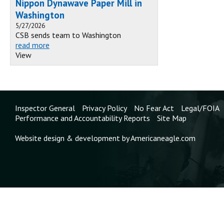
Nippon Dynawave Paper Mill in
Washington
5/27/2026
CSB sends team to Washington
read more
View
Inspector General
Privacy Policy
No Fear Act
Legal/FOIA
Performance and Accountability Reports
Site Map
Website design & development by Americaneagle.com