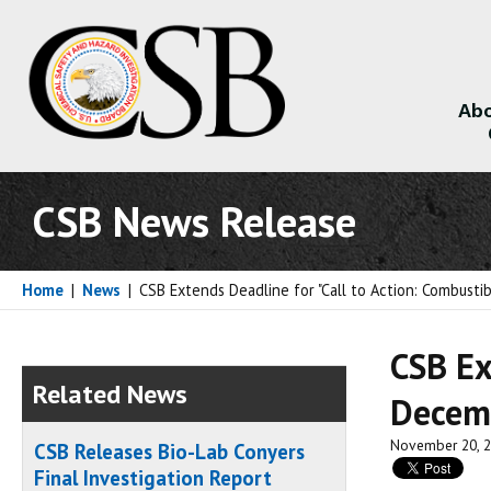
Abo
About
CSB News Release
Home
|
News
|
CSB Extends Deadline for "Call to Action: Combusti
CSB Ex
Related News
Decem
November 20, 
CSB Releases Bio-Lab Conyers
Final Investigation Report