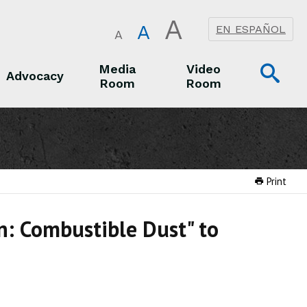
A
A
EN ESPAÑOL
A
Op
Media
Video
Advocacy
Room
Room
Sea
Advocacy
Media Room
Video Room
Print
on: Combustible Dust" to