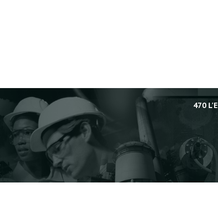
470 L'