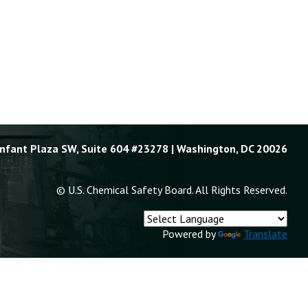
Enfant Plaza SW, Suite 604 #23278 | Washington, DC 20026
© U.S. Chemical Safety Board. All Rights Reserved.
Powered by
Translate