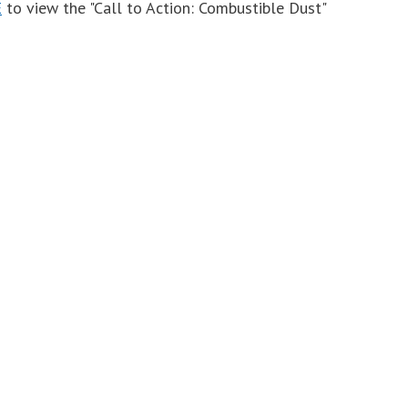
E
to view the "Call to Action: Combustible Dust"