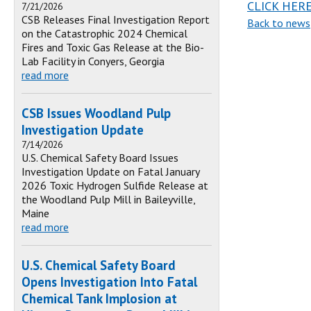
CLICK HER
7/21/2026
CSB Releases Final Investigation Report
Back to news
on the Catastrophic 2024 Chemical
Fires and Toxic Gas Release at the Bio-
Lab Facility in Conyers, Georgia
read more
CSB Issues Woodland Pulp
Investigation Update
7/14/2026
U.S. Chemical Safety Board Issues
Investigation Update on Fatal January
2026 Toxic Hydrogen Sulfide Release at
the Woodland Pulp Mill in Baileyville,
Maine
read more
U.S. Chemical Safety Board
Opens Investigation Into Fatal
Chemical Tank Implosion at