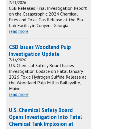
7/21/2026
CSB Releases Final Investigation Report
on the Catastrophic 2024 Chemical
Fires and Toxic Gas Release at the Bio-
Lab Facility in Conyers, Georgia
read more
CSB Issues Woodland Pulp
Investigation Update
7/14/2026
U.S. Chemical Safety Board Issues
Investigation Update on Fatal January
2026 Toxic Hydrogen Sulfide Release at
the Woodland Pulp Mill in Baileyville,
Maine
read more
U.S. Chemical Safety Board
Opens Investigation Into Fatal
Chemical Tank Implosion at