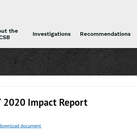
ut the
Investigations
Recommendations
CSB
 the CSB
Investigations
Recommendations
 2020 Impact Report
o download document