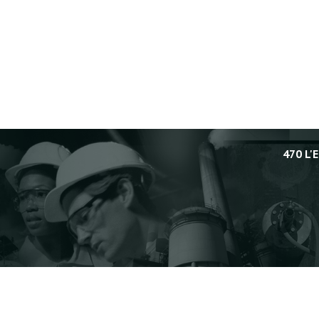
470 L'