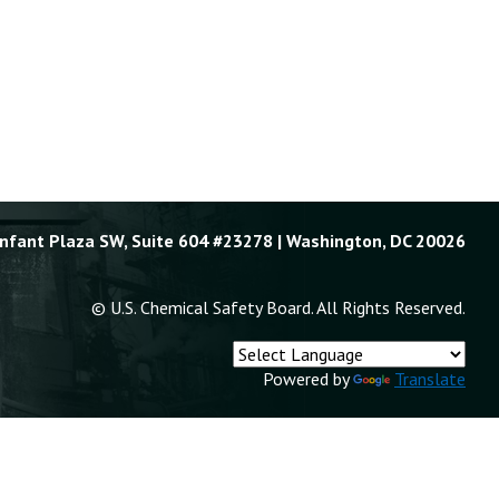
Enfant Plaza SW, Suite 604 #23278 | Washington, DC 20026
© U.S. Chemical Safety Board. All Rights Reserved.
Powered by
Translate