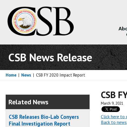
Abo
About
CSB News Release
Home
|
News
|
CSB FY 2020 Impact Report
CSB FY
Related News
March 9, 2021
CSB Releases Bio-Lab Conyers
Click here t
Back to news
Final Investigation Report