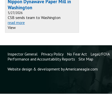
Nippon Dynawave Paper Mill in
Washington
5/27/2026
CSB sends team to Washington
read more
View
Inspector General
Privacy Policy
No Fear Act
Legal/FOIA
Performance and Accountability Reports
Site Map
Website design & development by Americaneagle.com