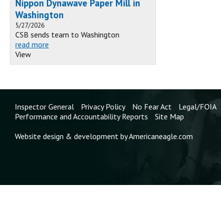
Nippon Dynawave Paper Mill in
Washington
5/27/2026
CSB sends team to Washington
read more
View
Inspector General
Privacy Policy
No Fear Act
Legal/FOIA
Performance and Accountability Reports
Site Map
Website design & development by Americaneagle.com