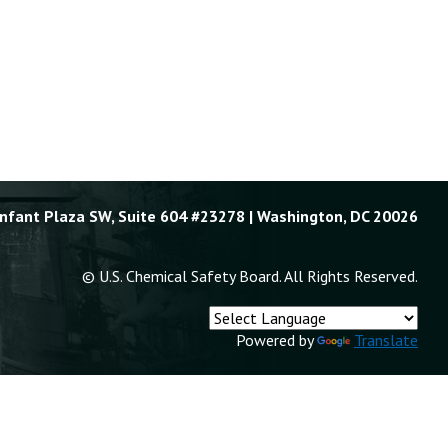
Enfant Plaza SW, Suite 604 #23278 | Washington, DC 20026
© U.S. Chemical Safety Board. All Rights Reserved.
Powered by
Translate