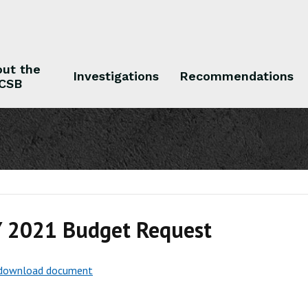
ut the
Investigations
Recommendations
CSB
 the CSB
Investigations
Recommendations
Y 2021 Budget Request
o download document