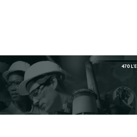
470 L'