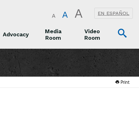
A
A
EN ESPAÑOL
A
Op
Media
Video
Advocacy
Room
Room
Sea
Advocacy
Media Room
Video Room
Print