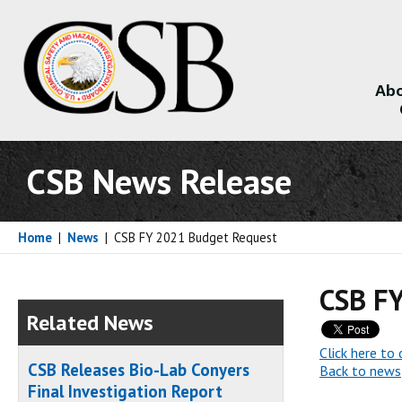
Abo
About
CSB News Release
Home
|
News
|
CSB FY 2021 Budget Request
CSB F
Related News
Click here t
CSB Releases Bio-Lab Conyers
Back to news
Final Investigation Report