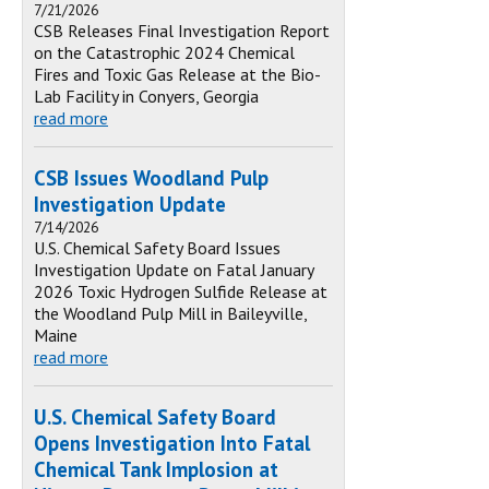
7/21/2026
CSB Releases Final Investigation Report
on the Catastrophic 2024 Chemical
Fires and Toxic Gas Release at the Bio-
Lab Facility in Conyers, Georgia
read more
CSB Issues Woodland Pulp
Investigation Update
7/14/2026
U.S. Chemical Safety Board Issues
Investigation Update on Fatal January
2026 Toxic Hydrogen Sulfide Release at
the Woodland Pulp Mill in Baileyville,
Maine
read more
U.S. Chemical Safety Board
Opens Investigation Into Fatal
Chemical Tank Implosion at