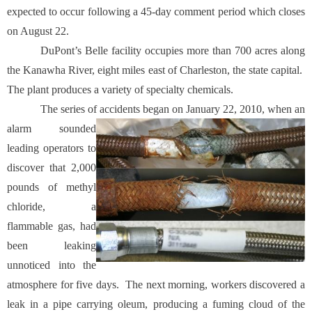
expected to occur following a 45-day comment period which closes
on August 22.
DuPont’s Belle facility occupies more than 700 acres along
the Kanawha River, eight miles east of Charleston, the state capital.
The plant produces a variety of specialty chemicals.
The series of accidents began on January 22, 2010, when an
alarm sounded
leading operators to
discover that 2,000
pounds of methyl
chloride, a
flammable gas, had
been leaking
unnoticed into the
atmosphere for five days. The next morning, workers discovered a
leak in a pipe carrying oleum, producing a fuming cloud of the