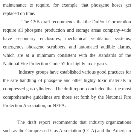
maintenance to require, for example, that phosgene hoses get
replaced on time.
The CSB draft recommends that the DuPont Corporation
require all phosgene production and storage areas company-wide
have secondary enclosures, mechanical ventilation systems,
emergency phosgene scrubbers, and automated audible alarms,
which are at a minimum consistent with the standards of the
National Fire Protection Code 55 for highly toxic gases.
Industry groups have established various good practices for
the safe handling of phosgene and other highly toxic materials in
compressed gas cylinders. The draft report concluded that the most
comprehensive guidelines are those set forth by the National Fire
Protection Association, or NFPA.
The draft report recommends that industry-organizations
such as the Compressed Gas Association (CGA) and the American