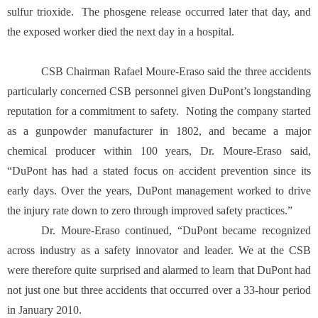
sulfur trioxide. The phosgene release occurred later that day, and
the exposed worker died the next day in a hospital.
CSB Chairman Rafael Moure-Eraso said the three accidents
particularly concerned CSB personnel given DuPont’s longstanding
reputation for a commitment to safety. Noting the company started
as a gunpowder manufacturer in 1802, and became a major
chemical producer within 100 years, Dr. Moure-Eraso said,
“DuPont has had a stated focus on accident prevention since its
early days. Over the years, DuPont management worked to drive
the injury rate down to zero through improved safety practices.”
Dr. Moure-Eraso continued, “DuPont became recognized
across industry as a safety innovator and leader. We at the CSB
were therefore quite surprised and alarmed to learn that DuPont had
not just one but three accidents that occurred over a 33-hour period
in January 2010.