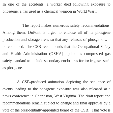
In one of the accidents, a worker died following exposure to
phosgene, a gas used as a chemical weapon in World War I.
The report makes numerous safety recommendations.
Among them, DuPont is urged to enclose all of its phosgene
production and storage areas so that any releases of phosgene will
be contained. The CSB recommends that the Occupational Safety
and Health Administration (OSHA) update its compressed gas
safety standard to include secondary enclosures for toxic gases such
as phosgene.
A CSB-produced animation depicting the sequence of
events leading to the phosgene exposure was also released at a
news conference in Charleston, West Virginia. The draft report and
recommendations remain subject to change and final approval by a
vote of the presidentially-appointed board of the CSB. That vote is