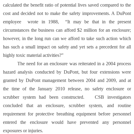
calculated the benefit ratio of potential lives saved compared to the
cost and decided not to make the safety improvements. A DuPont
employee wrote in 1988, “It may be that in the present
circumstances the business can afford $2 million for an enclosure;
however, in the long run can we afford to take such action which
has such a small impact on safety and yet sets a precedent for all
highly toxic material activities?”
The need for an enclosure was reiterated in a 2004 process
hazard analysis conducted by DuPont, but four extensions were
granted by DuPont management between 2004 and 2009, and at
the time of the January 2010 release, no safety enclosure or
scrubber system had been constructed. CSB investigators
concluded that an enclosure, scrubber system, and routine
requirement for protective breathing equipment before personnel
entered the enclosure would have prevented any personnel
exposures or injuries.