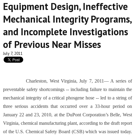
Equipment Design, Ineffective
Mechanical Integrity Programs,
and Incomplete Investigations
of Previous Near Misses
July 7, 2011
Charleston, West Virginia, July 7, 2011— A series of
preventable safety shortcomings -- including failure to maintain the
mechanical integrity of a critical phosgene hose -- led to a string of
three serious accidents that occurred over a 33-hour period on
January 22 and 23, 2010, at the DuPont Corporation’s Belle, West
Virginia, chemical manufacturing plant, according to the draft report
of the U.S. Chemical Safety Board (CSB) which was issued today.