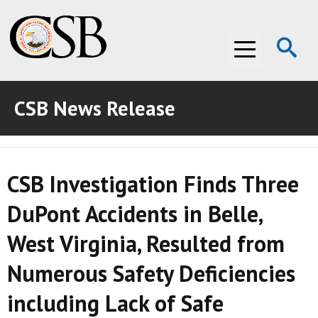
Op
Menu
Se
CSB News Release
ABOUT THE CSB
ABOUT THE CSB
INVESTIGATIONS
CSB Investigation Finds Three
INVESTIGATIONS
RECOMMENDATIONS
DuPont Accidents in Belle,
RECOMMENDATIONS
ADVOCACY
West Virginia, Resulted from
ADVOCACY
MEDIA ROOM
Numerous Safety Deficiencies
MEDIA ROOM
VIDEO ROOM
including Lack of Safe
VIDEO ROOM