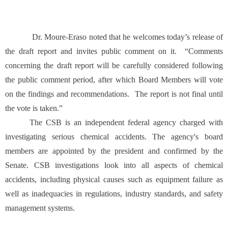
Dr. Moure-Eraso noted that he welcomes today’s release of
the draft report and invites public comment on it. “Comments
concerning the draft report will be carefully considered following
the public comment period, after which Board Members will vote
on the findings and recommendations. The report is not final until
the vote is taken.”
The CSB is an independent federal agency charged with
investigating serious chemical accidents. The agency's board
members are appointed by the president and confirmed by the
Senate. CSB investigations look into all aspects of chemical
accidents, including physical causes such as equipment failure as
well as inadequacies in regulations, industry standards, and safety
management systems.