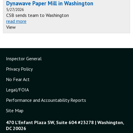
Dynawave Paper Mill in Washington
5/27/2026
CSB sends team to Washington
read more
View
Inspector General
Privacy Policy
No Fear Act
Legal/FOIA
Performance and Accountability Reports
Site Map
470 L'Enfant Plaza SW, Suite 604 #23278 | Washington,
DC 20026