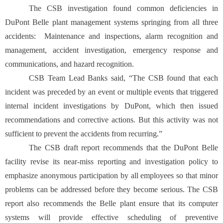
The CSB investigation found common deficiencies in
DuPont Belle plant management systems springing from all three
accidents: Maintenance and inspections, alarm recognition and
management, accident investigation, emergency response and
communications, and hazard recognition.
CSB Team Lead Banks said, “The CSB found that each
incident was preceded by an event or multiple events that triggered
internal incident investigations by DuPont, which then issued
recommendations and corrective actions. But this activity was not
sufficient to prevent the accidents from recurring.”
The CSB draft report recommends that the DuPont Belle
facility revise its near-miss reporting and investigation policy to
emphasize anonymous participation by all employees so that minor
problems can be addressed before they become serious. The CSB
report also recommends the Belle plant ensure that its computer
systems will provide effective scheduling of preventive