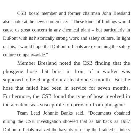
CSB board member and former chairman John Bresland
also spoke at the news conference: “These kinds of findings would
cause us great concern in any chemical plant – but particularly in
DuPont with its historically strong work and safety culture. In light
of this, I would hope that DuPont officials are examining the safety
culture company-wide.”
Member Bresland noted the CSB finding that the
phosgene hose that burst in front of a worker was
supposed to be changed out at least once a month. But the
hose that failed had been in service for seven months.
Furthermore, the CSB found the type of hose involved in
the accident was susceptible to corrosion from phosgene.
Team Lead Johnnie Banks said, “Documents obtained
during the CSB investigation showed that as far back as 1987
DuPont officials realized the hazards of using the braided stainless