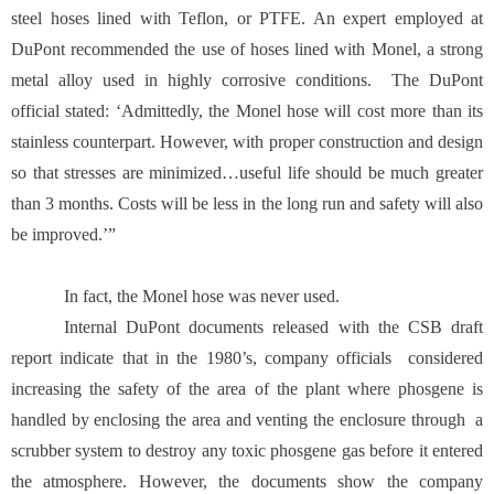
steel hoses lined with Teflon, or PTFE. An expert employed at
DuPont recommended the use of hoses lined with Monel, a strong
metal alloy used in highly corrosive conditions. The DuPont
official stated: ‘Admittedly, the Monel hose will cost more than its
stainless counterpart. However, with proper construction and design
so that stresses are minimized…useful life should be much greater
than 3 months. Costs will be less in the long run and safety will also
be improved.’”
In fact, the Monel hose was never used.
Internal DuPont documents released with the CSB draft
report indicate that in the 1980’s, company officials considered
increasing the safety of the area of the plant where phosgene is
handled by enclosing the area and venting the enclosure through a
scrubber system to destroy any toxic phosgene gas before it entered
the atmosphere. However, the documents show the company