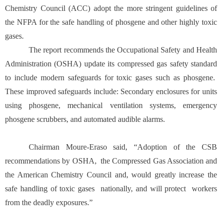
Chemistry Council (ACC) adopt the more stringent guidelines of
the NFPA for the safe handling of phosgene and other highly toxic
gases.
The report recommends the Occupational Safety and Health
Administration (OSHA) update its compressed gas safety standard
to include modern safeguards for toxic gases such as phosgene.
These improved safeguards include: Secondary enclosures for units
using phosgene, mechanical ventilation systems, emergency
phosgene scrubbers, and automated audible alarms.
Chairman Moure-Eraso said, “Adoption of the CSB
recommendations by OSHA, the Compressed Gas Association and
the American Chemistry Council and, would greatly increase the
safe handling of toxic gases nationally, and will protect workers
from the deadly exposures.”