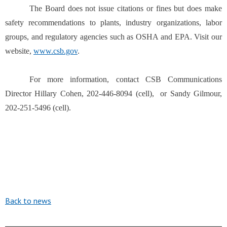
The Board does not issue citations or fines but does make
safety recommendations to plants, industry organizations, labor
groups, and regulatory agencies such as OSHA and EPA. Visit our
website,
www.csb.gov
.
For more information, contact CSB Communications
Director Hillary Cohen, 202-446-8094 (cell), or Sandy Gilmour,
202-251-5496 (cell).
Back to news