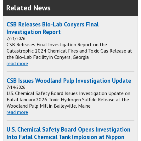
Related News
CSB Releases Bio-Lab Conyers Final
Investigation Report
7/21/2026
CSB Releases Final Investigation Report on the
Catastrophic 2024 Chemical Fires and Toxic Gas Release at
the Bio-Lab Facility in Conyers, Georgia
read more
CSB Issues Woodland Pulp Investigation Update
7/14/2026
U.S. Chemical Safety Board Issues Investigation Update on
Fatal January 2026 Toxic Hydrogen Sulfide Release at the
Woodland Pulp Mill in Baileyville, Maine
read more
U.S. Chemical Safety Board Opens Investigation
Into Fatal Chemical Tank Implosion at Nippon