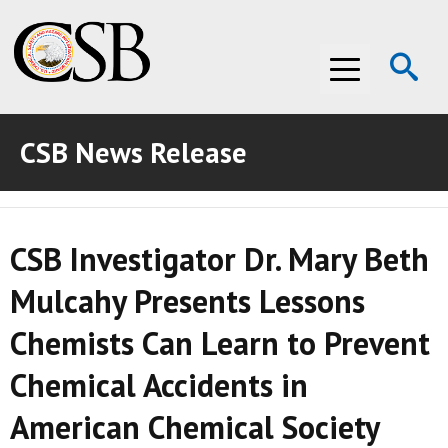
Op
Menu
Se
CSB News Release
ABOUT THE CSB
ABOUT THE CSB
INVESTIGATIONS
CSB Investigator Dr. Mary Beth
INVESTIGATIONS
RECOMMENDATIONS
Mulcahy Presents Lessons
RECOMMENDATIONS
ADVOCACY
Chemists Can Learn to Prevent
ADVOCACY
MEDIA ROOM
Chemical Accidents in
MEDIA ROOM
VIDEO ROOM
American Chemical Society
VIDEO ROOM