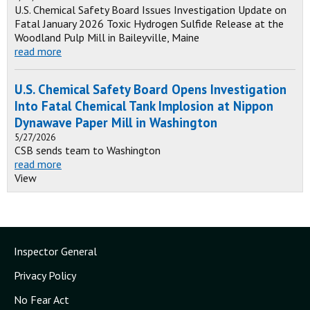
U.S. Chemical Safety Board Issues Investigation Update on
Fatal January 2026 Toxic Hydrogen Sulfide Release at the
Woodland Pulp Mill in Baileyville, Maine
read more
U.S. Chemical Safety Board Opens Investigation
Into Fatal Chemical Tank Implosion at Nippon
Dynawave Paper Mill in Washington
5/27/2026
CSB sends team to Washington
read more
View
Inspector General
Privacy Policy
No Fear Act