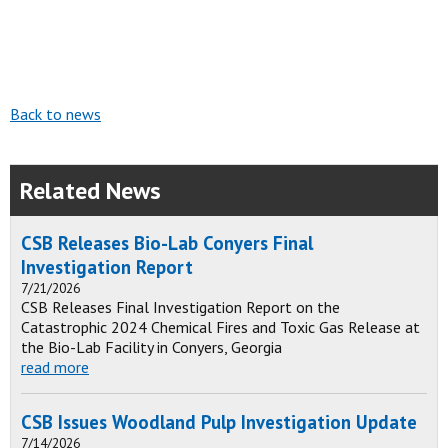
Back to news
Related News
CSB Releases Bio-Lab Conyers Final
Investigation Report
7/21/2026
CSB Releases Final Investigation Report on the
Catastrophic 2024 Chemical Fires and Toxic Gas Release at
the Bio-Lab Facility in Conyers, Georgia
read more
CSB Issues Woodland Pulp Investigation Update
7/14/2026