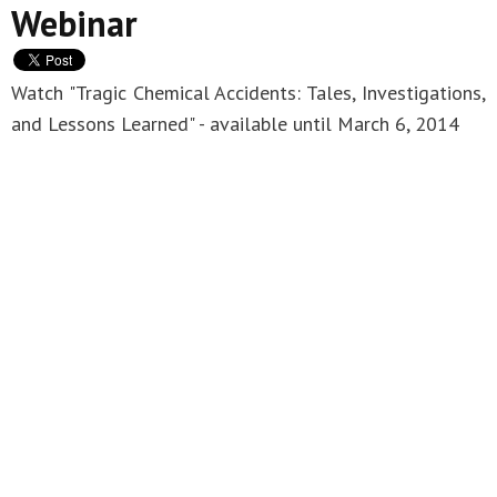
Webinar
Watch "Tragic Chemical Accidents: Tales, Investigations,
and Lessons Learned" - available until March 6, 2014