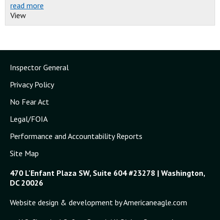
read more
View
Inspector General
Privacy Policy
No Fear Act
Legal/FOIA
Performance and Accountability Reports
Site Map
470 L'Enfant Plaza SW, Suite 604 #23278 | Washington,
DC 20026
Website design & development by Americaneagle.com