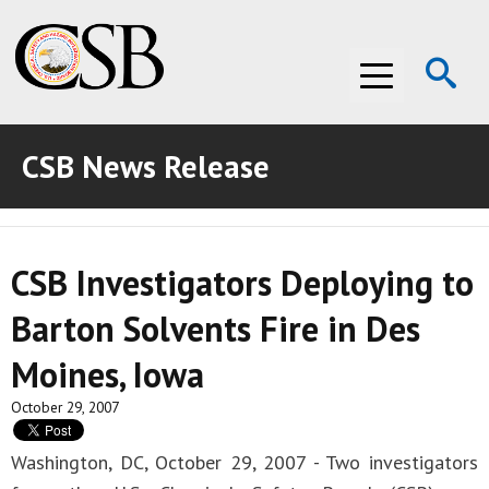
Op
Menu
Se
CSB News Release
ABOUT THE CSB
ABOUT THE CSB
INVESTIGATIONS
CSB Investigators Deploying to
INVESTIGATIONS
RECOMMENDATIONS
Barton Solvents Fire in Des
RECOMMENDATIONS
ADVOCACY
Moines, Iowa
ADVOCACY
MEDIA ROOM
October 29, 2007
MEDIA ROOM
VIDEO ROOM
Washington, DC, October 29, 2007 - Two investigators
VIDEO ROOM