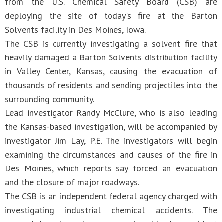
from the U.S. Chemical Safety Board (CSB) are
deploying the site of today's fire at the Barton
Solvents facility in Des Moines, Iowa.
The CSB is currently investigating a solvent fire that
heavily damaged a Barton Solvents distribution facility
in Valley Center, Kansas, causing the evacuation of
thousands of residents and sending projectiles into the
surrounding community.
Lead investigator Randy McClure, who is also leading
the Kansas-based investigation, will be accompanied by
investigator Jim Lay, P.E. The investigators will begin
examining the circumstances and causes of the fire in
Des Moines, which reports say forced an evacuation
and the closure of major roadways.
The CSB is an independent federal agency charged with
investigating industrial chemical accidents. The