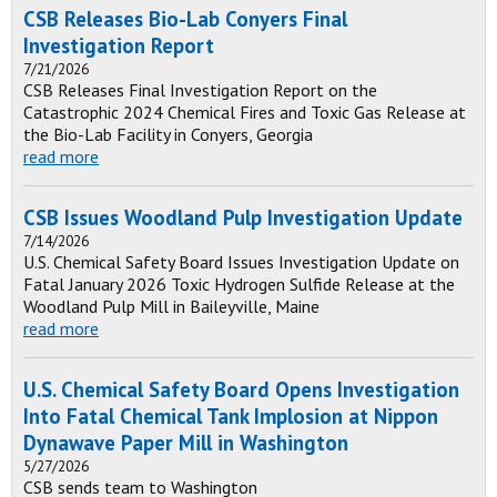
CSB Releases Bio-Lab Conyers Final
Investigation Report
7/21/2026
CSB Releases Final Investigation Report on the
Catastrophic 2024 Chemical Fires and Toxic Gas Release at
the Bio-Lab Facility in Conyers, Georgia
read more
CSB Issues Woodland Pulp Investigation Update
7/14/2026
U.S. Chemical Safety Board Issues Investigation Update on
Fatal January 2026 Toxic Hydrogen Sulfide Release at the
Woodland Pulp Mill in Baileyville, Maine
read more
U.S. Chemical Safety Board Opens Investigation
Into Fatal Chemical Tank Implosion at Nippon
Dynawave Paper Mill in Washington
5/27/2026
CSB sends team to Washington