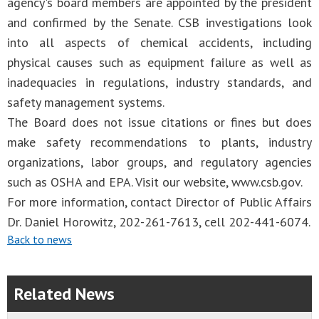
agency's board members are appointed by the president
and confirmed by the Senate. CSB investigations look
into all aspects of chemical accidents, including
physical causes such as equipment failure as well as
inadequacies in regulations, industry standards, and
safety management systems.
The Board does not issue citations or fines but does
make safety recommendations to plants, industry
organizations, labor groups, and regulatory agencies
such as OSHA and EPA. Visit our website, www.csb.gov.
For more information, contact Director of Public Affairs
Dr. Daniel Horowitz, 202-261-7613, cell 202-441-6074.
Back to news
Related News