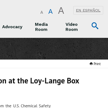
A
A
EN ESPAÑOL
A
Op
Media
Video
Advocacy
Room
Room
Sea
Advocacy
Media Room
Video Room
Print
ion at the Loy-Lange Box
om the U.S. Chemical Safety