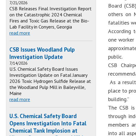
7/21/2026
Board (CSB)
CSB Releases Final Investigation Report
others on M
on the Catastrophic 2024 Chemical
Fires and Toxic Gas Release at the Bio-
fatalities w
Lab Facility in Conyers, Georgia
According t
read more
one worker 
approximate
CSB Issues Woodland Pulp
Investigation Update
public.
7/14/2026
CSB Chairp
U.S. Chemical Safety Board Issues
recommendat
Investigation Update on Fatal January
2026 Toxic Hydrogen Sulfide Release at
As a result
the Woodland Pulp Mill in Baileyville,
place to pr
Maine
building.”
read more
The CSB is
U.S. Chemical Safety Board
through ind
Opens Investigation Into Fatal
members are
Chemical Tank Implosion at
into all asp