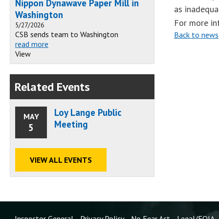
Nippon Dynawave Paper Mill in
as inadequa
Washington
For more in
5/27/2026
CSB sends team to Washington
Back to news
read more
View
Related Events
Loy Lange Public
MAY
Meeting
5
VIEW ALL EVENTS
Inspector General
Privacy Policy
No Fear Act
Legal/FOIA