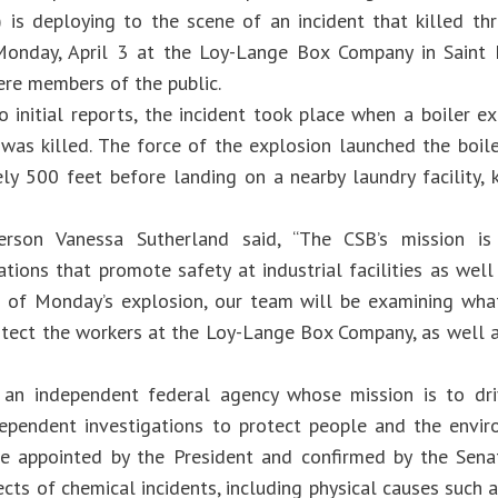
 is deploying to the scene of an incident that killed th
onday, April 3 at the Loy-Lange Box Company in Saint L
ere members of the public.
o initial reports, the incident took place when a boiler e
was killed. The force of the explosion launched the boiler
ly 500 feet before landing on a nearby laundry facility,
erson Vanessa Sutherland said, “The CSB’s mission is
ions that promote safety at industrial facilities as well
 of Monday’s explosion, our team will be examining what
otect the workers at the Loy-Lange Box Company, as well as
 an independent federal agency whose mission is to dri
ependent investigations to protect people and the envir
 appointed by the President and confirmed by the Senat
ects of chemical incidents, including physical causes such 