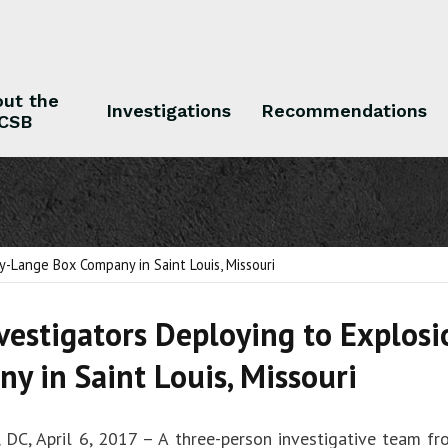
ut the
Investigations
Recommendations
CSB
 the CSB
Investigations
Recommendations
y-Lange Box Company in Saint Louis, Missouri
vestigators Deploying to Explos
y in Saint Louis, Missouri
 DC, April 6, 2017 – A three-person investigative team fr