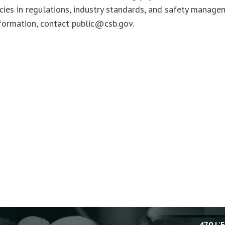
cies in regulations, industry standards, and safety manage
formation, contact
public@csb.gov
.
470 L'