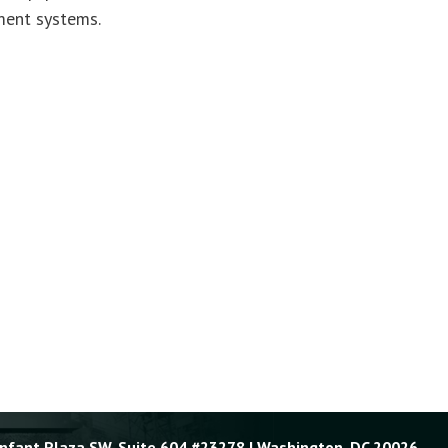
ment systems.
Enfant Plaza SW, Suite 604 #23278 | Washington, DC 20026