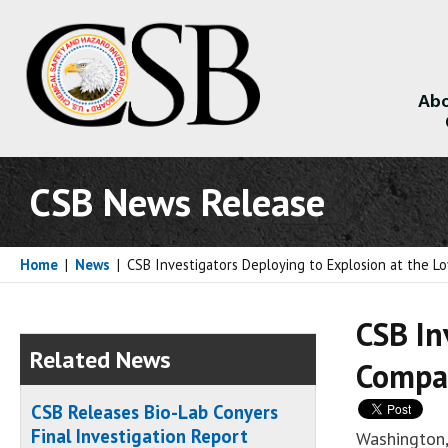
Abo
About
CSB News Release
Home
|
News
|
CSB Investigators Deploying to Explosion at the Lo
CSB In
Related News
Compan
CSB Releases Bio-Lab Conyers
Final Investigation Report
Washington,