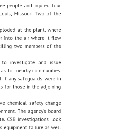
ree people and injured four
ouis, Missouri. Two of the
xploded at the plant, where
 into the air where it flew
 killing two members of the
 to investigate and issue
 as for nearby communities.
 if any safeguards were in
 for those in the adjoining
ve chemical safety change
onment. The agency’s board
e. CSB investigations look
as equipment failure as well