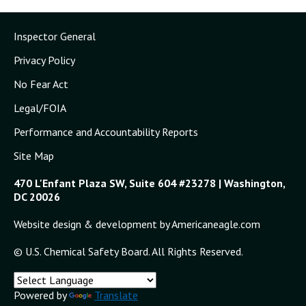
Inspector General
Privacy Policy
No Fear Act
Legal/FOIA
Performance and Accountability Reports
Site Map
470 L'Enfant Plaza SW, Suite 604 #23278 | Washington,
DC 20026
Website design & development by Americaneagle.com
© U.S. Chemical Safety Board. All Rights Reserved.
Powered by
Translate