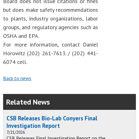
Board does not issue citations or fines
but does make safety recommendations
to plants, industry organizations, labor
groups, and regulatory agencies such as
OSHA and EPA.
For more information, contact Daniel
Horowitz (202) 261-7613 / (202) 441-
6074 cell.
Back to news
Related News
CSB Releases Bio-Lab Conyers Final
Investigation Report
7/21/2026
CSB Releases Final Investigation Report on the