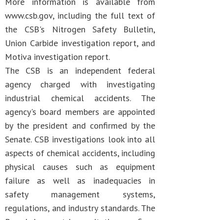
More information is available from
www.csb.gov, including the full text of
the CSB's Nitrogen Safety Bulletin,
Union Carbide investigation report, and
Motiva investigation report.
The CSB is an independent federal
agency charged with investigating
industrial chemical accidents. The
agency's board members are appointed
by the president and confirmed by the
Senate. CSB investigations look into all
aspects of chemical accidents, including
physical causes such as equipment
failure as well as inadequacies in
safety management systems,
regulations, and industry standards. The