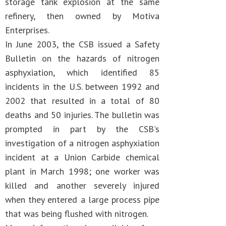
storage tank explosion at the same
refinery, then owned by Motiva
Enterprises.
In June 2003, the CSB issued a Safety
Bulletin on the hazards of nitrogen
asphyxiation, which identified 85
incidents in the U.S. between 1992 and
2002 that resulted in a total of 80
deaths and 50 injuries. The bulletin was
prompted in part by the CSB's
investigation of a nitrogen asphyxiation
incident at a Union Carbide chemical
plant in March 1998; one worker was
killed and another severely injured
when they entered a large process pipe
that was being flushed with nitrogen.