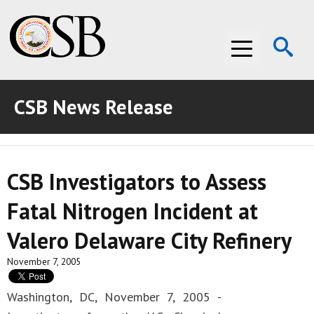
Op
Menu
Se
CSB News Release
ABOUT THE CSB
ABOUT THE CSB
INVESTIGATIONS
CSB Investigators to Assess
INVESTIGATIONS
RECOMMENDATIONS
Fatal Nitrogen Incident at
RECOMMENDATIONS
ADVOCACY
Valero Delaware City Refinery
ADVOCACY
MEDIA ROOM
November 7, 2005
MEDIA ROOM
VIDEO ROOM
Washington, DC, November 7, 2005 -
VIDEO ROOM