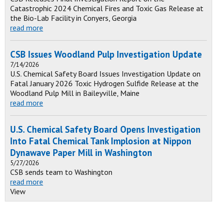
Catastrophic 2024 Chemical Fires and Toxic Gas Release at
the Bio-Lab Facility in Conyers, Georgia
read more
CSB Issues Woodland Pulp Investigation Update
7/14/2026
U.S. Chemical Safety Board Issues Investigation Update on
Fatal January 2026 Toxic Hydrogen Sulfide Release at the
Woodland Pulp Mill in Baileyville, Maine
read more
U.S. Chemical Safety Board Opens Investigation
Into Fatal Chemical Tank Implosion at Nippon
Dynawave Paper Mill in Washington
5/27/2026
CSB sends team to Washington
read more
View