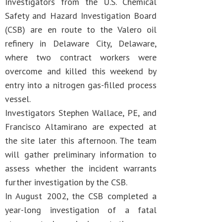
Investigators from the U.S. Chemical
Safety and Hazard Investigation Board
(CSB) are en route to the Valero oil
refinery in Delaware City, Delaware,
where two contract workers were
overcome and killed this weekend by
entry into a nitrogen gas-filled process
vessel.
Investigators Stephen Wallace, PE, and
Francisco Altamirano are expected at
the site later this afternoon. The team
will gather preliminary information to
assess whether the incident warrants
further investigation by the CSB.
In August 2002, the CSB completed a
year-long investigation of a fatal