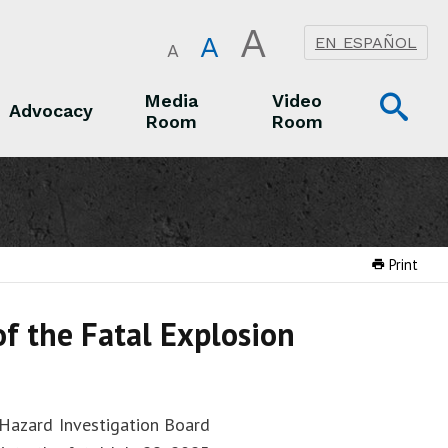
A
A
EN ESPAÑOL
A
Op
Media
Video
Advocacy
Room
Room
Sea
Advocacy
Media Room
Video Room
Print
of the Fatal Explosion
 Hazard Investigation Board