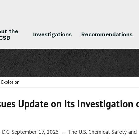
ut the
Investigations
Recommendations
CSB
 the CSB
Investigations
Recommendations
l Explosion
sues Update on its Investigation 
 D.C. September 17, 2025 — The U.S. Chemical Safety and