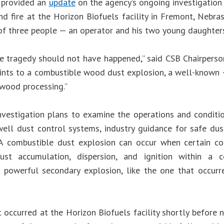
 provided an
update
on the agency’s ongoing investigation 
d fire at the Horizon Biofuels facility in Fremont, Nebras
of three people — an operator and his two young daughters
ble tragedy should not have happened,” said CSB Chairperso
ints to a combustible wood dust explosion, a well-known
n wood processing.”
nvestigation plans to examine the operations and conditi
s well dust control systems, industry guidance for safe du
A combustible dust explosion can occur when certain cond
ust accumulation, dispersion, and ignition within a c
a powerful secondary explosion, like the one that occur
 occurred at the Horizon Biofuels facility shortly before 