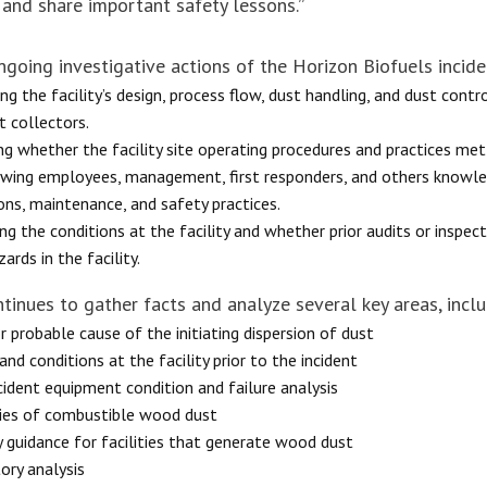
 and share important safety lessons.”
ngoing investigative actions of the Horizon Biofuels incide
ng the facility’s design, process flow, dust handling, and dust contr
t collectors.
ng whether the facility site operating procedures and practices met
ewing employees, management, first responders, and others knowled
ons, maintenance, and safety practices.
ng the conditions at the facility and whether prior audits or inspe
ards in the facility.
tinues to gather facts and analyze several key areas, inclu
r probable cause of the initiating dispersion of dust
and conditions at the facility prior to the incident
cident equipment condition and failure analysis
ies of combustible wood dust
y guidance for facilities that generate wood dust
ory analysis