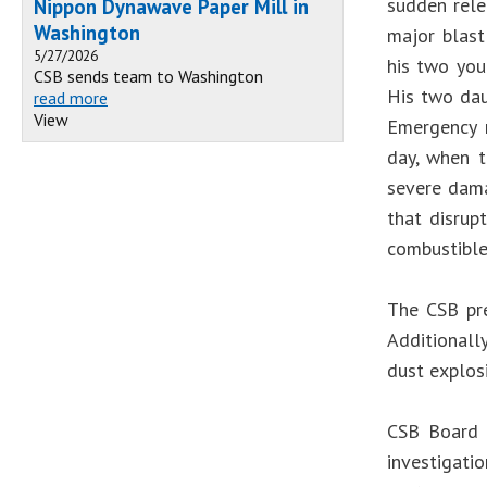
sudden rele
Nippon Dynawave Paper Mill in
Washington
major blast
5/27/2026
his two you
CSB sends team to Washington
His two dau
read more
View
Emergency r
day, when t
severe dama
that disrup
combustible
The CSB pre
Additionall
dust explosi
CSB Board 
investigatio