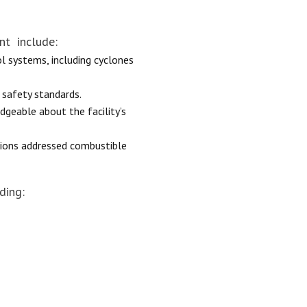
nt include:
ol systems, including cyclones
 safety standards.
geable about the facility’s
ctions addressed combustible
ding: