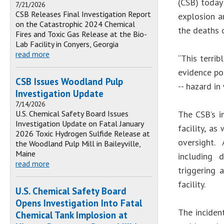
(CSB) today
7/21/2026
CSB Releases Final Investigation Report
explosion an
on the Catastrophic 2024 Chemical
the deaths 
Fires and Toxic Gas Release at the Bio-
Lab Facility in Conyers, Georgia
read more
“This terri
evidence po
CSB Issues Woodland Pulp
-- hazard i
Investigation Update
7/14/2026
U.S. Chemical Safety Board Issues
The CSB’s i
Investigation Update on Fatal January
facility, a
2026 Toxic Hydrogen Sulfide Release at
oversight. 
the Woodland Pulp Mill in Baileyville,
Maine
including d
read more
triggering 
facility.
U.S. Chemical Safety Board
Opens Investigation Into Fatal
The incident
Chemical Tank Implosion at