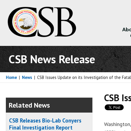
Abo
About
CSB News Release
Home
|
News
|
CSB Issues Update on its Investigation of the Fata
CSB Is
Related News
CSB Releases Bio-Lab Conyers
Washington,
Final Investigation Report