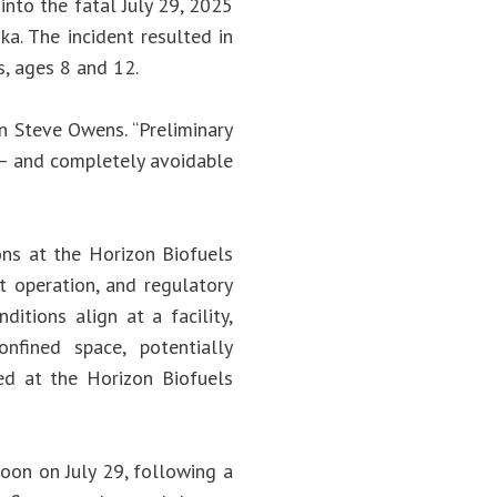
into the fatal July 29, 2025
ka. The incident resulted in
, ages 8 and 12.
n Steve Owens. “Preliminary
 – and completely avoidable
ons at the Horizon Biofuels
st operation, and regulatory
itions align at a facility,
onfined space, potentially
red at the Horizon Biofuels
noon on July 29, following a