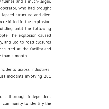
y flames and a much-larger,
t operator, who had brought
llapsed structure and died.
ere killed in the explosion.
ilding until the following
eople. The explosion caused
by, and led to road closures
occurred at the facility and
e than a month.
ncidents across industries.
ust incidents involving 281
o a thorough, independent
er community to identify the