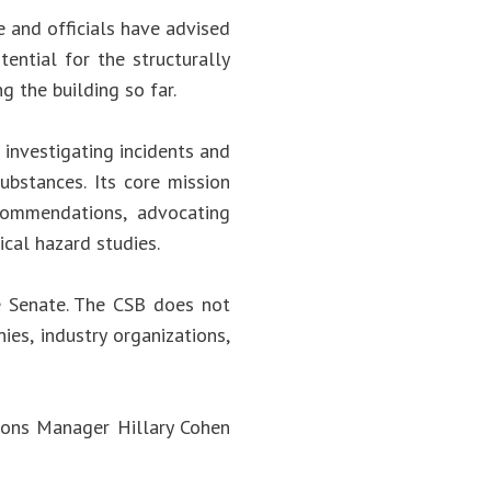
e and officials have advised
ential for the structurally
 the building so far.
investigating incidents and
ubstances. Its core mission
ecommendations, advocating
ical hazard studies.
e Senate. The CSB does not
es, industry organizations,
ions Manager Hillary Cohen