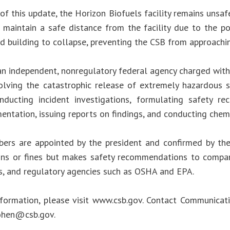
of this update, the Horizon Biofuels facility remains unsaf
 maintain a safe distance from the facility due to the pot
 building to collapse, preventing the CSB from approaching
an independent, nonregulatory federal agency charged with 
olving the catastrophic release of extremely hazardous s
nducting incident investigations, formulating safety r
entation, issuing reports on findings, and conducting chem
rs are appointed by the president and confirmed by th
ions or fines but makes safety recommendations to compani
s, and regulatory agencies such as OSHA and EPA.
formation, please visit www.csb.gov. Contact Communicat
Cohen@csb.gov
.