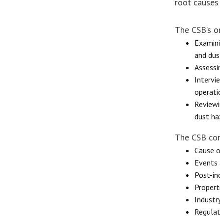
root causes
The CSB’s o
Examini
and dus
Assessi
Intervi
operati
Reviewi
dust haz
The CSB con
Cause o
Events 
Post-in
Propert
Industr
Regulat