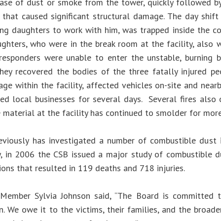
ase of dust or smoke from the tower, quickly followed b
 that caused significant structural damage. The day shif
ng daughters to work with him, was trapped inside the co
ghters, who were in the break room at the facility, also w
esponders were unable to enter the unstable, burning bu
hey recovered the bodies of the three fatally injured p
ge within the facility, affected vehicles on-site and near
ted local businesses for several days. Several fires also 
 material at the facility has continued to smolder for mor
viously has investigated a number of combustible dust i
y, in 2006 the CSB issued a major study of combustible d
ons that resulted in 119 deaths and 718 injuries.
Member Sylvia Johnson said, “The Board is committed t
n. We owe it to the victims, their families, and the broad