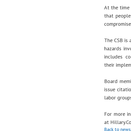
At the time 
that people
compromised
The CSB is 
hazards inv
includes co
their implem
Board membe
issue citat
labor group
For more in
at
Hillary.
Back to news