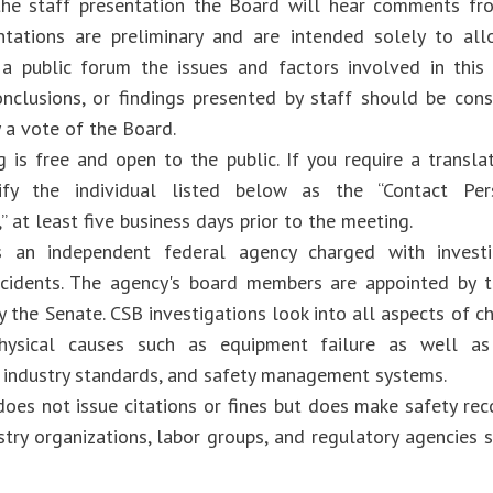
he staff presentation the Board will hear comments fro
ntations are preliminary and are intended solely to al
 a public forum the issues and factors involved in this
onclusions, or findings presented by staff should be consi
 a vote of the Board.
 is free and open to the public. If you require a translat
ify the individual listed below as the “Contact Per
” at least five business days prior to the meeting.
 an independent federal agency charged with investig
cidents. The agency's board members are appointed by t
 the Senate. CSB investigations look into all aspects of c
physical causes such as equipment failure as well as
, industry standards, and safety management systems.
oes not issue citations or fines but does make safety r
ustry organizations, labor groups, and regulatory agencies