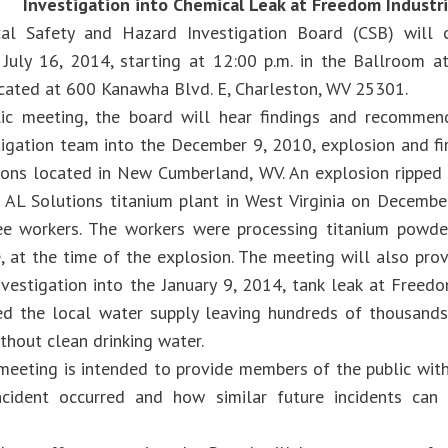
Investigation into Chemical Leak at Freedom Industr
al Safety and Hazard Investigation Board (CSB) will 
July 16, 2014, starting at 12:00 p.m. in the Ballroom a
cated at 600 Kanawha Blvd. E, Charleston, WV 25301.
lic meeting, the board will hear findings and recommen
tigation team into the December 9, 2010, explosion and fi
ions located in New Cumberland, WV. An explosion rippe
AL Solutions titanium plant in West Virginia on December
ree workers. The workers were processing titanium powder
, at the time of the explosion. The meeting will also pro
nvestigation into the January 9, 2014, tank leak at Freedo
d the local water supply leaving hundreds of thousands
thout clean drinking water.
 meeting is intended to provide members of the public with
ncident occurred and how similar future incidents can