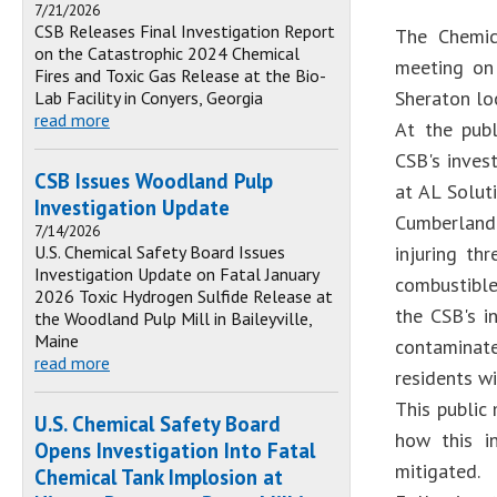
7/21/2026
CSB Releases Final Investigation Report
The Chemic
on the Catastrophic 2024 Chemical
meeting on 
Fires and Toxic Gas Release at the Bio-
Sheraton lo
Lab Facility in Conyers, Georgia
read more
At the pub
CSB's inves
CSB Issues Woodland Pulp
at AL Solut
Investigation Update
Cumberland 
7/14/2026
U.S. Chemical Safety Board Issues
injuring th
Investigation Update on Fatal January
combustible
2026 Toxic Hydrogen Sulfide Release at
the CSB's i
the Woodland Pulp Mill in Baileyville,
Maine
contaminate
read more
residents wi
This public
U.S. Chemical Safety Board
how this i
Opens Investigation Into Fatal
mitigated.
Chemical Tank Implosion at