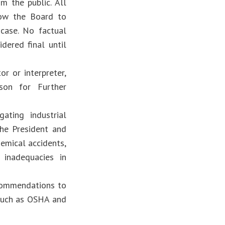
m the public. All
low the Board to
 case. No factual
dered final until
or or interpreter,
son for Further
ating industrial
he President and
hemical accidents,
 inadequacies in
ecommendations to
 such as OSHA and