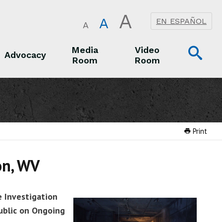
A
A
EN ESPAÑOL
A
Op
Media
Video
Advocacy
Room
Room
Sea
Advocacy
Media Room
Video Room
Print
on, WV
e Investigation
ublic on Ongoing