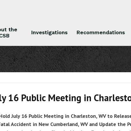
ut the
Investigations
Recommendations
CSB
 the CSB
Investigations
Recommendations
ly 16 Public Meeting in Charlest
Hold July 16 Public Meeting in Charleston, WV to Releas
Fatal Accident in New Cumberland, WV and Update the P