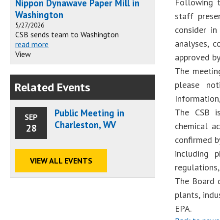
Following t
Nippon Dynawave Paper Mill in
Washington
staff prese
5/27/2026
consider in
CSB sends team to Washington
analyses, c
read more
View
approved by
The meeting
please not
Related Events
Information,
The CSB is
Public Meeting in
SEP
Charleston, WV
chemical ac
28
confirmed by
including 
VIEW ALL EVENTS
regulations
The Board d
plants, ind
EPA.