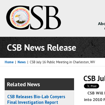
Abo
About
CSB News Release
Home
|
News
|
CSB July 16 Public Meeting in Charleston, WV
CSB Ju
Related News
CSB Will 
CSB Releases Bio-Lab Conyers
into 2010 
Final Investigation Report