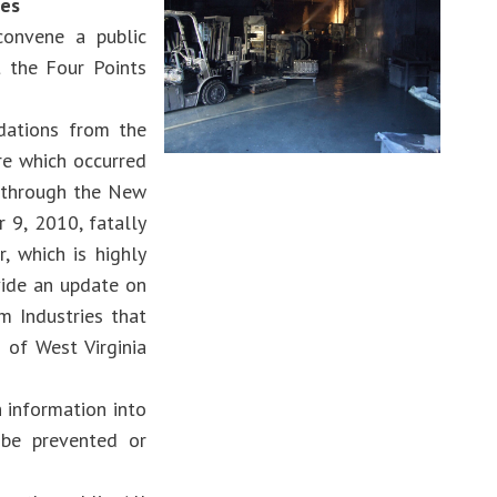
ies
convene a public
t the Four Points
dations from the
re which occurred
d through the New
 9, 2010, fatally
, which is highly
vide an update on
m Industries that
 of West Virginia
 information into
 be prevented or