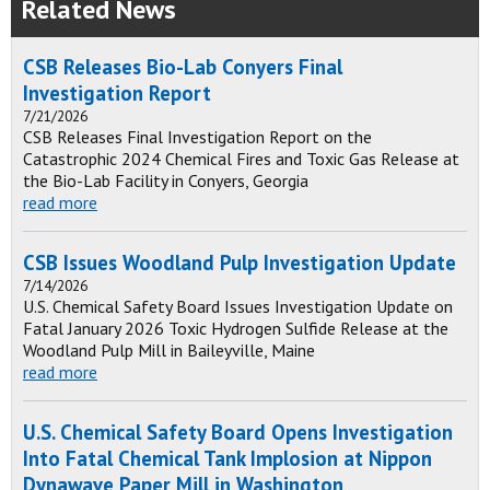
Related News
CSB Releases Bio-Lab Conyers Final
Investigation Report
7/21/2026
CSB Releases Final Investigation Report on the
Catastrophic 2024 Chemical Fires and Toxic Gas Release at
the Bio-Lab Facility in Conyers, Georgia
read more
CSB Issues Woodland Pulp Investigation Update
7/14/2026
U.S. Chemical Safety Board Issues Investigation Update on
Fatal January 2026 Toxic Hydrogen Sulfide Release at the
Woodland Pulp Mill in Baileyville, Maine
read more
U.S. Chemical Safety Board Opens Investigation
Into Fatal Chemical Tank Implosion at Nippon
Dynawave Paper Mill in Washington