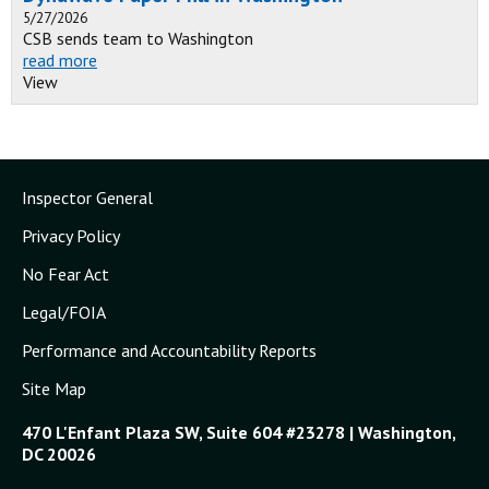
5/27/2026
CSB sends team to Washington
read more
View
Inspector General
Privacy Policy
No Fear Act
Legal/FOIA
Performance and Accountability Reports
Site Map
470 L'Enfant Plaza SW, Suite 604 #23278 | Washington,
DC 20026