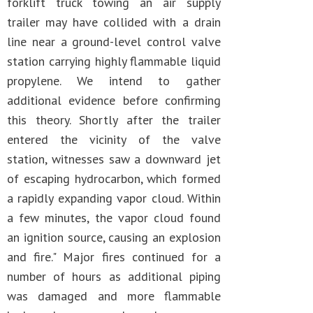
forklift truck towing an air supply
trailer may have collided with a drain
line near a ground-level control valve
station carrying highly flammable liquid
propylene. We intend to gather
additional evidence before confirming
this theory. Shortly after the trailer
entered the vicinity of the valve
station, witnesses saw a downward jet
of escaping hydrocarbon, which formed
a rapidly expanding vapor cloud. Within
a few minutes, the vapor cloud found
an ignition source, causing an explosion
and fire." Major fires continued for a
number of hours as additional piping
was damaged and more flammable