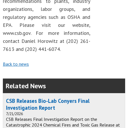
recommendations to plants, industry
organizations, labor groups, and
regulatory agencies such as OSHA and
EPA. Please visit our website,
www.csb.gov. For more information,
contact Daniel Horowitz at (202) 261-
7613 and (202) 441-6074.
Back to news
Related News
CSB Releases Bio-Lab Conyers Final
Investigation Report
7/21/2026
CSB Releases Final Investigation Report on the
Catastrophic 2024 Chemical Fires and Toxic Gas Release at