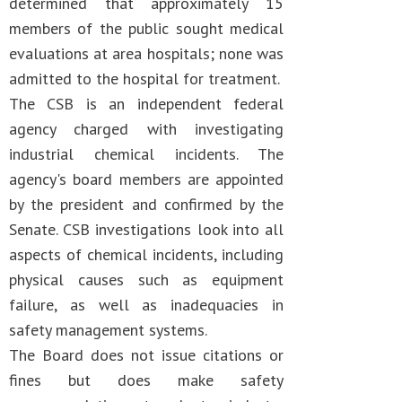
determined that approximately 15
members of the public sought medical
evaluations at area hospitals; none was
admitted to the hospital for treatment.
The CSB is an independent federal
agency charged with investigating
industrial chemical incidents. The
agency's board members are appointed
by the president and confirmed by the
Senate. CSB investigations look into all
aspects of chemical incidents, including
physical causes such as equipment
failure, as well as inadequacies in
safety management systems.
The Board does not issue citations or
fines but does make safety