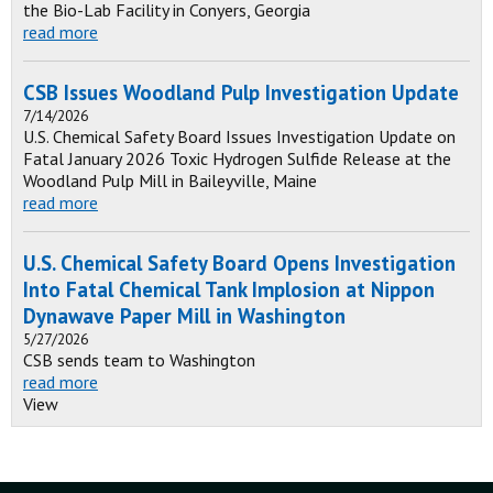
the Bio-Lab Facility in Conyers, Georgia
read more
CSB Issues Woodland Pulp Investigation Update
7/14/2026
U.S. Chemical Safety Board Issues Investigation Update on
Fatal January 2026 Toxic Hydrogen Sulfide Release at the
Woodland Pulp Mill in Baileyville, Maine
read more
U.S. Chemical Safety Board Opens Investigation
Into Fatal Chemical Tank Implosion at Nippon
Dynawave Paper Mill in Washington
5/27/2026
CSB sends team to Washington
read more
View