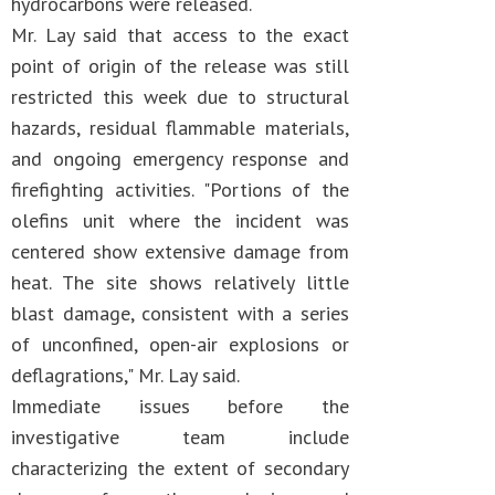
hydrocarbons were released.
Mr. Lay said that access to the exact
point of origin of the release was still
restricted this week due to structural
hazards, residual flammable materials,
and ongoing emergency response and
firefighting activities. "Portions of the
olefins unit where the incident was
centered show extensive damage from
heat. The site shows relatively little
blast damage, consistent with a series
of unconfined, open-air explosions or
deflagrations," Mr. Lay said.
Immediate issues before the
investigative team include
characterizing the extent of secondary