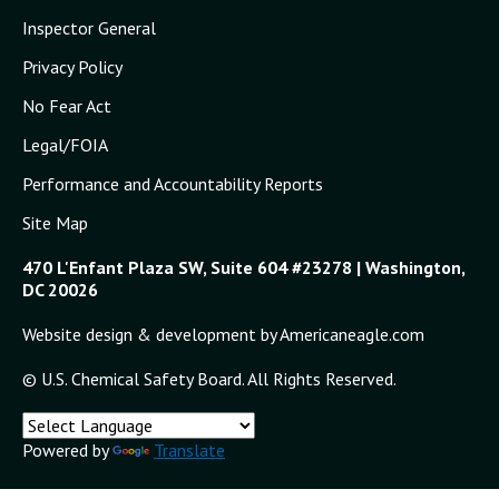
Inspector General
Privacy Policy
No Fear Act
Legal/FOIA
Performance and Accountability Reports
Site Map
470 L'Enfant Plaza SW, Suite 604 #23278 | Washington,
DC 20026
Website design & development by Americaneagle.com
© U.S. Chemical Safety Board. All Rights Reserved.
Powered by
Translate