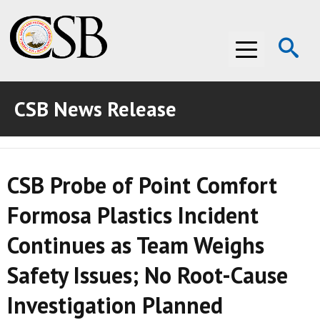
Op
Menu
Se
CSB News Release
ABOUT THE CSB
ABOUT THE CSB
INVESTIGATIONS
CSB Probe of Point Comfort
INVESTIGATIONS
RECOMMENDATIONS
Formosa Plastics Incident
RECOMMENDATIONS
ADVOCACY
Continues as Team Weighs
ADVOCACY
MEDIA ROOM
Safety Issues; No Root-Cause
MEDIA ROOM
VIDEO ROOM
Investigation Planned
VIDEO ROOM