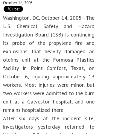
October 14, 2005
Washington, DC, October 14, 2005 - The
U.S. Chemical Safety and Hazard
Investigation Board (CSB) is continuing
its probe of the propylene fire and
explosions that heavily damaged an
olefins unit at the Formosa Plastics
facility in Point Comfort, Texas, on
October 6, injuring approximately 13
workers. Most injuries were minor, but
two workers were admitted to the burn
unit at a Galveston hospital, and one
remains hospitalized there.
After six days at the incident site,
investigators yesterday returned to