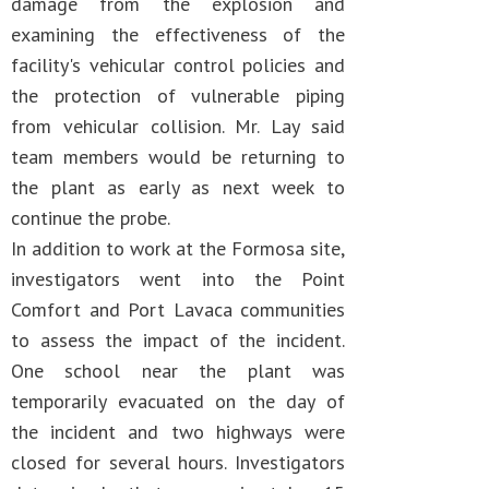
damage from the explosion and
examining the effectiveness of the
facility's vehicular control policies and
the protection of vulnerable piping
from vehicular collision. Mr. Lay said
team members would be returning to
the plant as early as next week to
continue the probe.
In addition to work at the Formosa site,
investigators went into the Point
Comfort and Port Lavaca communities
to assess the impact of the incident.
One school near the plant was
temporarily evacuated on the day of
the incident and two highways were
closed for several hours. Investigators