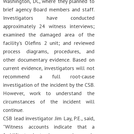
Washington, DC, where they planned to
brief agency Board members and staff.
Investigators have conducted
approximately 24 witness interviews;
examined the damaged area of the
facility's Olefins 2 unit; and reviewed
process diagrams, procedures, and
other documentary evidence. Based on
current evidence, investigators will not
recommend a full root-cause
investigation of the incident by the CSB.
However, work to understand the
circumstances of the incident will
continue.
CSB lead investigator Jim Lay, P.E., said,
"Witness accounts indicate that a