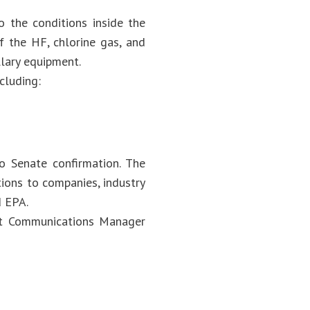
 the conditions inside the
of the HF, chlorine gas, and
llary equipment.
cluding:
o Senate confirmation. The
ions to companies, industry
d EPA.
act Communications Manager