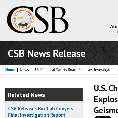
Abo
About
CSB News Release
Home
|
News
|
U.S. Chemical Safety Board Releases Investigation 
U.S. C
Related News
Explos
Geisme
CSB Releases Bio-Lab Conyers
Final Investigation Report