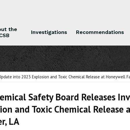
ut the
Investigations
Recommendations
CSB
 the CSB
Investigations
Recommendations
Update into 2023 Explosion and Toxic Chemical Release at Honeywell Faci
hemical Safety Board Releases In
ion and Toxic Chemical Release a
r, LA