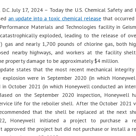
 D.C. July 17, 2024 – Today the U.S. Chemical Safety and
ased
an update into a toxic chemical release
that occurred 
erformance Materials and Technologies facility in Geisma
y catastrophically exploded, leading to the release of 
F) gas and nearly 1,700 pounds of chlorine gas, both hig
losed nearby highways, and workers at the facility she
he property damage to be approximately $4 million.
pdate states that the most recent mechanical integrity 
e explosion were in September 2020 (in which Honeywell
d in October 2021 (in which Honeywell conducted an intern
 Based on the September 2020 inspection, Honeywell h
rvice life for the reboiler shell. After the October 2021 
recommended that the shell be replaced at the next shu
22, Honeywell initiated a project to purchase a rep
approved the project but did not purchase or install a r