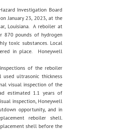
 Hazard Investigation Board
on January 23, 2023, at the
r, Louisiana. A reboiler at
over 870 pounds of hydrogen
hly toxic substances. Local
ltered in place. Honeywell
inspections of the reboiler
 used ultrasonic thickness
al visual inspection of the
ad estimated 1.1 years of
visual inspection, Honeywell
tdown opportunity, and in
lacement reboiler shell.
eplacement shell before the