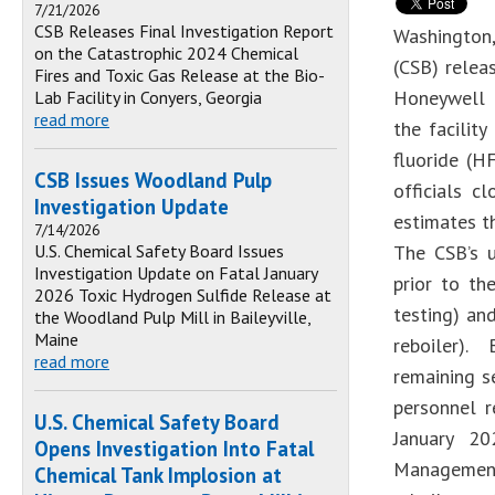
7/21/2026
CSB Releases Final Investigation Report
Washington,
on the Catastrophic 2024 Chemical
(CSB) rele
Fires and Toxic Gas Release at the Bio-
Honeywell P
Lab Facility in Conyers, Georgia
read more
the facilit
fluoride (H
CSB Issues Woodland Pulp
officials c
Investigation Update
estimates t
7/14/2026
U.S. Chemical Safety Board Issues
The CSB’s u
Investigation Update on Fatal January
prior to th
2026 Toxic Hydrogen Sulfide Release at
testing) an
the Woodland Pulp Mill in Baileyville,
Maine
reboiler).
read more
remaining se
personnel 
U.S. Chemical Safety Board
January 20
Opens Investigation Into Fatal
Management 
Chemical Tank Implosion at