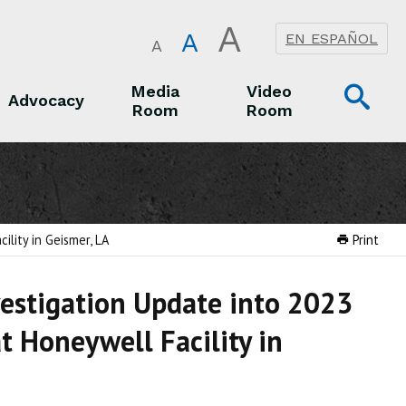
A
A
EN ESPAÑOL
A
Op
Media
Video
Advocacy
Room
Room
Sea
Advocacy
Media Room
Video Room
lity in Geismer, LA
Print
vestigation Update into 2023
t Honeywell Facility in