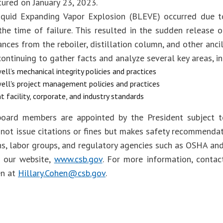
tured on January 23, 2023.
iquid Expanding Vapor Explosion (BLEVE) occurred due to
 the time of failure. This resulted in the sudden release 
nces from the reboiler, distillation column, and other anci
ontinuing to gather facts and analyze several key areas, in
ll’s mechanical integrity policies and practices
ll's project management policies and practices
t facility, corporate, and industry standards
oard members are appointed by the President subject t
not issue citations or fines but makes safety recommendat
ns, labor groups, and regulatory agencies such as OSHA an
t our website,
www.csb.gov
. For more information, cont
en at
Hillary.Cohen@csb.gov
.