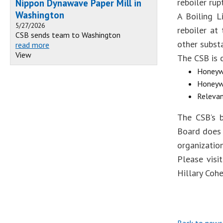
reboiler rup
Nippon Dynawave Paper Mill in
Washington
A Boiling L
5/27/2026
reboiler at
CSB sends team to Washington
other substa
read more
View
The CSB is c
Honeywe
Honeywe
Relevan
The CSB’s b
Board does 
organizatio
Please visi
Hillary Coh