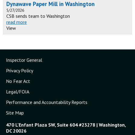
Dynawave Paper Mill in Washington
5/27/2026
CSB sends team to Washington
read more
View
Inspector General
Privacy Policy
No Fear Act
Legal/FOIA
Performance and Accountability Reports
Site Map
470 L'Enfant Plaza SW, Suite 604 #23278 | Washington,
DC 20026