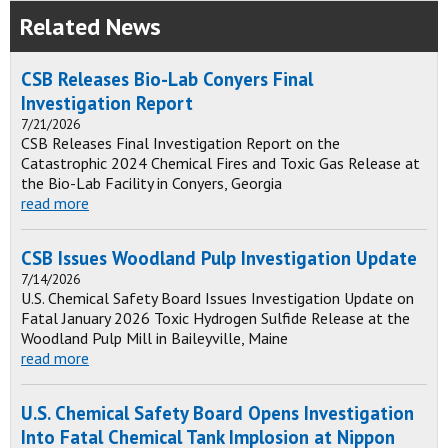
Related News
CSB Releases Bio-Lab Conyers Final
Investigation Report
7/21/2026
CSB Releases Final Investigation Report on the
Catastrophic 2024 Chemical Fires and Toxic Gas Release at
the Bio-Lab Facility in Conyers, Georgia
read more
CSB Issues Woodland Pulp Investigation Update
7/14/2026
U.S. Chemical Safety Board Issues Investigation Update on
Fatal January 2026 Toxic Hydrogen Sulfide Release at the
Woodland Pulp Mill in Baileyville, Maine
read more
U.S. Chemical Safety Board Opens Investigation
Into Fatal Chemical Tank Implosion at Nippon