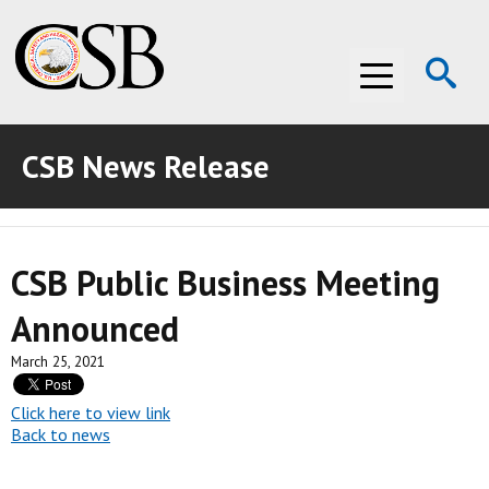
Op
Menu
Se
CSB News Release
ABOUT THE CSB
ABOUT THE CSB
INVESTIGATIONS
CSB Public Business Meeting
INVESTIGATIONS
RECOMMENDATIONS
Announced
RECOMMENDATIONS
ADVOCACY
March 25, 2021
ADVOCACY
MEDIA ROOM
Click here to view link
MEDIA ROOM
VIDEO ROOM
Back to news
VIDEO ROOM