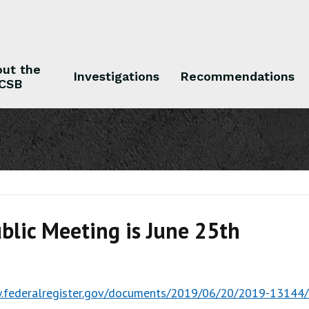
ut the
Investigations
Recommendations
CSB
 the CSB
Investigations
Recommendations
blic Meeting is June 25th
.federalregister.gov/documents/2019/06/20/2019-13144/s