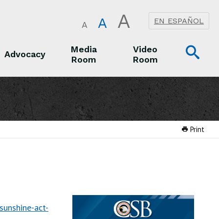
A
A
EN ESPAÑOL
A
Op
Media
Video
Advocacy
Room
Room
Sea
Advocacy
Media Room
Video Room
Print
unshine-act-