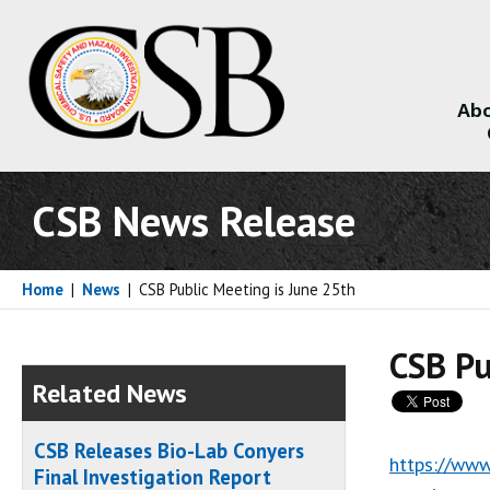
Abo
About
CSB News Release
Home
|
News
|
CSB Public Meeting is June 25th
CSB Pu
Related News
CSB Releases Bio-Lab Conyers
https://www
Final Investigation Report