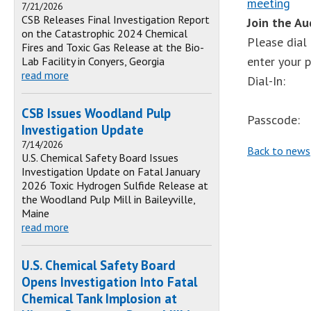
meeting
7/21/2026
CSB Releases Final Investigation Report
Join the A
on the Catastrophic 2024 Chemical
Please dial
Fires and Toxic Gas Release at the Bio-
enter your 
Lab Facility in Conyers, Georgia
read more
Dial-In:
CSB Issues Woodland Pulp
Passcode:
Investigation Update
7/14/2026
Back to news
U.S. Chemical Safety Board Issues
Investigation Update on Fatal January
2026 Toxic Hydrogen Sulfide Release at
the Woodland Pulp Mill in Baileyville,
Maine
read more
U.S. Chemical Safety Board
Opens Investigation Into Fatal
Chemical Tank Implosion at