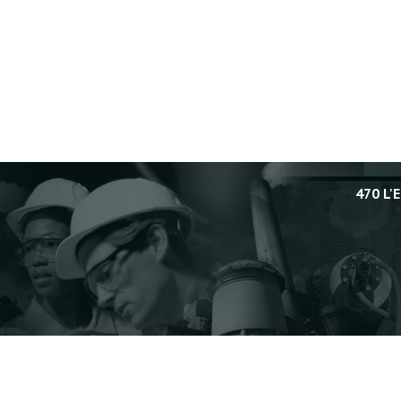
470 L'