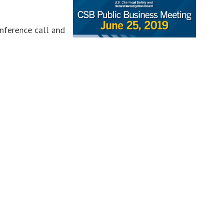
onference call and