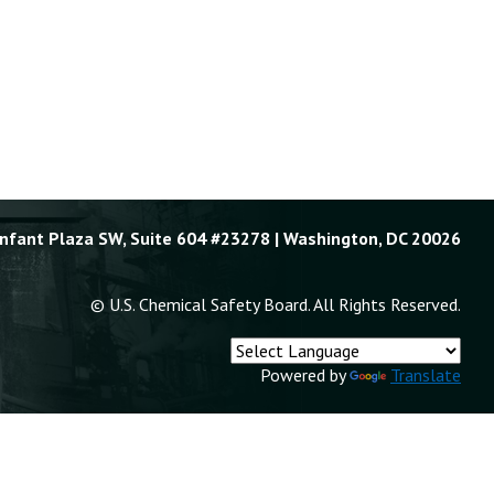
Enfant Plaza SW, Suite 604 #23278 | Washington, DC 20026
© U.S. Chemical Safety Board. All Rights Reserved.
Powered by
Translate