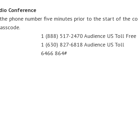
udio Conference
 the phone number five minutes prior to the start of the c
passcode.
1 (888) 517-2470 Audience US Toll Free
1 (630) 827-6818 Audience US Toll
6466 864#