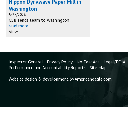
Nippon Dynawave Paper Mill in
Washington
5/27/2026
CSB sends team to Washington
read more
View
Inspector General
Privacy Policy
No Fear Act
Legal/FOIA
Performance and Accountability Reports
Site Map
Website design & development by Americaneagle.com