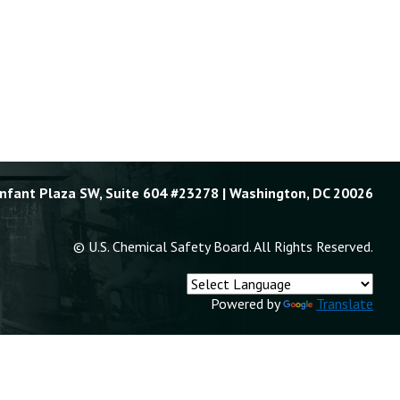
Enfant Plaza SW, Suite 604 #23278 | Washington, DC 20026
© U.S. Chemical Safety Board. All Rights Reserved.
Powered by
Translate