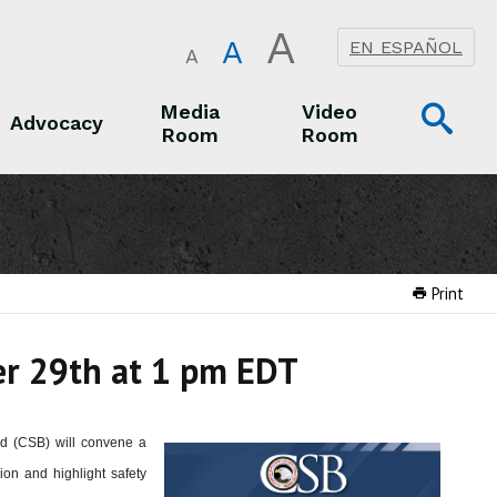
A
A
EN ESPAÑOL
A
Op
Media
Video
Advocacy
Room
Room
Sea
Advocacy
Media Room
Video Room
Print
er 29th at 1 pm EDT
rd (CSB) will convene a
on and highlight safety