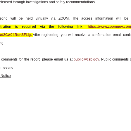
eleased through investigations and safety recommendations.
ting will be held virtually via ZOOM. The access information will be
stration is required via the following link:
https://www.zoomgov.com/
Jkd2CwJ4RonSFLig
.
After registering, you will receive a confirmation email cont
ng.
c comments for the record please email us at
public@csb.gov
. Public comments 
 meeting.
 Notice