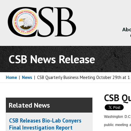
Abo
About
CSB News Release
Home
|
News
|
CSB Quarterly Business Meeting October 29th at 
CSB Qu
Related News
Washington D.C.
CSB Releases Bio-Lab Conyers
public meeting a
Final Investigation Report