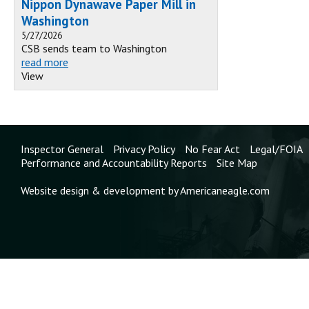
Nippon Dynawave Paper Mill in
Washington
5/27/2026
CSB sends team to Washington
read more
View
Inspector General
Privacy Policy
No Fear Act
Legal/FOIA
Performance and Accountability Reports
Site Map
Website design & development by Americaneagle.com