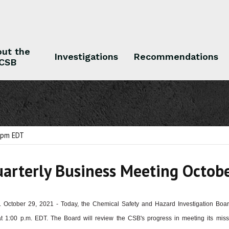
ut the
Investigations
Recommendations
CSB
 the CSB
Investigations
Recommendations
1 pm EDT
arterly Business Meeting Octob
 October 29, 2021 - Today, the Chemical Safety and Hazard Investigation Boa
t 1:00 p.m. EDT. The Board will review the CSB's progress in meeting its missi