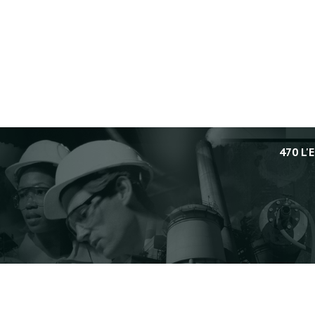
470 L'