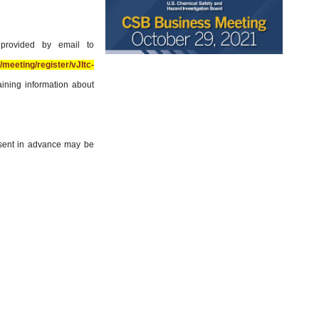
 provided by email to
meeting/register/vJItc-
aining information about
sent in advance may be