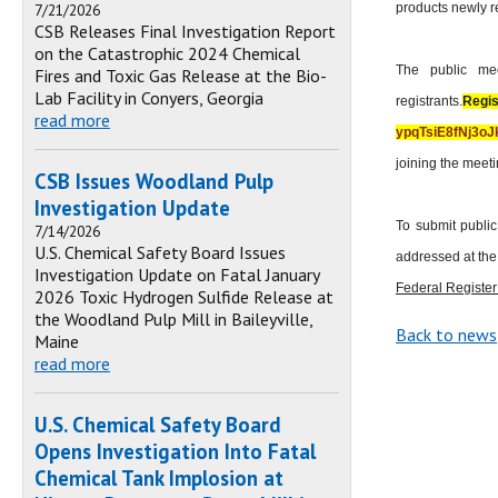
7/21/2026
products newly r
CSB Releases Final Investigation Report
on the Catastrophic 2024 Chemical
The public mee
Fires and Toxic Gas Release at the Bio-
Lab Facility in Conyers, Georgia
registrants.
Regi
read more
ypqTsiE8fNj3o
joining the meeti
CSB Issues Woodland Pulp
Investigation Update
To submit publi
7/14/2026
U.S. Chemical Safety Board Issues
addressed at the
Investigation Update on Fatal January
Federal Register
2026 Toxic Hydrogen Sulfide Release at
the Woodland Pulp Mill in Baileyville,
Back to news
Maine
read more
U.S. Chemical Safety Board
Opens Investigation Into Fatal
Chemical Tank Implosion at