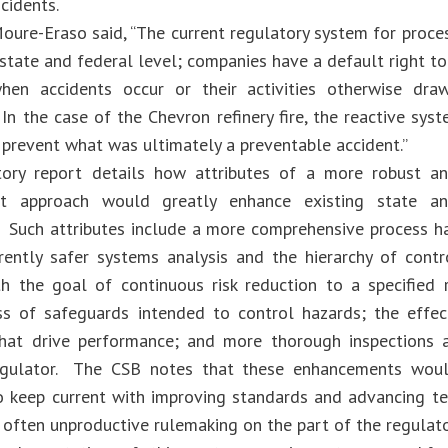
cidents.
oure-Eraso said, “The current regulatory system for process
state and federal level; companies have a default right to
when accidents occur or their activities otherwise dra
In the case of the Chevron refinery fire, the reactive sys
 prevent what was ultimately a preventable accident.”
tory report details how attributes of a more robust an
 approach would greatly enhance existing state an
. Such attributes include a more comprehensive process 
rently safer systems analysis and the hierarchy of cont
th the goal of continuous risk reduction to a specified r
ss of safeguards intended to control hazards; the effec
that drive performance; and more thorough inspections a
regulator. The CSB notes that these enhancements would
o keep current with improving standards and advancing te
 often unproductive rulemaking on the part of the regulat