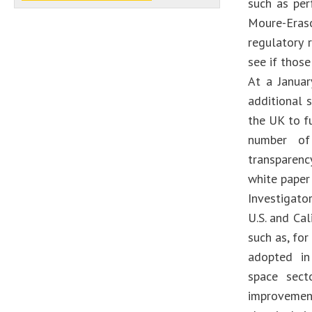
such as per
Moure-Eraso
regulatory 
see if those
At a Janua
additional 
the UK to f
number of 
transparenc
white paper
Investigato
U.S. and Cal
such as, for
adopted in 
space sect
improvemen