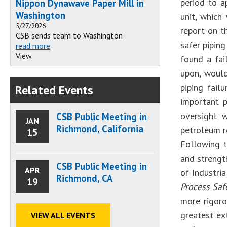
period to a
Nippon Dynawave Paper Mill in
Washington
unit, which
5/27/2026
report on t
CSB sends team to Washington
safer piping
read more
View
found a fai
upon, would 
piping fail
Related Events
important p
oversight 
CSB Public Meeting in
JAN
Richmond, California
petroleum re
15
Following t
and strengt
CSB Public Meeting in
APR
of Industri
Richmond, CA
19
Process Saf
more rigoro
greatest ex
VIEW ALL EVENTS