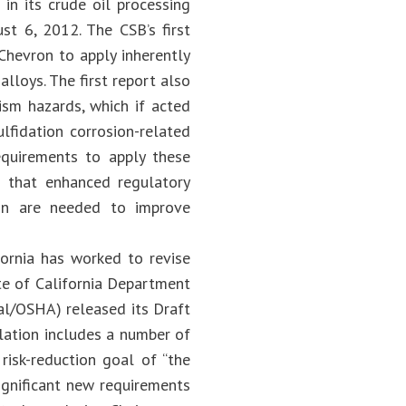
 in its crude oil processing
st 6, 2012. The CSB’s first
 Chevron to apply inherently
lloys. The first report also
sm hazards, which if acted
ulfidation corrosion-related
requirements to apply these
d that enhanced regulatory
ion are needed to improve
fornia has worked to revise
te of California Department
Cal/OSHA) released its Draft
lation includes a number of
risk-reduction goal of “the
ignificant new requirements