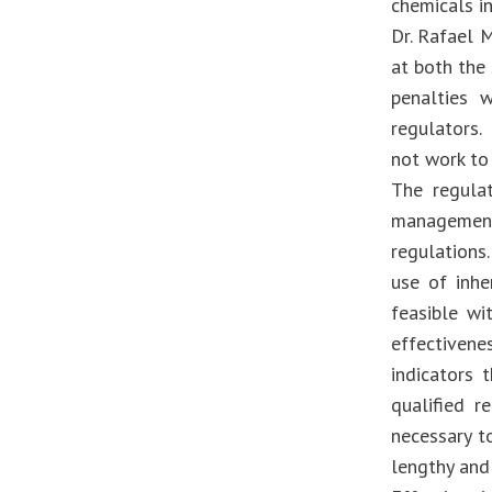
chemicals in
Dr. Rafael M
at both the 
penalties 
regulators. 
not work to
The regula
management
regulations
use of inhe
feasible wi
effectivene
indicators 
qualified 
necessary t
lengthy and