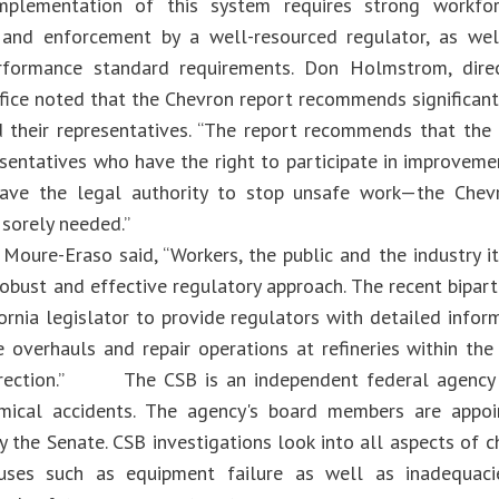
implementation of this system requires strong workfor
 and enforcement by a well-resourced regulator, as wel
erformance standard requirements. Don Holmstrom, dire
fice noted that the Chevron report recommends significa
 their representatives. “The report recommends that the
esentatives who have the right to participate in improveme
have the legal authority to stop unsafe work—the Chev
re sorely needed.”
 Moure-Eraso said, “Workers, the public and the industry i
robust and effective regulatory approach. The recent bipar
fornia legislator to provide regulators with detailed info
 overhauls and repair operations at refineries within the 
direction.” The CSB is an independent federal agency c
emical accidents. The agency's board members are appoi
 the Senate. CSB investigations look into all aspects of c
uses such as equipment failure as well as inadequacie