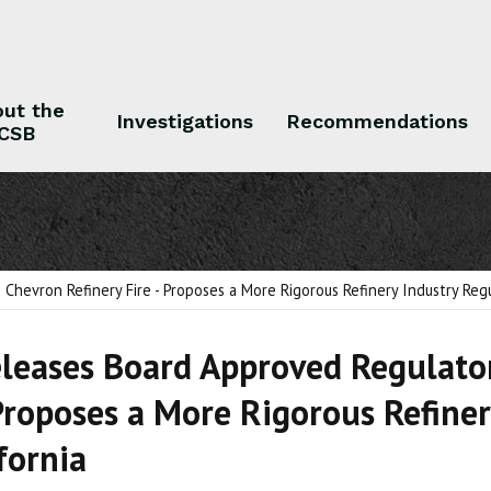
ut the
Investigations
Recommendations
CSB
 the CSB
Investigations
Recommendations
hevron Refinery Fire - Proposes a More Rigorous Refinery Industry Regu
leases Board Approved Regulator
 Proposes a More Rigorous Refine
ifornia