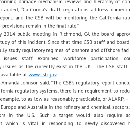
forming damage mechanism reviews and hierarchy of cont
 added, “California’s draft regulations address numerou
report, and the CSB will be monitoring the California ru
 provisions remain in the final rule.”
ry 2014 public meeting in Richmond, CA the board appro
study of this incident. Since that time CSB staff and boa
ully study regulatory regimes of onshore and offshore faci
issues staff examined workforce participation, co
y issues as the currently exist in the UK. The CSB staff 
 available at
www.csb.gov
.
r Amanda Johnson said, “The CSB’s regulatory report conclu
ifornia regulatory systems, there is no requirement to reduc
 example, to as low as reasonably practicable, or ALARP, – 
Europe and Australia in the refinery and chemical sectors,
ors in the U.S.” Such a target would also require ad
t which is vital in responding to newly discovered 