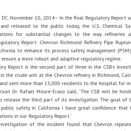
 DC. November 10, 2014– In the final Regulatory Report 
and released to the public today, the U.S. Chemical Sa
ions for substantial changes to the way refineries ar
egulatory Report: Chevron Richmond Refinery Pipe Ruptur
lifornia to enhance its process safety management (PSM)
to ensure a more robust and adaptive regulatory regime.
ry Report is the second part of three in the CSB’s inves
 in the crude unit at the Chevron refinery in Richmond, Cali
and sent more than 15,000 residents to the hospital for me
rson Dr. Rafael Moure-Eraso said, “The CSB will be hold
 release the third part of its investigation. The goal of 
public safety in California I have great confidence that 
ions in our Regulatory Report.”
nvestigation of the incident found that Chevron repeate