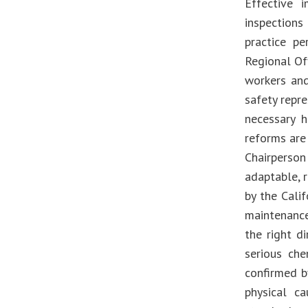
Effective 
inspections
practice p
Regional Of
workers and
safety repr
necessary 
reforms a
Chairperson
adaptable, 
by the Cali
maintenance
the right 
serious ch
confirmed by
physical ca