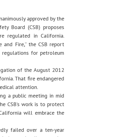
unanimously approved by the
fety Board (CSB) proposes
e regulated in California.
e and Fire,” the CSB report
 regulations for petroleum
tigation of the August 2012
fornia. That fire endangered
dical attention.
ing a public meeting in mid
the CSB’s work is to protect
California will embrace the
dly failed over a ten-year