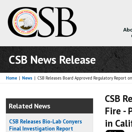
Abo
About
CSB News Release
Home
|
News
|
CSB Releases Board Approved Regulatory Report on C
CSB Re
Related News
Fire -
in Cal
CSB Releases Bio-Lab Conyers
Final Investigation Report