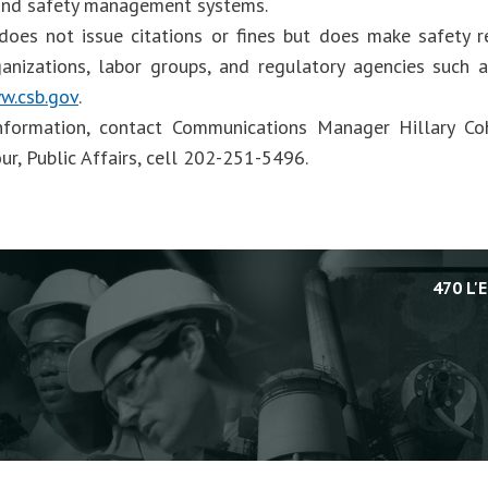
and safety management systems.
oes not issue citations or fines but does make safety 
ganizations, labor groups, and regulatory agencies such
w.csb.gov
.
nformation, contact Communications Manager Hillary Co
ur, Public Affairs, cell 202-251-5496.
470 L'