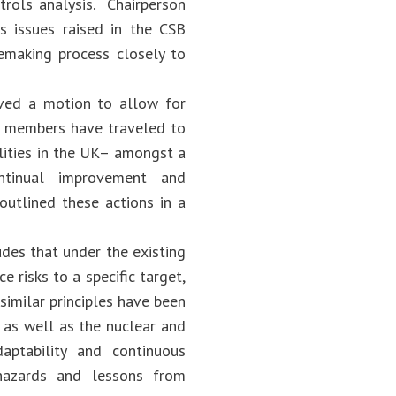
rols analysis. Chairperson
s issues raised in the CSB
lemaking process closely to
ved a motion to allow for
rd members have traveled to
lities in the UK– amongst a
ntinual improvement and
outlined these actions in a
des that under the existing
e risks to a specific target,
similar principles have been
 as well as the nuclear and
aptability and continuous
hazards and lessons from