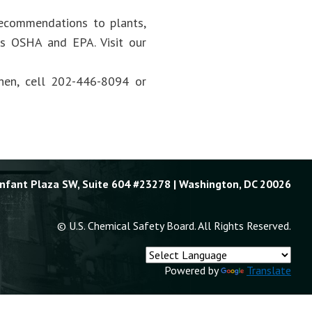
recommendations to plants,
 as OSHA and EPA. Visit our
hen, cell 202-446-8094 or
Enfant Plaza SW, Suite 604 #23278 | Washington, DC 20026
© U.S. Chemical Safety Board. All Rights Reserved.
Powered by
Translate