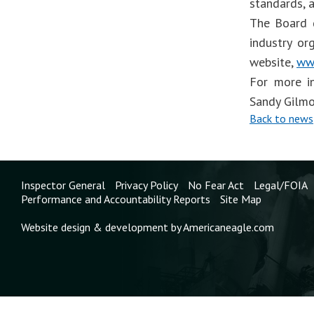
standards, 
The Board d
industry or
website,
ww
For more i
Sandy Gilmo
Back to news
Inspector General
Privacy Policy
No Fear Act
Legal/FOIA
Performance and Accountability Reports
Site Map
Website design & development by Americaneagle.com