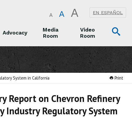
A
A
EN ESPAÑOL
A
Op
Media
Video
Advocacy
Room
Room
Sea
Advocacy
Media Room
Video Room
latory System in California
Print
y Report on Chevron Refinery
ry Industry Regulatory System