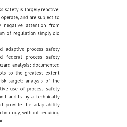
 safety is largely reactive,
 operate, and are subject to
w negative attention from
tem of regulation simply did
d adaptive process safety
d federal process safety
hazard analysis; documented
rols to the greatest extent
isk target; analysis of the
tive use of process safety
nd audits by a technically
 provide the adaptability
chnology, without requiring
or.