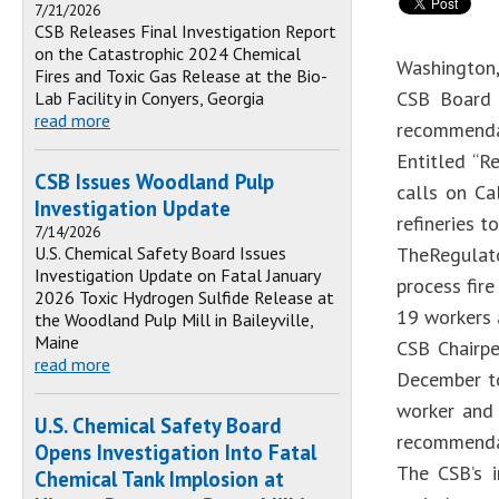
7/21/2026
CSB Releases Final Investigation Report
on the Catastrophic 2024 Chemical
Washington,
Fires and Toxic Gas Release at the Bio-
CSB Board 
Lab Facility in Conyers, Georgia
read more
recommendat
Entitled “R
CSB Issues Woodland Pulp
calls on Ca
Investigation Update
refineries 
7/14/2026
U.S. Chemical Safety Board Issues
TheRegulato
Investigation Update on Fatal January
process fire
2026 Toxic Hydrogen Sulfide Release at
19 workers 
the Woodland Pulp Mill in Baileyville,
Maine
CSB Chairpe
read more
December to
worker and 
U.S. Chemical Safety Board
recommendat
Opens Investigation Into Fatal
The CSB’s i
Chemical Tank Implosion at