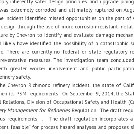
pply inherently safer design principles and upgrade piping
 was extremely corroded and ultimately ruptured on Augu
he incident identified missed opportunities on the part of
 design through the use of more corrosion-resistant metal a
lure by Chevron to identify and evaluate damage mechani
likely have identified the possibility of a catastrophic s
ure. There are currently no federal or state regulatory 
reventative measures. The investigation team conclude
with greater worker involvement and public participat
finery safety.
he Chevron Richmond refinery incident, the state of Cali
hen its PSM requirements. On September 9, 2014, the Sta
al Relations, Division of Occupational Safety and Health (
ety Management for Refineries
Regulation. The draft regu
us requirements. . The draft regulation incorporates a 
tent feasible” for process hazard analyses and proposes s