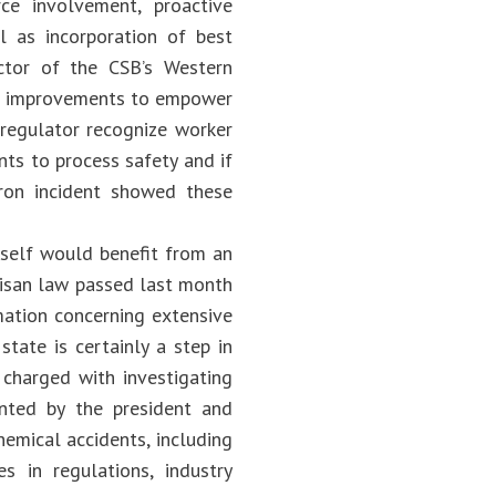
ce involvement, proactive
l as incorporation of best
ctor of the CSB’s Western
nt improvements to empower
 regulator recognize worker
nts to process safety and if
ron incident showed these
tself would benefit from an
tisan law passed last month
rmation concerning extensive
state is certainly a step in
harged with investigating
nted by the president and
hemical accidents, including
s in regulations, industry