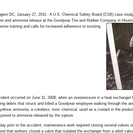
1
ngton DC, January 27, 2011 - A U.S. Chemical Safety Board (CSB) case study
re and ammonia release at the Goodyear Tire and Rubber Company in Houston, 
onse training and
calls for increased adherence to existing
.
ident occurred on June 11, 2008, when an overpressure in a heat exchanger led
ling debris that struck and killed a Goodyear employee walking through the a
ydrous ammonia, a colorless, toxic chemical, used as a coolant in the product
posed to ammonia released by the rupture.
day prior to the accident, maintenance work required closing several valves 
und that workers closed a valve that isolated the exchanger from a relief valve