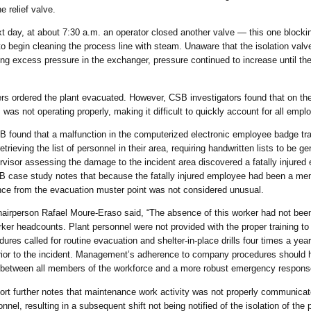
e relief valve.
t day, at about 7:30 a.m. an operator closed another valve — this one block
 to begin cleaning the process line with steam. Unaware that the isolation val
ing excess pressure in the exchanger, pressure continued to increase until t
s ordered the plant evacuated. However, CSB investigators found that on th
was not operating properly, making it difficult to quickly account for all empl
 found that a malfunction in the computerized electronic employee badge tr
etrieving the list of personnel in their area, requiring handwritten lists to be 
rvisor assessing the damage to the incident area discovered a fatally injured 
SB case study notes that because the fatally injured employee had been a m
nce from the evacuation muster point was not considered unusual.
irperson Rafael Moure-Eraso said, “The absence of this worker had not been 
orker headcounts. Plant personnel were not provided with the proper training t
es called for routine evacuation and shelter-in-place drills four times a year,
rior to the incident. Management’s adherence to company procedures should h
between all members of the workforce and a more robust emergency response
ort further notes that maintenance work activity was not properly communic
nnel, resulting in a subsequent shift not being notified of the isolation of the p