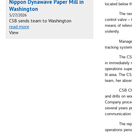
Nippon Dynawave Paper Mill in
located below th
Washington
The nex
5/27/2026
control valve –
CSB sends team to Washington
means of reliev
read more
violently.
View
Manager
tracking system 
The CSB
in immediately r
operations supe
lit area. The C
team, her abse
CSB Cha
and drills on w
Company procedur
several years p
communication 
The rep
operations perso