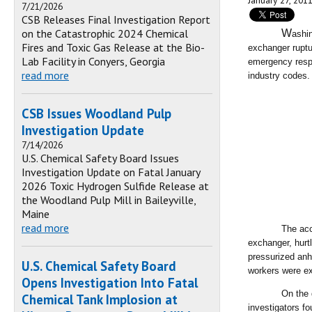
January 27, 201
7/21/2026
CSB Releases Final Investigation Report
on the Catastrophic 2024 Chemical
W
ashi
Fires and Toxic Gas Release at the Bio-
exchanger ruptu
Lab Facility in Conyers, Georgia
emergency resp
read more
industry codes
CSB Issues Woodland Pulp
Investigation Update
7/14/2026
U.S. Chemical Safety Board Issues
Investigation Update on Fatal January
2026 Toxic Hydrogen Sulfide Release at
the Woodland Pulp Mill in Baileyville,
Maine
read more
The acc
exchanger, hurt
pressurized anh
U.S. Chemical Safety Board
workers were ex
Opens Investigation Into Fatal
On the 
Chemical Tank Implosion at
investigators fo