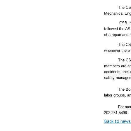
The CSB’s fina
Mechanical Eng
CSB Inv
followed the AS
of a repair and
The CSB
whenever there 
The CSB
members are app
accidents, incl
safety manage
The Boa
labor groups, 
For mor
202-251-5496.
Back to news