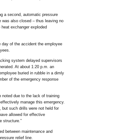
ing a second, automatic pressure
ve was also closed – thus leaving no
he heat exchanger exploded
e day of the accident the employee
oyees.
acking system delayed supervisors
generated. At about 1:20 p.m. an
employee buried in rubble in a dimly
ember of the emergency response
noted due to the lack of training
o effectively manage this emergency.
 but such drills were not held for
ave allowed for effective
 structure.”
ated between maintenance and
ressure relief line.