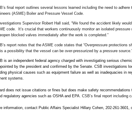
l report outlines several lessons learned including the need to adhere to
ineers (ASME) Boiler and Pressure Vessel Code.
estigations Supervisor Robert Hall said, “We found the accident likely woul
ME code. It’s crucial that workers continuously monitor an isolated pressure 
 reopen blocked valves immediately after the work is completed.”
’s report notes that the ASME code states that “Overpressure protections sh
is a possibility that the vessel can be over-pressurized by a pressure source.
 is an independent federal agency charged with investigating serious chemi
ointed by the president and confirmed by the Senate. CSB investigations loo
uding physical causes such as equipment failure as well as inadequacies in re
ment systems.
rd does not issue citations or fines but does make safety recommendations to
and regulatory agencies such as OSHA and EPA.
CSB’s final report including 
e information, contact Public Affairs Specialist Hillary Cohen, 202-261-3601,