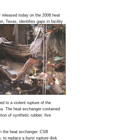
 released today on the 2008 heat
Texas, identifies gaps in facility
 to a violent rupture of the
rea. The heat exchanger contained
ion of synthetic rubber; five
on the heat exchanger. CSB
, to replace a burst rupture disk