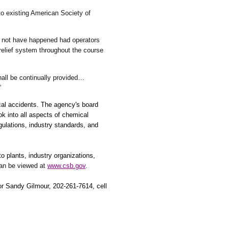
 existing American Society of
d not have happened had operators
relief system throughout the course
all be continually provided…
”
cal accidents. The agency's board
k into all aspects of chemical
gulations, industry standards, and
 plants, industry organizations,
can be viewed at
www.csb.gov
.
 or Sandy Gilmour, 202-261-7614, cell