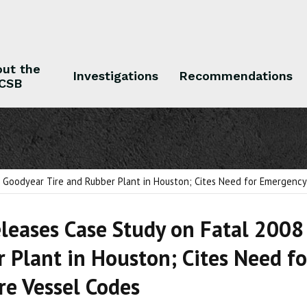
ut the
Investigations
Recommendations
CSB
 the CSB
Investigations
Recommendations
 Goodyear Tire and Rubber Plant in Houston; Cites Need for Emergency D
leases Case Study on Fatal 2008
 Plant in Houston; Cites Need fo
re Vessel Codes