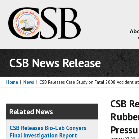
Abo
About
CSB News Release
Home
|
News
|
CSB Releases Case Study on Fatal 2008 Accident at
CSB Re
Related News
Rubber
Pressu
CSB Releases Bio-Lab Conyers
Final Investigation Report