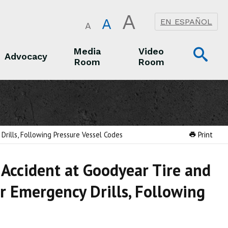
A
A
EN ESPAÑOL
A
Op
Media
Video
Advocacy
Room
Room
Sea
Advocacy
Media Room
Video Room
rills, Following Pressure Vessel Codes
Print
 Accident at Goodyear Tire and
r Emergency Drills, Following