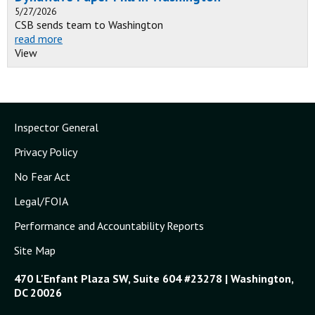
5/27/2026
CSB sends team to Washington
read more
View
Inspector General
Privacy Policy
No Fear Act
Legal/FOIA
Performance and Accountability Reports
Site Map
470 L'Enfant Plaza SW, Suite 604 #23278 | Washington,
DC 20026