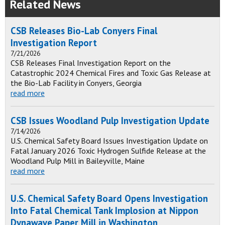
Related News
CSB Releases Bio-Lab Conyers Final
Investigation Report
7/21/2026
CSB Releases Final Investigation Report on the
Catastrophic 2024 Chemical Fires and Toxic Gas Release at
the Bio-Lab Facility in Conyers, Georgia
read more
CSB Issues Woodland Pulp Investigation Update
7/14/2026
U.S. Chemical Safety Board Issues Investigation Update on
Fatal January 2026 Toxic Hydrogen Sulfide Release at the
Woodland Pulp Mill in Baileyville, Maine
read more
U.S. Chemical Safety Board Opens Investigation
Into Fatal Chemical Tank Implosion at Nippon
Dynawave Paper Mill in Washington