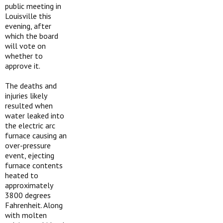
public meeting in
Louisville this
evening, after
which the board
will vote on
whether to
approve it.
The deaths and
injuries likely
resulted when
water leaked into
the electric arc
furnace causing an
over-pressure
event, ejecting
furnace contents
heated to
approximately
3800 degrees
Fahrenheit. Along
with molten