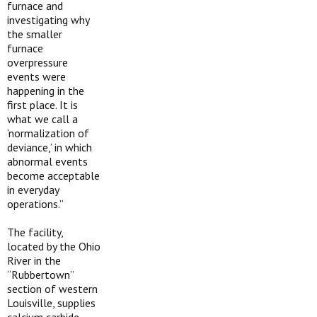
furnace and
investigating why
the smaller
furnace
overpressure
events were
happening in the
first place. It is
what we call a
‘normalization of
deviance,’ in which
abnormal events
become acceptable
in everyday
operations.”
The facility,
located by the Ohio
River in the
“Rubbertown”
section of western
Louisville, supplies