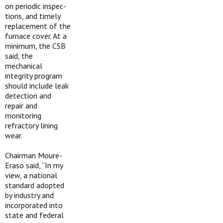
on periodic inspec­
tions, and timely
replacement of the
furnace cover. At a
minimum, the CSB
said, the
mechanical
integrity program
should include leak
detection and
repair and
monitoring
refractory lining
wear.
Chairman Moure-
Eraso said, “In my
view, a national
standard adopted
by industry and
incorporated into
state and federal