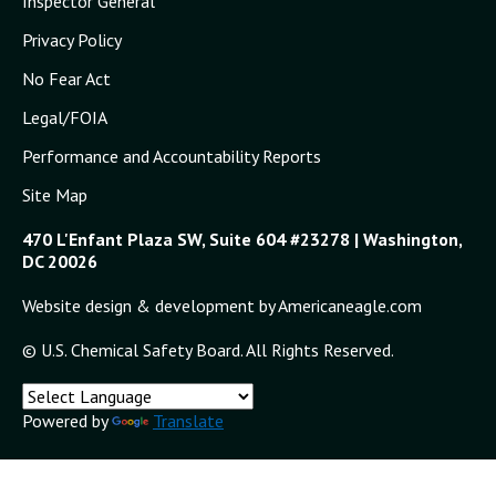
Inspector General
Privacy Policy
No Fear Act
Legal/FOIA
Performance and Accountability Reports
Site Map
470 L'Enfant Plaza SW, Suite 604 #23278 | Washington,
DC 20026
Website design & development by Americaneagle.com
© U.S. Chemical Safety Board. All Rights Reserved.
Powered by
Translate