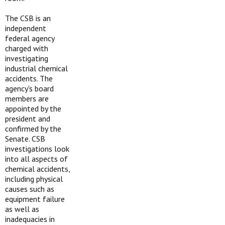
The CSB is an
independent
federal agency
charged with
investigating
industrial chemical
accidents. The
agency's board
members are
appointed by the
president and
confirmed by the
Senate. CSB
investigations look
into all aspects of
chemical accidents,
including physical
causes such as
equipment failure
as well as
inadequacies in