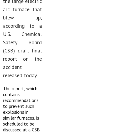
the large electric
arc furnace that
blew up,
according to a
U.S. Chemical
Safety Board
(CSB) draft final
report on the
accident
released today.
The report, which
contains
recommendations
to prevent such
explosions in
similar furnaces, is
scheduled to be
discussed at a CSB