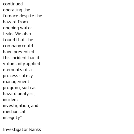
continued
operating the
furnace despite the
hazard from
ongoing water
leaks. We also
found that the
company could
have prevented
this incident had it
voluntarily applied
elements of a
process safety
management
program, such as
hazard analysis,
incident
investigation, and
mechanical
integrity.”
Investigator Banks