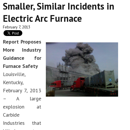
Smaller, Similar Incidents in
Electric Arc Furnace
February 7, 2013
Report Proposes
More Industry
Guidance for
Furnace Safety
Louisville,
Kentucky,
February 7, 2013
– A large
explosion at
Carbide
Industries that