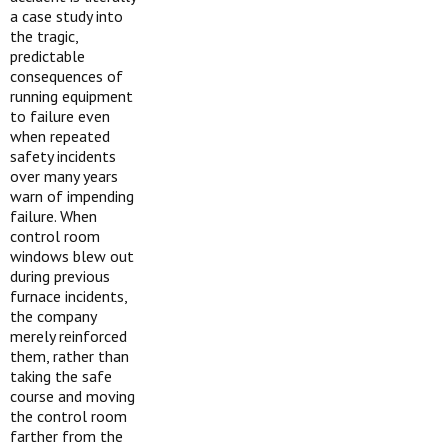
a case study into
the tragic,
predictable
consequences of
running equipment
to failure even
when repeated
safety incidents
over many years
warn of impending
failure. When
control room
windows blew out
during previous
furnace incidents,
the company
merely reinforced
them, rather than
taking the safe
course and moving
the control room
farther from the