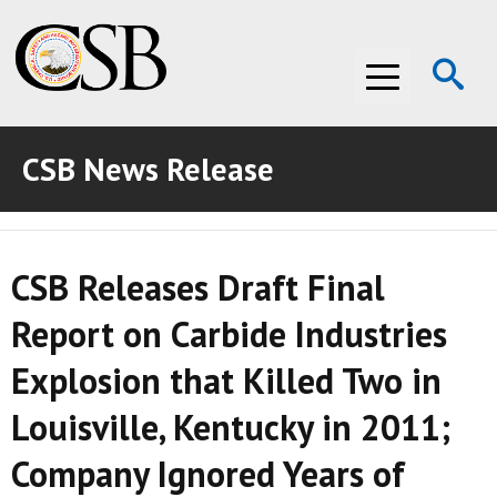
Op
Menu
Se
CSB News Release
ABOUT THE CSB
ABOUT THE CSB
INVESTIGATIONS
CSB Releases Draft Final
INVESTIGATIONS
RECOMMENDATIONS
Report on Carbide Industries
RECOMMENDATIONS
ADVOCACY
Explosion that Killed Two in
ADVOCACY
MEDIA ROOM
Louisville, Kentucky in 2011;
MEDIA ROOM
VIDEO ROOM
Company Ignored Years of
VIDEO ROOM