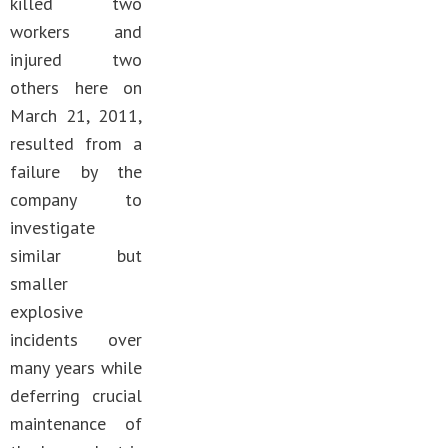
killed two
workers and
injured two
others here on
March 21, 2011,
resulted from a
failure by the
company to
investigate
similar but
smaller
explosive
incidents over
many years while
deferring crucial
maintenance of