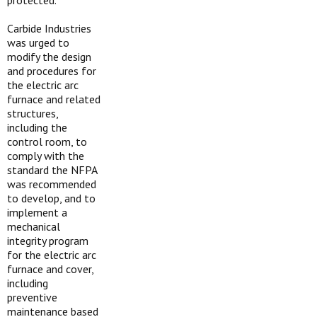
protected.
Carbide Industries
was urged to
modify the design
and procedures for
the electric arc
furnace and related
structures,
including the
control room, to
comply with the
standard the NFPA
was recommended
to develop, and to
implement a
mechanical
integrity program
for the electric arc
furnace and cover,
including
preventive
maintenance based