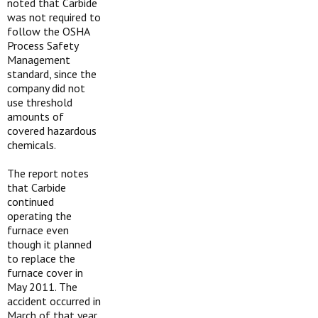
noted that Carbide
was not required to
follow the OSHA
Process Safety
Management
standard, since the
company did not
use threshold
amounts of
covered hazardous
chemicals.
The report notes
that Carbide
continued
operating the
furnace even
though it planned
to replace the
furnace cover in
May 2011. The
accident occurred in
March of that year.