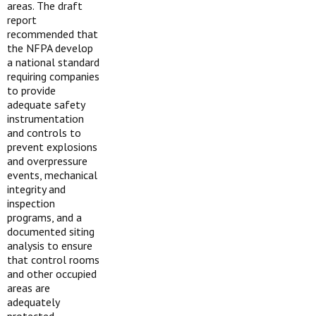
areas. The draft
report
recommended that
the NFPA develop
a national standard
requiring companies
to provide
adequate safety
instrumentation
and controls to
prevent explosions
and overpressure
events, mechanical
integrity and
inspection
programs, and a
documented siting
analysis to ensure
that control rooms
and other occupied
areas are
adequately