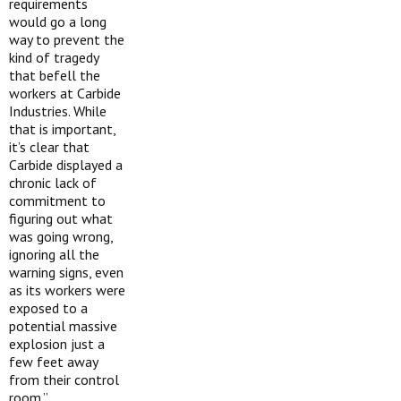
requirements
would go a long
way to prevent the
kind of tragedy
that befell the
workers at Carbide
Industries. While
that is important,
it’s clear that
Carbide displayed a
chronic lack of
commitment to
figuring out what
was going wrong,
ignoring all the
warning signs, even
as its workers were
exposed to a
potential massive
explosion just a
few feet away
from their control
room.”