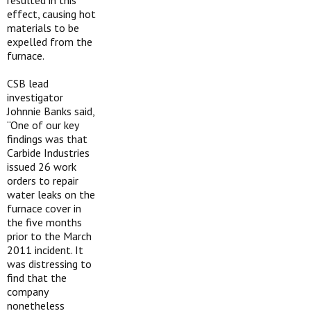
resulted in this
effect, causing hot
materials to be
expelled from the
furnace.
CSB lead
investigator
Johnnie Banks said,
“One of our key
findings was that
Carbide Industries
issued 26 work
orders to repair
water leaks on the
furnace cover in
the five months
prior to the March
2011 incident. It
was distressing to
find that the
company
nonetheless