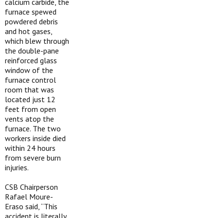
calcium carbide, the
furnace spewed
powdered debris
and hot gases,
which blew through
the double-pane
reinforced glass
window of the
furnace control
room that was
located just 12
feet from open
vents atop the
furnace. The two
workers inside died
within 24 hours
from severe burn
injuries.
CSB Chairperson
Rafael Moure-
Eraso said, “This
accident is literally