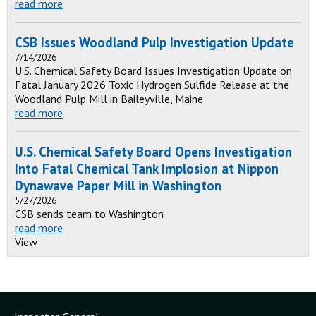
read more
CSB Issues Woodland Pulp Investigation Update
7/14/2026
U.S. Chemical Safety Board Issues Investigation Update on
Fatal January 2026 Toxic Hydrogen Sulfide Release at the
Woodland Pulp Mill in Baileyville, Maine
read more
U.S. Chemical Safety Board Opens Investigation
Into Fatal Chemical Tank Implosion at Nippon
Dynawave Paper Mill in Washington
5/27/2026
CSB sends team to Washington
read more
View