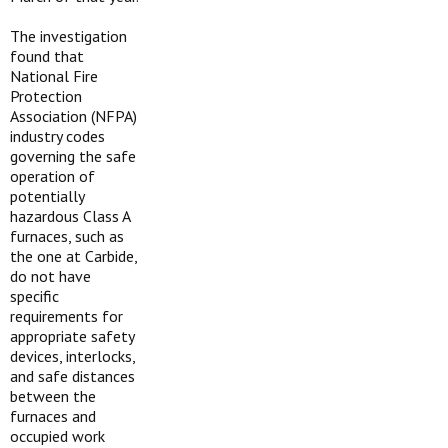
The investigation
found that
National Fire
Protection
Association (NFPA)
industry codes
governing the safe
operation of
potentially
hazardous Class A
furnaces, such as
the one at Carbide,
do not have
specific
requirements for
appropriate safety
devices, interlocks,
and safe distances
between the
furnaces and
occupied work