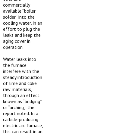
commercially
available “boiler
solder” into the
cooling water, in an
effort to plug the
leaks and keep the
aging cover in
operation.
Water leaks into
the furnace
interfere with the
steady introduction
of lime and coke
raw materials,
through an effect
known as “bridging”
or “arching,” the
report noted. In a
carbide-producing
electric arc furnace,
this can result in an