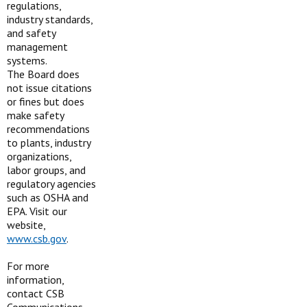
regulations,
industry standards,
and safety
management
systems.
The Board does
not issue citations
or fines but does
make safety
recommendations
to plants, industry
organizations,
labor groups, and
regulatory agencies
such as OSHA and
EPA. Visit our
website,
www.csb.gov
.
For more
information,
contact CSB