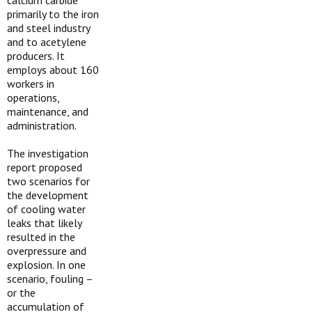
calcium carbide
primarily to the iron
and steel industry
and to acetylene
producers. It
employs about 160
workers in
operations,
maintenance, and
administration.
The investigation
report proposed
two scenarios for
the development
of cooling water
leaks that likely
resulted in the
overpressure and
explosion. In one
scenario, fouling –
or the
accumulation of