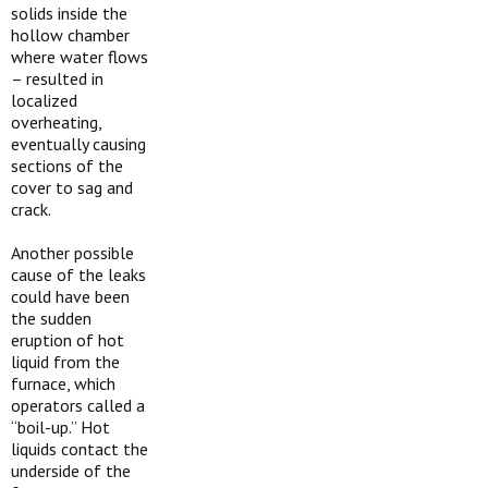
solids inside the
hollow chamber
where water flows
– resulted in
localized
overheating,
eventually causing
sections of the
cover to sag and
crack.
Another possible
cause of the leaks
could have been
the sudden
eruption of hot
liquid from the
furnace, which
operators called a
“boil-up.” Hot
liquids contact the
underside of the