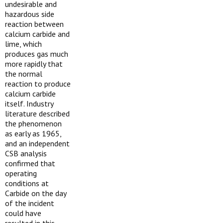
undesirable and
hazardous side
reaction between
calcium carbide and
lime, which
produces gas much
more rapidly that
the normal
reaction to produce
calcium carbide
itself. Industry
literature described
the phenomenon
as early as 1965,
and an independent
CSB analysis
confirmed that
operating
conditions at
Carbide on the day
of the incident
could have