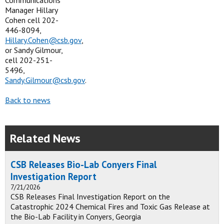
Communications
Manager Hillary
Cohen cell 202-
446-8094,
Hillary.Cohen@csb.gov
,
or Sandy Gilmour,
cell 202-251-
5496,
Sandy.Gilmour@csb.gov
.
Back to news
Related News
CSB Releases Bio-Lab Conyers Final
Investigation Report
7/21/2026
CSB Releases Final Investigation Report on the
Catastrophic 2024 Chemical Fires and Toxic Gas Release at
the Bio-Lab Facility in Conyers, Georgia