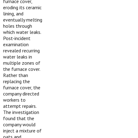
furnace cover,
eroding its ceramic
lining, and
eventually melting
holes through
which water leaks.
Post-incident
examination
revealed recurring
water leaks in
multiple zones of
the furnace cover.
Rather than
replacing the
furnace cover, the
company directed
workers to
attempt repairs.
The investigation
found that the
company would
inject a mixture of
oats and