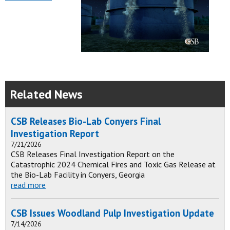
Related News
CSB Releases Bio-Lab Conyers Final
Investigation Report
7/21/2026
CSB Releases Final Investigation Report on the
Catastrophic 2024 Chemical Fires and Toxic Gas Release at
the Bio-Lab Facility in Conyers, Georgia
read more
CSB Issues Woodland Pulp Investigation Update
7/14/2026