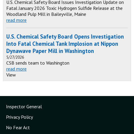
U.S. Chemical Safety Board Issues Investigation Update on
Fatal January 2026 Toxic Hydrogen Sulfide Release at the
Woodland Pulp Mill in Baileyville, Maine
read more
U.S. Chemical Safety Board Opens Investigation
Into Fatal Chemical Tank Implosion at Nippon
Dynawave Paper Mill in Washington
5/27/2026
CSB sends team to Washington
read more
View
Inspector General
Privacy Policy
No Fear Act