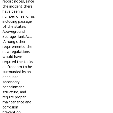
report notes, since
the incident there
have been a
number of reforms
including passage
of the state’s
Aboveground
Storage Tank Act.
Among other
requirements, the
new regulations
would have
required the tanks
at freedom to be
surrounded by an
adequate
secondary
containment
structure, and
require proper
maintenance and
corrosion
prevention,