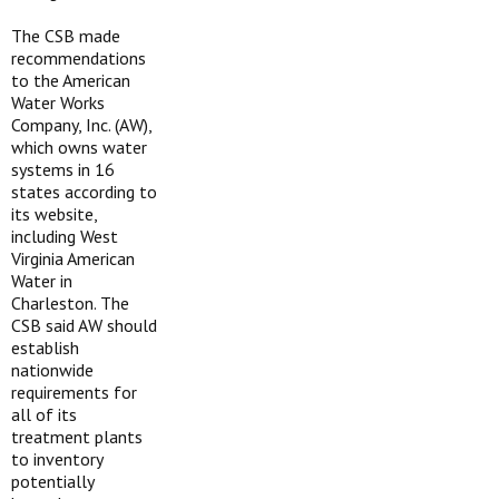
The CSB made
recommendations
to the American
Water Works
Company, Inc. (AW),
which owns water
systems in 16
states according to
its website,
including West
Virginia American
Water in
Charleston. The
CSB said AW should
establish
nationwide
requirements for
all of its
treatment plants
to inventory
potentially