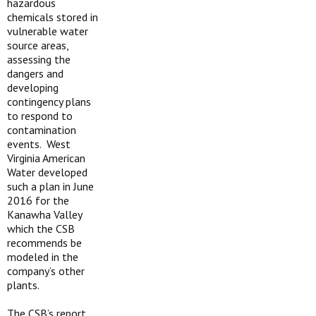
hazardous
chemicals stored in
vulnerable water
source areas,
assessing the
dangers and
developing
contingency plans
to respond to
contamination
events. West
Virginia American
Water developed
such a plan in June
2016 for the
Kanawha Valley
which the CSB
recommends be
modeled in the
company’s other
plants.
The CSB’s report