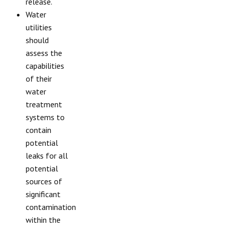
release.
Water
utilities
should
assess the
capabilities
of their
water
treatment
systems to
contain
potential
leaks for all
potential
sources of
significant
contamination
within the