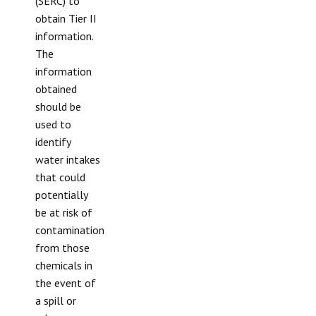
(SERC) to
obtain Tier II
information.
The
information
obtained
should be
used to
identify
water intakes
that could
potentially
be at risk of
contamination
from those
chemicals in
the event of
a spill or