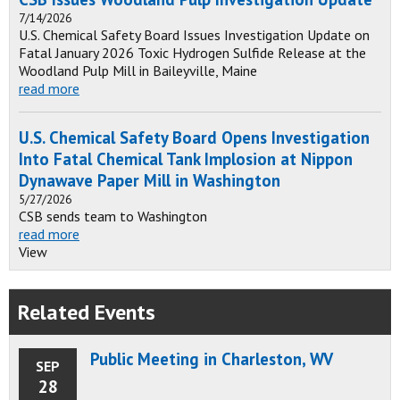
7/14/2026
U.S. Chemical Safety Board Issues Investigation Update on
Fatal January 2026 Toxic Hydrogen Sulfide Release at the
Woodland Pulp Mill in Baileyville, Maine
read more
U.S. Chemical Safety Board Opens Investigation
Into Fatal Chemical Tank Implosion at Nippon
Dynawave Paper Mill in Washington
5/27/2026
CSB sends team to Washington
read more
View
Related Events
Public Meeting in Charleston, WV
SEP
28