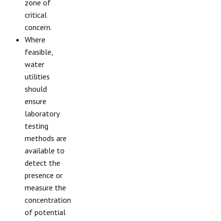
zone of
critical
concern.
Where
feasible,
water
utilities
should
ensure
laboratory
testing
methods are
available to
detect the
presence or
measure the
concentration
of potential