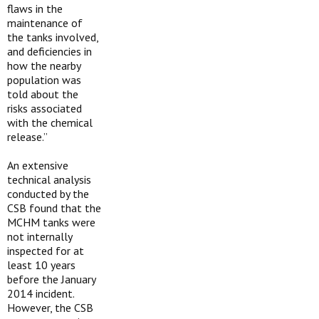
flaws in the
maintenance of
the tanks involved,
and deficiencies in
how the nearby
population was
told about the
risks associated
with the chemical
release.”
An extensive
technical analysis
conducted by the
CSB found that the
MCHM tanks were
not internally
inspected for at
least 10 years
before the January
2014 incident.
However, the CSB