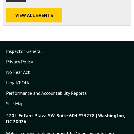
VIEW ALL EVENTS
Inspector General
Privacy Policy
No Fear Act
Legal/FOIA
Performance and Accountability Reports
Site Map
470 L'Enfant Plaza SW, Suite 604 #23278 | Washington,
DC 20026
Website design & development by Americaneagle.com