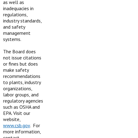
as well as
inadequacies in
regulations,
industry standards,
and safety
management
systems.
The Board does
not issue citations
or fines but does
make safety
recommendations
to plants, industry
organizations,
labor groups, and
regulatory agencies
such as OSHA and
EPA. Visit our
website,
www.csb.gov
. For
more information,
contact