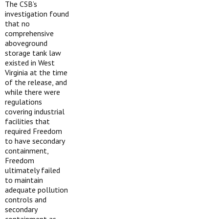
The CSB’s
investigation found
that no
comprehensive
aboveground
storage tank law
existed in West
Virginia at the time
of the release, and
while there were
regulations
covering industrial
facilities that
required Freedom
to have secondary
containment,
Freedom
ultimately failed
to maintain
adequate pollution
controls and
secondary