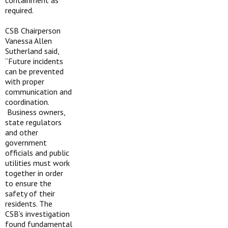
containment as
required.
CSB Chairperson
Vanessa Allen
Sutherland said,
“Future incidents
can be prevented
with proper
communication and
coordination.
Business owners,
state regulators
and other
government
officials and public
utilities must work
together in order
to ensure the
safety of their
residents. The
CSB’s investigation
found fundamental