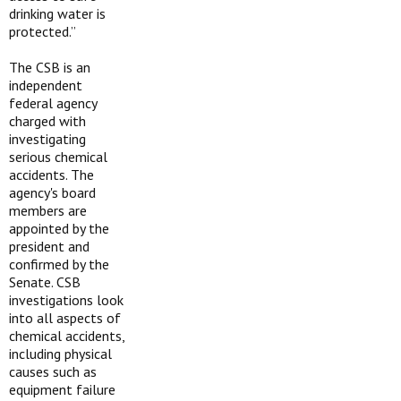
drinking water is
protected.”
The CSB is an
independent
federal agency
charged with
investigating
serious chemical
accidents. The
agency's board
members are
appointed by the
president and
confirmed by the
Senate. CSB
investigations look
into all aspects of
chemical accidents,
including physical
causes such as
equipment failure