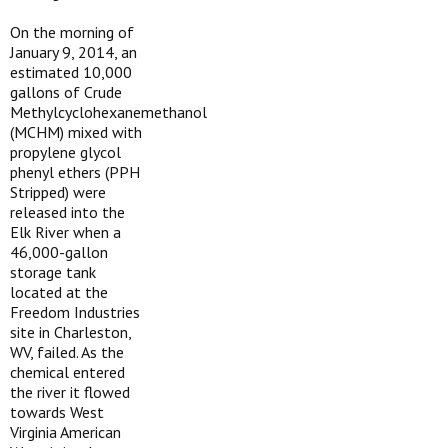
On the morning of
January 9, 2014, an
estimated 10,000
gallons of Crude
Methylcyclohexanemethanol
(MCHM) mixed with
propylene glycol
phenyl ethers (PPH
Stripped) were
released into the
Elk River when a
46,000-gallon
storage tank
located at the
Freedom Industries
site in Charleston,
WV, failed. As the
chemical entered
the river it flowed
towards West
Virginia American