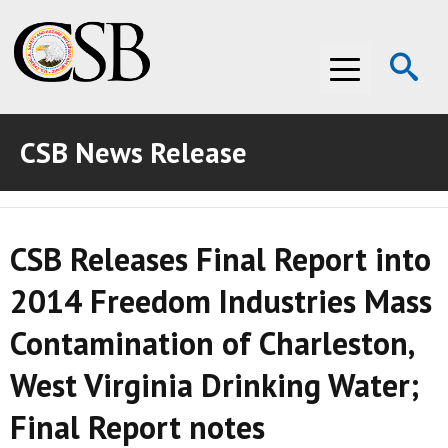
Op
Menu
Se
CSB News Release
ABOUT THE CSB
ABOUT THE CSB
INVESTIGATIONS
CSB Releases Final Report into
INVESTIGATIONS
RECOMMENDATIONS
2014 Freedom Industries Mass
RECOMMENDATIONS
ADVOCACY
Contamination of Charleston,
ADVOCACY
MEDIA ROOM
West Virginia Drinking Water;
MEDIA ROOM
VIDEO ROOM
Final Report notes
VIDEO ROOM