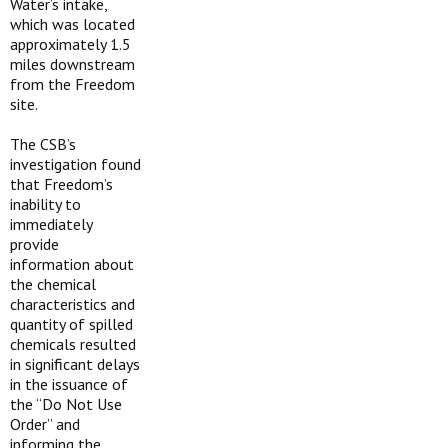
Water’s intake,
which was located
approximately 1.5
miles downstream
from the Freedom
site.
The CSB’s
investigation found
that Freedom’s
inability to
immediately
provide
information about
the chemical
characteristics and
quantity of spilled
chemicals resulted
in significant delays
in the issuance of
the “Do Not Use
Order” and
informing the