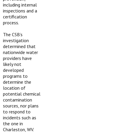
including internal
inspections and a
certification
process.
The CSB’s
investigation
determined that
nationwide water
providers have
likely not
developed
programs to
determine the
location of
potential chemical
contamination
sources, nor plans
to respond to
incidents such as
the one in
Charleston, WV.