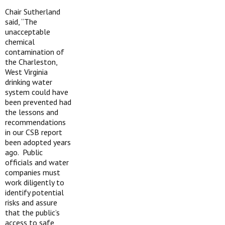
Chair Sutherland
said, “The
unacceptable
chemical
contamination of
the Charleston,
West Virginia
drinking water
system could have
been prevented had
the lessons and
recommendations
in our CSB report
been adopted years
ago. Public
officials and water
companies must
work diligently to
identify potential
risks and assure
that the public’s
access to safe