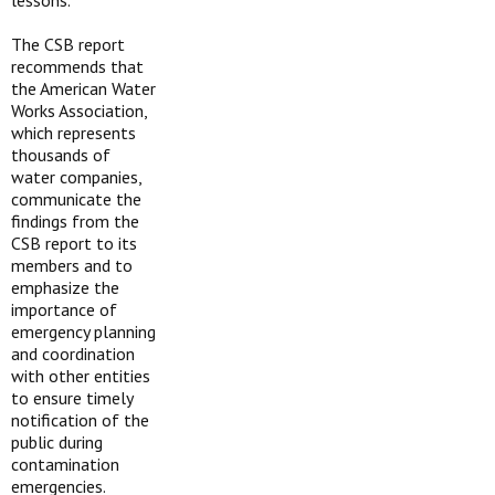
lessons.”
The CSB report
recommends that
the American Water
Works Association,
which represents
thousands of
water companies,
communicate the
findings from the
CSB report to its
members and to
emphasize the
importance of
emergency planning
and coordination
with other entities
to ensure timely
notification of the
public during
contamination
emergencies.