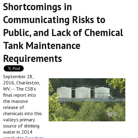
Shortcomings in
Communicating Risks to
Public, and Lack of Chemical
Tank Maintenance
Requirements
September 28,
2016, Charleston,
WV, -- The CSB’s
final report into
the massive
release of
chemicals into this
valley’s primary
source of drinking
water in 2014