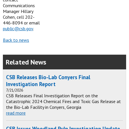
Communications
Manager Hillary
Cohen, cell 202-
446-8094 or email
public@csb.gov
.
Back to news
Related News
CSB Releases Bio-Lab Conyers Final
Investigation Report
7/21/2026
CSB Releases Final Investigation Report on the
Catastrophic 2024 Chemical Fires and Toxic Gas Release at
the Bio-Lab Facility in Conyers, Georgia
read more
CSB Issues Woodland Pulp Investigation Update