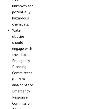
unknown and
potentially
hazardous
chemicals.
Water
utilities
should
engage with
their Local
Emergency
Planning
Committees
(LEPCs)
and/or State
Emergency
Response
Commission