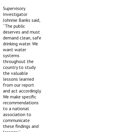
Supervisory
Investigator
Johnnie Banks said,
“The public
deserves and must
demand clean, safe
drinking water. We
want water
systems
throughout the
country to study
the valuable
lessons learned
from our report
and act accordingly.
We make specific
recommendations
to a national
association to
communicate
these findings and