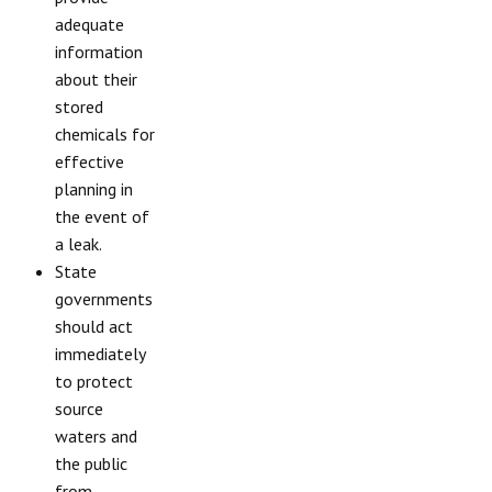
adequate
information
about their
stored
chemicals for
effective
planning in
the event of
a leak.
State
governments
should act
immediately
to protect
source
waters and
the public
from