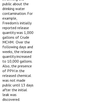
public about the
drinking water
contamination. For
example,
Freedom’s initially
reported release
quantity was 1,000
gallons of Crude
MCHM. Over the
following days and
weeks, the release
quantity increased
to 10,000 gallons.
Also, the presence
of PPH in the
released chemical
was not made
public until 13 days
after the initial
leak was
discovered.