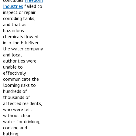
concludes
Freedom
Industries
failed to
inspect or repair
corroding tanks,
and that as
hazardous
chemicals flowed
into the Elk River,
the water company
and local
authorities were
unable to
effectively
communicate the
looming risks to
hundreds of
thousands of
affected residents,
who were left
without clean
water for drinking,
cooking and
bathing.