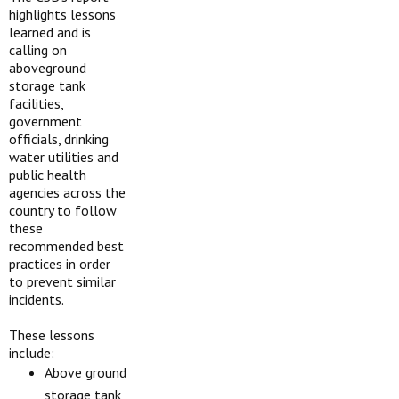
highlights lessons
learned and is
calling on
aboveground
storage tank
facilities,
government
officials, drinking
water utilities and
public health
agencies across the
country to follow
these
recommended best
practices in order
to prevent similar
incidents.
These lessons
include:
Above ground
storage tank