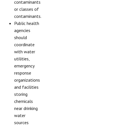
contaminants
or classes of
contaminants.
Public health
agencies
should
coordinate
with water
utilities,
emergency
response
organizations
and facilities
storing
chemicals
near drinking
water
sources