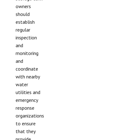
owners
should
establish
regular
inspection
and
monitoring
and
coordinate
with nearby
water
utilities and
emergency
response
organizations
to ensure
that they
provide