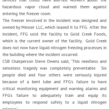
hazardous vapor cloud and warned them against
entering the freezer room.
The freezer involved in the incident was designed and
owned by Messer LLC, which leased it to FFG. After the
incident, FFG sold the facility to Gold Creek Foods,
which is the current owner of the facility. Gold Creek
does not now have liquid nitrogen freezing processes in
the building where the incident occurred.
CSB Chairperson Steve Owens said, “This needless and
senseless tragedy was completely preventable. Six
people died and four others were seriously injured
because of a bent tube and FFG’s failure to have
critical monitoring equipment and warning alarms and
FFG’s failure to adequately train and equip its
employees to respond safely to a liquid nitrogen
release.”