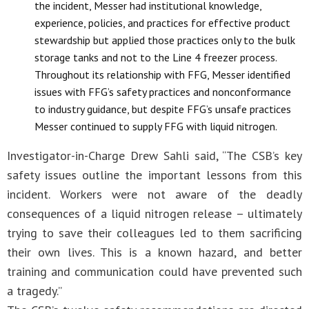
the incident, Messer had institutional knowledge,
experience, policies, and practices for effective product
stewardship but applied those practices only to the bulk
storage tanks and not to the Line 4 freezer process.
Throughout its relationship with FFG, Messer identified
issues with FFG’s safety practices and nonconformance
to industry guidance, but despite FFG’s unsafe practices
Messer continued to supply FFG with liquid nitrogen.
Investigator-in-Charge Drew Sahli said, “The CSB’s key
safety issues outline the important lessons from this
incident. Workers were not aware of the deadly
consequences of a liquid nitrogen release – ultimately
trying to save their colleagues led to them sacrificing
their own lives. This is a known hazard, and better
training and communication could have prevented such
a tragedy.”