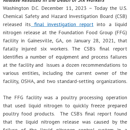
Washington D.C. December 11, 2023 – Today the U.S.
Chemical Safety and Hazard Investigation Board (CSB)
released its
final investigation report
into a liquid
nitrogen release at the Foundation Food Group (FFG)
facility in Gainesville, GA, on January 28, 2021, that
fatally injured six workers. The CSB’s final report
identifies a number of equipment and process failures
at the facility and issues a dozen recommendations to
various entities, including the current owner of the
facility, OSHA, and two standard-setting organizations.
The FFG facility was a poultry processing operation
that used liquid nitrogen to quickly freeze prepared
poultry food products. The CSB’s final report found
that the liquid nitrogen release was caused by the
failure of the liquid nitrogen control system in a