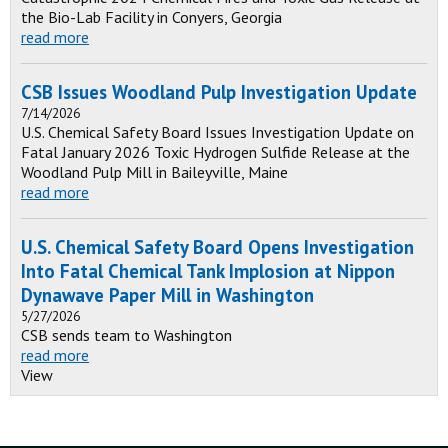
the Bio-Lab Facility in Conyers, Georgia
read more
CSB Issues Woodland Pulp Investigation Update
7/14/2026
U.S. Chemical Safety Board Issues Investigation Update on
Fatal January 2026 Toxic Hydrogen Sulfide Release at the
Woodland Pulp Mill in Baileyville, Maine
read more
U.S. Chemical Safety Board Opens Investigation
Into Fatal Chemical Tank Implosion at Nippon
Dynawave Paper Mill in Washington
5/27/2026
CSB sends team to Washington
read more
View