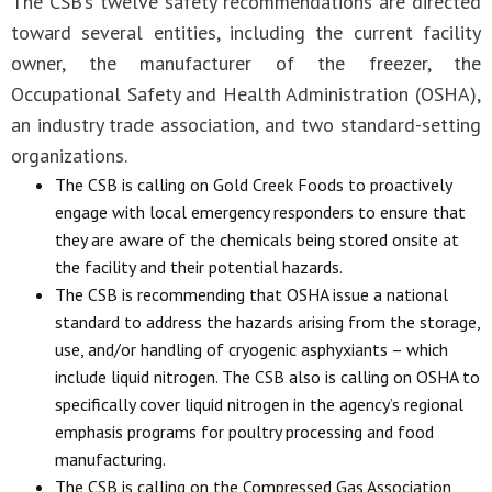
The CSB’s twelve safety recommendations are directed
toward several entities, including the current facility
owner, the manufacturer of the freezer, the
Occupational Safety and Health Administration (OSHA),
an industry trade association, and two standard-setting
organizations.
The CSB is calling on Gold Creek Foods to proactively
engage with local emergency responders to ensure that
they are aware of the chemicals being stored onsite at
the facility and their potential hazards.
The CSB is recommending that OSHA issue a national
standard to address the hazards arising from the storage,
use, and/or handling of cryogenic asphyxiants – which
include liquid nitrogen. The CSB also is calling on OSHA to
specifically cover liquid nitrogen in the agency’s regional
emphasis programs for poultry processing and food
manufacturing.
The CSB is calling on the Compressed Gas Association