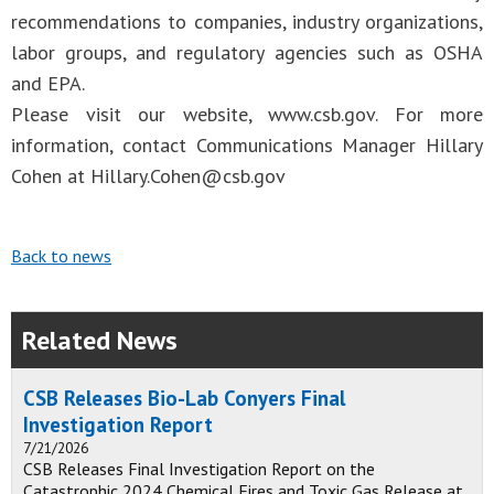
recommendations to companies, industry organizations,
labor groups, and regulatory agencies such as OSHA
and EPA.
Please visit our website, www.csb.gov. For more
information, contact Communications Manager Hillary
Cohen at
Hillary.Cohen@csb.gov
Back to news
Related News
CSB Releases Bio-Lab Conyers Final
Investigation Report
7/21/2026
CSB Releases Final Investigation Report on the
Catastrophic 2024 Chemical Fires and Toxic Gas Release at