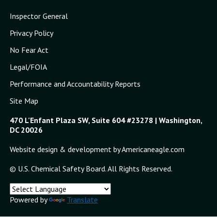
Inspector General
Privacy Policy
No Fear Act
Legal/FOIA
Performance and Accountability Reports
Site Map
470 L'Enfant Plaza SW, Suite 604 #23278 | Washington,
DC 20026
Website design & development by Americaneagle.com
© U.S. Chemical Safety Board. All Rights Reserved.
Powered by
Translate