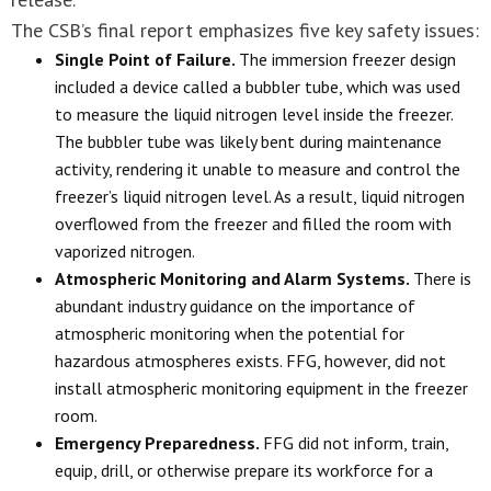
The CSB’s final report emphasizes five key safety issues:
Single Point of Failure.
The immersion freezer design
included a device called a bubbler tube, which was used
to measure the liquid nitrogen level inside the freezer.
The bubbler tube was likely bent during maintenance
activity, rendering it unable to measure and control the
freezer’s liquid nitrogen level. As a result, liquid nitrogen
overflowed from the freezer and filled the room with
vaporized nitrogen.
Atmospheric Monitoring and Alarm Systems.
There is
abundant industry guidance on the importance of
atmospheric monitoring when the potential for
hazardous atmospheres exists. FFG, however, did not
install atmospheric monitoring equipment in the freezer
room.
Emergency Preparedness.
FFG did not inform, train,
equip, drill, or otherwise prepare its workforce for a