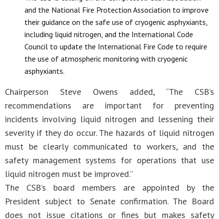
and the National Fire Protection Association to improve
their guidance on the safe use of cryogenic asphyxiants,
including liquid nitrogen, and the International Code
Council to update the International Fire Code to require
the use of atmospheric monitoring with cryogenic
asphyxiants.
Chairperson Steve Owens added, “The CSB’s
recommendations are important for preventing
incidents involving liquid nitrogen and lessening their
severity if they do occur. The hazards of liquid nitrogen
must be clearly communicated to workers, and the
safety management systems for operations that use
liquid nitrogen must be improved.”
The CSB’s board members are appointed by the
President subject to Senate confirmation. The Board
does not issue citations or fines but makes safety