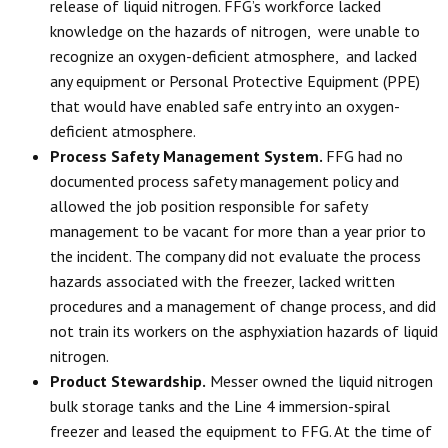
release of liquid nitrogen. FFG’s workforce lacked
knowledge on the hazards of nitrogen, were unable to
recognize an oxygen-deficient atmosphere, and lacked
any equipment or Personal Protective Equipment (PPE)
that would have enabled safe entry into an oxygen-
deficient atmosphere.
Process Safety Management System.
FFG had no
documented process safety management policy and
allowed the job position responsible for safety
management to be vacant for more than a year prior to
the incident. The company did not evaluate the process
hazards associated with the freezer, lacked written
procedures and a management of change process, and did
not train its workers on the asphyxiation hazards of liquid
nitrogen.
Product Stewardship.
Messer owned the liquid nitrogen
bulk storage tanks and the Line 4 immersion-spiral
freezer and leased the equipment to FFG. At the time of