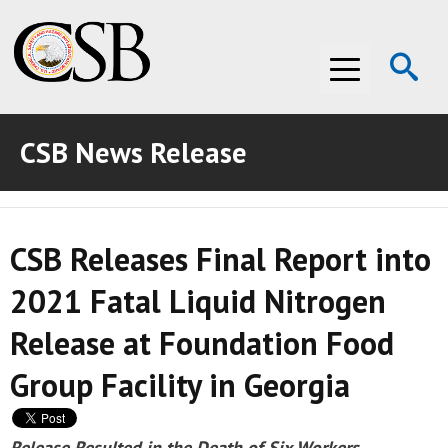
Op
Menu
Se
CSB News Release
ABOUT THE CSB
ABOUT THE CSB
INVESTIGATIONS
CSB Releases Final Report into
INVESTIGATIONS
RECOMMENDATIONS
2021 Fatal Liquid Nitrogen
RECOMMENDATIONS
ADVOCACY
Release at Foundation Food
ADVOCACY
MEDIA ROOM
Group Facility in Georgia
MEDIA ROOM
VIDEO ROOM
VIDEO ROOM
Release Resulted in the Death of Six Workers