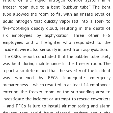
freezer room due to a bent “bubbler tube.” The bent
tube allowed the room to fill with an unsafe level of
liquid nitrogen that quickly vaporized into a four- to
five-foot-high deadly cloud, resulting in the death of
six employees by asphyxiation. Three other FFG
employees and a firefighter who responded to the
incident, were also seriously injured from asphyxiation.
The CSB’s report concluded that the bubbler tube likely
was bent during maintenance in the freezer room. The
report also determined that the severity of the incident
was worsened by FFG’s inadequate emergency
preparedness -- which resulted in at least 14 employees
entering the freezer room or the surrounding area to
investigate the incident or attempt to rescue coworkers
-- and FFG’s failure to install air monitoring and alarm
devices that could have alerted workers about the