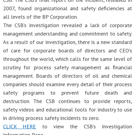
2007, found organizational and safety deficiencies at
all levels of the BP Corporation.
The CSB’s investigation revealed a lack of corporate
management understanding and commitment to safety.
As a result of our investigation, there is a new standard
of care for corporate boards of directors and CEO's
throughout the world, which calls for the same level of
scrutiny for process safety management as financial
management. Boards of directors of oil and chemical
companies should examine every detail of their process
safety programs to prevent future death and
destruction. The CSB continues to provide reports,
safety videos and educational tools for industry to use
in driving process safety incidents to zero.
CLICK HERE
to view the CSB’s Investigation
Information Page.