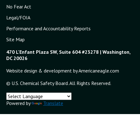
No Fear Act
Legal/FOIA
Performance and Accountability Reports
Site Map
470 L'Enfant Plaza SW, Suite 604 #23278 | Washington,
DC 20026
Website design & development by Americaneagle.com
© U.S. Chemical Safety Board. All Rights Reserved.
Powered by
Translate