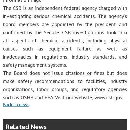
The CSB is an independent federal agency charged with
investigating serious chemical accidents. The agency's
board members are appointed by the president and
confirmed by the Senate. CSB investigations look into
all aspects of chemical accidents, including physical
causes such as equipment failure as well as
inadequacies in regulations, industry standards, and
safety management systems.
The Board does not issue citations or fines but does
make safety recommendations to facilities, industry
organizations, labor groups, and regulatory agencies
such as OSHA and EPA. Visit our website, www.csb.gov.
Back to news
Related News