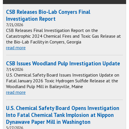
CSB Releases Bio-Lab Conyers Final
Investigation Report
7/21/2026
CSB Releases Final Investigation Report on the
Catastrophic 2024 Chemical Fires and Toxic Gas Release at
the Bio-Lab Facility in Conyers, Georgia
read more
CSB Issues Woodland Pulp Investigation Update
7/14/2026
U.S. Chemical Safety Board Issues Investigation Update on
Fatal January 2026 Toxic Hydrogen Sulfide Release at the
Woodland Pulp Mill in Baileyville, Maine
read more
U.S. Chemical Safety Board Opens Investigation
Into Fatal Chemical Tank Implosion at Nippon
Dynawave Paper Mill in Washington
5/27/2026