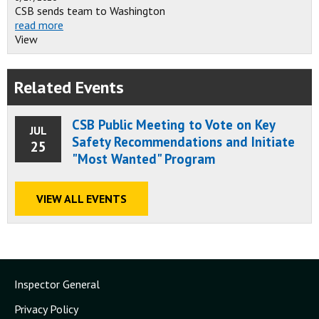
CSB sends team to Washington
read more
View
Related Events
CSB Public Meeting to Vote on Key
JUL
Safety Recommendations and Initiate
25
"Most Wanted" Program
VIEW ALL EVENTS
Inspector General
Privacy Policy