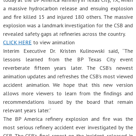
a massive hydrocarbon release and ensuing explosion
and fire killed 15 and injured 180 others. The massive
explosion was a landmark investigation for the CSB and
revealed safety gaps at refineries across the country.
CLICK HERE
to view animation
Interim Executive Dr. Kristen Kulinowski said, “The
lessons learned from the BP Texas City event
reverberate fifteen years later. The CSB’s newest
animation updates and refreshes the CSB’s most viewed
accident animation. We hope that this new version
allows more viewers to learn from the findings and
recommendations issued by the board that remain
relevant years later.”
The BP America refinery explosion and fire was the
most serious refinery accident ever investigated by the
CSB. The CSB’s final report on the incident, released in