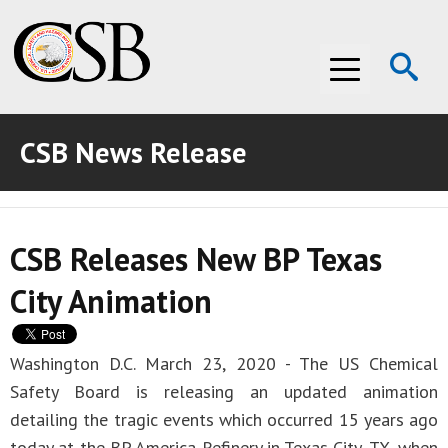
Op
Menu
Se
CSB News Release
ABOUT THE CSB
ABOUT THE CSB
INVESTIGATIONS
CSB Releases New BP Texas
INVESTIGATIONS
RECOMMENDATIONS
City Animation
RECOMMENDATIONS
ADVOCACY
ADVOCACY
MEDIA ROOM
Washington D.C. March 23, 2020 - The US Chemical
Safety Board is releasing an updated animation
MEDIA ROOM
VIDEO ROOM
detailing the tragic events which occurred 15 years ago
VIDEO ROOM
today at the BP America Refinery in Texas City, TX, when