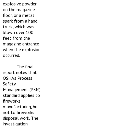
explosive powder
on the magazine
floor, or a metal
spark from a hand
truck, which was
blown over 100
feet from the
magazine entrance
when the explosion
occurred.”
The final
report notes that
OSHA’s Process
Safety
Management (PSM)
standard applies to
fireworks
manufacturing, but
not to fireworks
disposal work. The
investigation