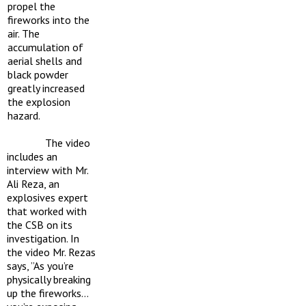
propel the
fireworks into the
air. The
accumulation of
aerial shells and
black powder
greatly increased
the explosion
hazard.
The video
includes an
interview with Mr.
Ali Reza, an
explosives expert
that worked with
the CSB on its
investigation. In
the video Mr. Rezas
says, ”As you’re
physically breaking
up the fireworks…