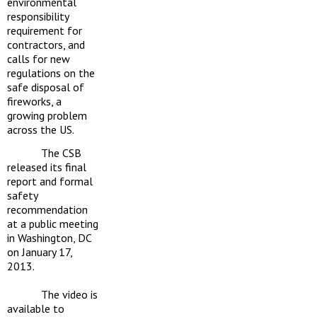
environmental
responsibility
requirement for
contractors, and
calls for new
regulations on the
safe disposal of
fireworks, a
growing problem
across the US.
The CSB
released its final
report and formal
safety
recommendation
at a public meeting
in Washington, DC
on January 17,
2013.
The video is
available to