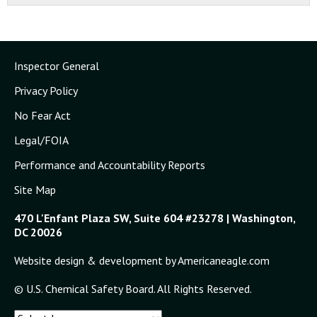
Inspector General
Privacy Policy
No Fear Act
Legal/FOIA
Performance and Accountability Reports
Site Map
470 L'Enfant Plaza SW, Suite 604 #23278 | Washington,
DC 20026
Website design & development by Americaneagle.com
© U.S. Chemical Safety Board. All Rights Reserved.