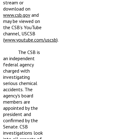
stream or
download on
www.csb.gov
and
may be viewed on
the CSB’s YouTube
channel, USCSB
(
www.youtube.com/uscsb
).
The CSB is
an independent
federal agency
charged with
investigating
serious chemical
accidents. The
agency's board
members are
appointed by the
president and
confirmed by the
Senate. CSB
investigations look
into all aspects of