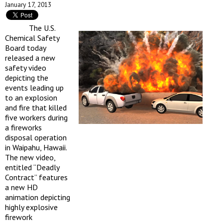
January 17, 2013
The U.S.
Chemical Safety
Board today
released a new
safety video
depicting the
events leading up
to an explosion
and fire that killed
five workers during
a fireworks
disposal operation
in Waipahu, Hawaii.
The new video,
entitled “Deadly
Contract” features
a new HD
animation depicting
highly explosive
firework