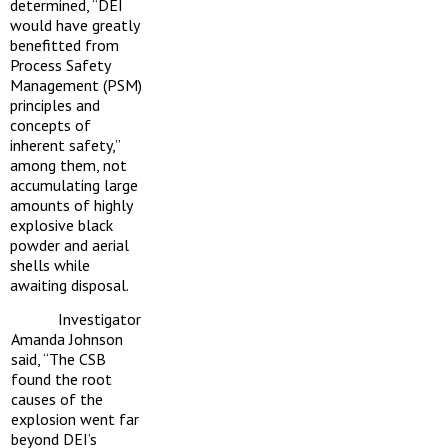
determined, “DEI
would have greatly
benefitted from
Process Safety
Management (PSM)
principles and
concepts of
inherent safety,”
among them, not
accumulating large
amounts of highly
explosive black
powder and aerial
shells while
awaiting disposal.
Investigator
Amanda Johnson
said, “The CSB
found the root
causes of the
explosion went far
beyond DEI’s