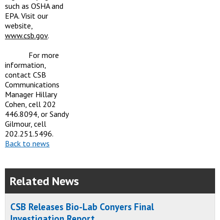
such as OSHA and
EPA. Visit our
website,
www.csb.gov
.
For more
information,
contact CSB
Communications
Manager Hillary
Cohen, cell 202
446.8094, or Sandy
Gilmour, cell
202.251.5496.
Back to news
Related News
CSB Releases Bio-Lab Conyers Final
Investigation Report