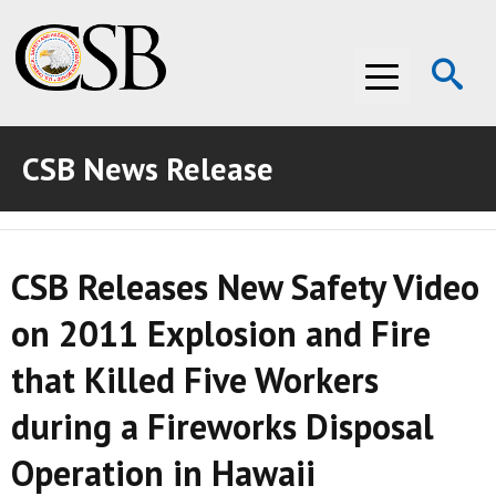
Op
Menu
Se
CSB News Release
ABOUT THE CSB
ABOUT THE CSB
INVESTIGATIONS
CSB Releases New Safety Video
INVESTIGATIONS
RECOMMENDATIONS
on 2011 Explosion and Fire
RECOMMENDATIONS
ADVOCACY
that Killed Five Workers
ADVOCACY
MEDIA ROOM
during a Fireworks Disposal
MEDIA ROOM
VIDEO ROOM
Operation in Hawaii
VIDEO ROOM