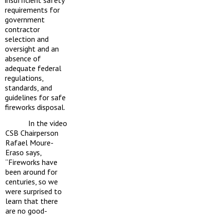
insufficient safety
requirements for
government
contractor
selection and
oversight and an
absence of
adequate federal
regulations,
standards, and
guidelines for safe
fireworks disposal.
In the video
CSB Chairperson
Rafael Moure-
Eraso says,
“Fireworks have
been around for
centuries, so we
were surprised to
learn that there
are no good-