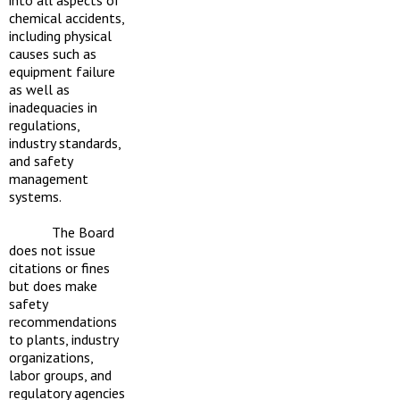
chemical accidents,
including physical
causes such as
equipment failure
as well as
inadequacies in
regulations,
industry standards,
and safety
management
systems.
The Board
does not issue
citations or fines
but does make
safety
recommendations
to plants, industry
organizations,
labor groups, and
regulatory agencies