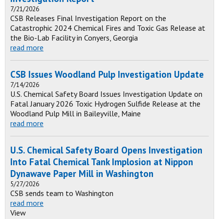
7/21/2026
CSB Releases Final Investigation Report on the
Catastrophic 2024 Chemical Fires and Toxic Gas Release at
the Bio-Lab Facility in Conyers, Georgia
read more
CSB Issues Woodland Pulp Investigation Update
7/14/2026
U.S. Chemical Safety Board Issues Investigation Update on
Fatal January 2026 Toxic Hydrogen Sulfide Release at the
Woodland Pulp Mill in Baileyville, Maine
read more
U.S. Chemical Safety Board Opens Investigation
Into Fatal Chemical Tank Implosion at Nippon
Dynawave Paper Mill in Washington
5/27/2026
CSB sends team to Washington
read more
View