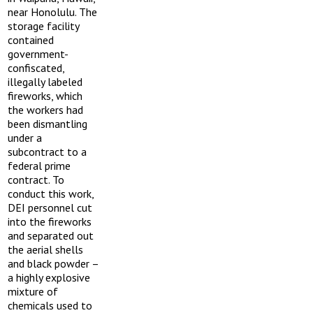
near Honolulu. The
storage facility
contained
government-
confiscated,
illegally labeled
fireworks, which
the workers had
been dismantling
under a
subcontract to a
federal prime
contract. To
conduct this work,
DEI personnel cut
into the fireworks
and separated out
the aerial shells
and black powder –
a highly explosive
mixture of
chemicals used to