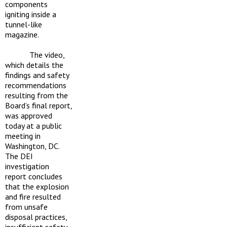
components
igniting inside a
tunnel-like
magazine.
The video,
which details the
findings and safety
recommendations
resulting from the
Board’s final report,
was approved
today at a public
meeting in
Washington, DC.
The DEI
investigation
report concludes
that the explosion
and fire resulted
from unsafe
disposal practices,