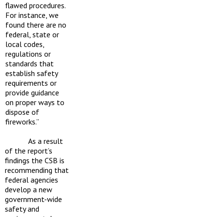
flawed procedures.
For instance, we
found there are no
federal, state or
local codes,
regulations or
standards that
establish safety
requirements or
provide guidance
on proper ways to
dispose of
fireworks.”
As a result
of the report’s
findings the CSB is
recommending that
federal agencies
develop a new
government-wide
safety and