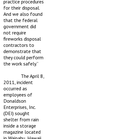
practice procedures
for their disposal.
And we also found
that the federal
government did
not require
fireworks disposal
contractors to
demonstrate that
they could perform
the work safely.”
The April 8,
2011, incident
occurred as
employees of
Donaldson
Enterprises, Inc.
(DEI) sought
shelter from rain
inside a storage
magazine located
in Waipahu, Hawaii,