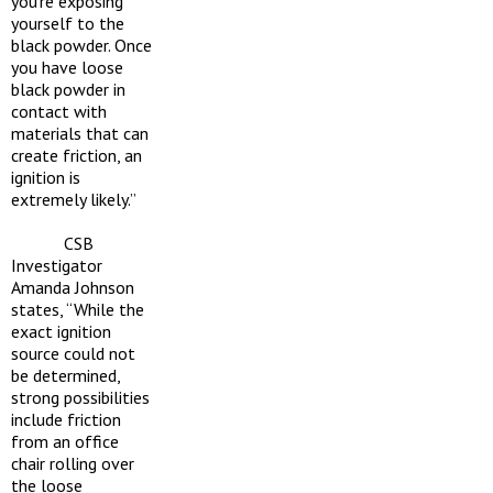
you’re exposing
yourself to the
black powder. Once
you have loose
black powder in
contact with
materials that can
create friction, an
ignition is
extremely likely.”
CSB
Investigator
Amanda Johnson
states, “While the
exact ignition
source could not
be determined,
strong possibilities
include friction
from an office
chair rolling over
the loose