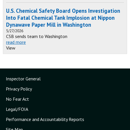
U.S. Chemical Safety Board Opens Investigation
Into Fatal Chemical Tank Implosion at Nippon
Dynawave Paper Mill in Washington
5/27/2026
CSB sends team to Washington
read more
View
Inspector General
Privacy Policy
No Fear Act
Legal/FOIA
Performance and Accountability Reports
Site Map