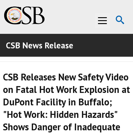
Op
Menu
Se
CSB News Release
ABOUT THE CSB
ABOUT THE CSB
INVESTIGATIONS
CSB Releases New Safety Video
INVESTIGATIONS
RECOMMENDATIONS
on Fatal Hot Work Explosion at
RECOMMENDATIONS
ADVOCACY
DuPont Facility in Buffalo;
ADVOCACY
MEDIA ROOM
"Hot Work: Hidden Hazards"
MEDIA ROOM
VIDEO ROOM
Shows Danger of Inadequate
VIDEO ROOM