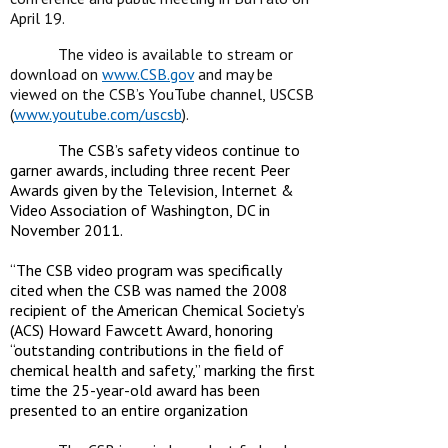
April 19.
The video is available to stream or
download on
www.CSB.gov
and may be
viewed on the CSB’s YouTube channel, USCSB
(
www.youtube.com/uscsb
).
The CSB’s safety videos continue to
garner awards, including three recent Peer
Awards
given by the Television, Internet &
Video Association of Washington, DC in
November 2011.
“The CSB video program was specifically
cited when the CSB was named the 2008
recipient of
the American Chemical Society’s
(ACS) Howard Fawcett Award, honoring
“outstanding
contributions in the field of
chemical health and safety,” marking the first
time the 25-year-old
award has been
presented to an entire organization