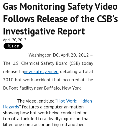
Gas Monitoring Safety Video
Follows Release of the CSB's
Investigative Report
April 20, 2012
Washington DC, April 20, 2012 –
The U.S. Chemical Safety Board (CSB) today
released a
new safety video
detailing a fatal
2010 hot work accident that occurred at the
DuPont facility near Buffalo, New York.
The video, entitled “
Hot Work: Hidden
Hazards
” features a computer animation
showing how hot work being conducted on
top of a tank led to a deadly explosion that
killed one contractor and injured another.