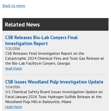
Back to news
Related News
CSB Releases Bio-Lab Conyers Final
Investigation Report
7/21/2026
CSB Releases Final Investigation Report on the
Catastrophic 2024 Chemical Fires and Toxic Gas Release at
the Bio-Lab Facility in Conyers, Georgia
read more
CSB Issues Woodland Pulp Investigation Update
7/14/2026
U.S. Chemical Safety Board Issues Investigation Update on
Fatal January 2026 Toxic Hydrogen Sulfide Release at the
Woodland Pulp Mill in Baileyville, Maine
read more