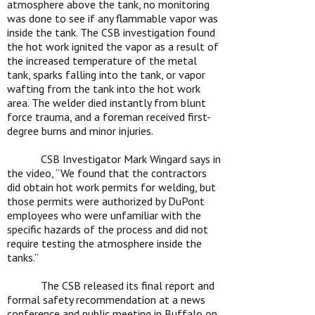
atmosphere above the tank, no monitoring
was done to see if any flammable vapor was
inside the tank. The CSB investigation found
the hot work ignited the vapor as a result of
the increased temperature of the metal
tank, sparks falling into the tank, or vapor
wafting from the tank into the hot work
area. The welder died instantly from blunt
force trauma, and a foreman received first-
degree burns and minor injuries.
CSB Investigator Mark Wingard says in
the video, “
We found that the contractors
did obtain hot work permits for welding, but
those permits were authorized by DuPont
employees who were unfamiliar with the
specific hazards of the process and did not
require testing the atmosphere inside the
tanks.”
The CSB released its final report and
formal safety recommendation at a news
conference and public meeting in Buffalo on