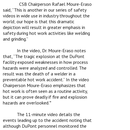
CSB Chairperson Rafael Moure-Eraso
said, “This is another in our series of safety
videos in wide use in industry throughout the
world; our hope is that this dramatic
depiction will result in greater emphasis in
safety during hot work activities like welding
and grinding.”
In the video, Dr. Moure-Eraso notes
that, “
The tragic explosion at the DuPont
facility exposed weaknesses in how process
hazards were analyzed and controlled. The
result was the death of a welder in a
preventable hot work accident.”
In the video
Chairperson Moure-Eraso emphasizes that
hot work is often seen as a routine activity,
but it can prove deadly if fire and explosion
hazards are overlooked.
”
The 11-minute video details the
events leading up to the accident noting that
although DuPont personnel monitored the