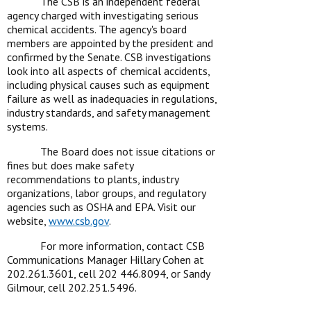
The CSB is an independent federal
agency charged with investigating serious
chemical accidents. The agency's board
members are appointed by the president and
confirmed by the Senate. CSB investigations
look into all aspects of chemical accidents,
including physical causes such as equipment
failure as well as inadequacies in regulations,
industry standards, and safety management
systems.
The Board does not issue citations or
fines but does make safety
recommendations to plants, industry
organizations, labor groups, and regulatory
agencies such as OSHA and EPA. Visit our
website,
www.csb.gov
.
For more information, contact CSB
Communications Manager Hillary Cohen at
202.261.3601, cell 202 446.8094, or Sandy
Gilmour, cell 202.251.5496.