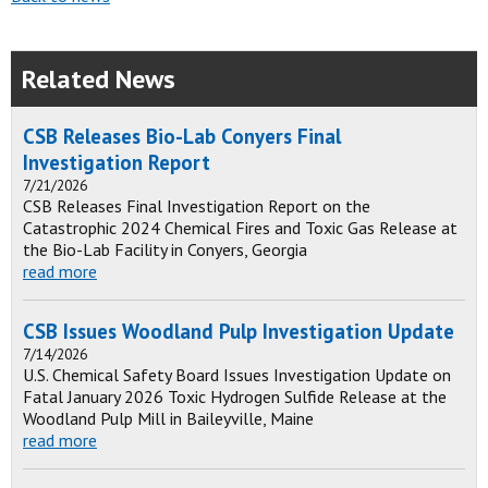
Related News
CSB Releases Bio-Lab Conyers Final
Investigation Report
7/21/2026
CSB Releases Final Investigation Report on the
Catastrophic 2024 Chemical Fires and Toxic Gas Release at
the Bio-Lab Facility in Conyers, Georgia
read more
CSB Issues Woodland Pulp Investigation Update
7/14/2026
U.S. Chemical Safety Board Issues Investigation Update on
Fatal January 2026 Toxic Hydrogen Sulfide Release at the
Woodland Pulp Mill in Baileyville, Maine
read more