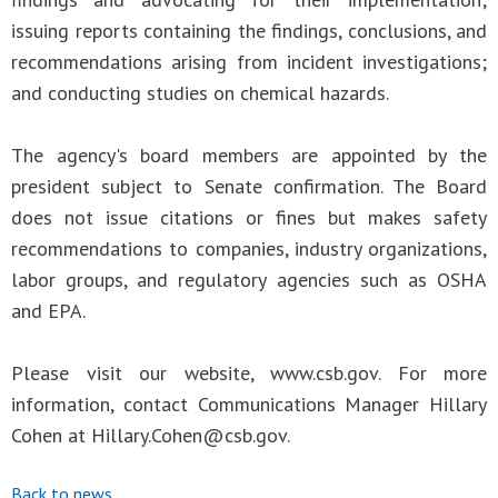
issuing reports containing the findings, conclusions, and
recommendations arising from incident investigations;
and conducting studies on chemical hazards.
The agency's board members are appointed by the
president subject to Senate confirmation. The Board
does not issue citations or fines but makes safety
recommendations to companies, industry organizations,
labor groups, and regulatory agencies such as OSHA
and EPA.
Please visit our website, www.csb.gov. For more
information, contact Communications Manager Hillary
Cohen at
Hillary.Cohen@csb.gov
.
Back to news