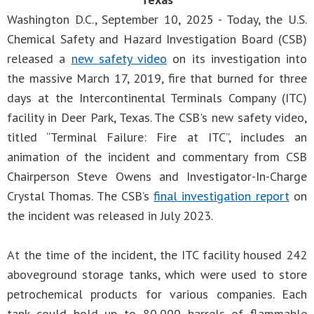
Washington D.C., September 10, 2025 - Today, the U.S.
Chemical Safety and Hazard Investigation Board (CSB)
released a
new safety video
on its investigation into
the massive March 17, 2019, fire that burned for three
days at the Intercontinental Terminals Company (ITC)
facility in Deer Park, Texas. The CSB's new safety video,
titled “Terminal Failure: Fire at ITC”, includes an
animation of the incident and commentary from CSB
Chairperson Steve Owens and Investigator-In-Charge
Crystal Thomas. The CSB’s
final investigation report
on
the incident was released in July 2023.
At the time of the incident, the ITC facility housed 242
aboveground storage tanks, which were used to store
petrochemical products for various companies. Each
tank could hold up to 80,000 barrels of flammable