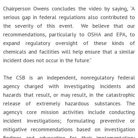
Chairperson Owens concludes the video by saying, “A
serious gap in federal regulations also contributed to
the severity of this event. We believe that our
recommendations, particularly to OSHA and EPA, to
expand regulatory oversight of these kinds of
chemicals and facilities will help ensure that a similar
incident does not occur in the future.”
The CSB is an independent, nonregulatory federal
agency charged with investigating incidents and
hazards that result, or may result, in the catastrophic
release of extremely hazardous substances. The
agency’s core mission activities include conducting
incident investigations; formulating preventive or
mitigative recommendations based on investigation
findings and advocating for their implementation;