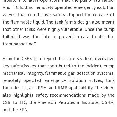
And ITC had no remotely operated emergency isolation
valves that could have safely stopped the release of
the flammable liquid. The tank farm’s design also meant
that other tanks were highly vulnerable. Once the pump
failed, it was too late to prevent a catastrophic fire
from happening.”
As in the CSB’s final report, the safety video covers five
key safety issues that contributed to the incident: pump
mechanical integrity, flammable gas detection systems,
remotely operated emergency isolation valves, tank
farm design, and PSM and RMP applicability. The video
also highlights safety recommendations made by the
CSB to ITC, the American Petroleum Institute, OSHA,
and the EPA.