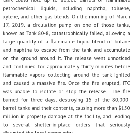
petrochemical liquids, including naphtha, toluene,
xylene, and other gas blends. On the morning of March
17, 2019, a circulation pump on one of those tanks,
known as Tank 80-8, catastrophically failed, allowing a
large quantity of a flammable liquid blend of butane
and naphtha to escape from the tank and accumulate
on the ground around it. The release went unnoticed
and continued for approximately thirty minutes before
flammable vapors collecting around the tank ignited
and caused a massive fire. Once the fire erupted, ITC
was unable to isolate or stop the release. The fire
burned for three days, destroying 15 of the 80,000-
barrel tanks and their contents, causing more than $150
million in property damage at the facility, and leading
to several shelter-in-place orders that seriously
disrupted the local community.