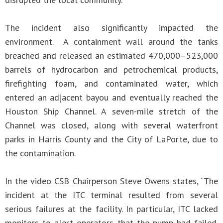
The incident also significantly impacted the
environment. A containment wall around the tanks
breached and released an estimated 470,000–523,000
barrels of hydrocarbon and petrochemical products,
firefighting foam, and contaminated water, which
entered an adjacent bayou and eventually reached the
Houston Ship Channel. A seven-mile stretch of the
Channel was closed, along with several waterfront
parks in Harris County and the City of LaPorte, due to
the contamination.
In the video CSB Chairperson Steve Owens states, “The
incident at the ITC terminal resulted from several
serious failures at the facility. In particular, ITC lacked
monitors to alert operators that the pump had failed.