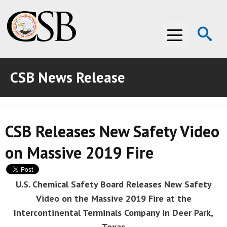
Op
Menu
Se
CSB News Release
ABOUT THE CSB
ABOUT THE CSB
INVESTIGATIONS
CSB Releases New Safety Video
INVESTIGATIONS
RECOMMENDATIONS
on Massive 2019 Fire
RECOMMENDATIONS
ADVOCACY
ADVOCACY
MEDIA ROOM
U.S. Chemical Safety Board Releases New Safety
Video on the Massive 2019 Fire at the
MEDIA ROOM
VIDEO ROOM
Intercontinental Terminals Company in Deer Park,
VIDEO ROOM
Texas