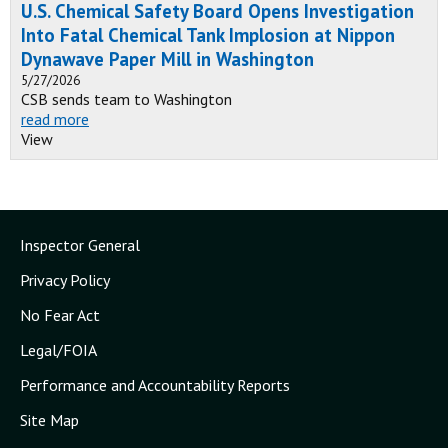
U.S. Chemical Safety Board Opens Investigation
Into Fatal Chemical Tank Implosion at Nippon
Dynawave Paper Mill in Washington
5/27/2026
CSB sends team to Washington
read more
View
Inspector General
Privacy Policy
No Fear Act
Legal/FOIA
Performance and Accountability Reports
Site Map