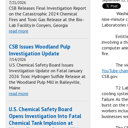
September 22, 
7/21/2026
CSB Releases Final Investigation Report
Washin
on the Catastrophic 2024 Chemical
nine-minute c
Fires and Toxic Gas Release at the Bio-
Laboratories i
Lab Facility in Conyers, Georgia
read more
Entitl
involving a t
CSB Issues Woodland Pulp
computer anim
Investigation Update
fire.
7/14/2026
U.S. Chemical Safety Board Issues
The vi
Investigation Update on Fatal January
YouTube chan
2026 Toxic Hydrogen Sulfide Release at
CSB.gov.
the Woodland Pulp Mill in Baileyville,
Maine
T2 Lab
read more
cooling syste
failure. As t
burst on the r
U.S. Chemical Safety Board
workers inclu
Opens Investigation Into Fatal
businesses we
Chemical Tank Implosion at
The CS