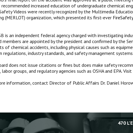
 recommended increased education of undergraduate chemical engi
Safety Videos were recently recognized by the Multimedia Educatio
ng (MERLOT) organization, which presented its first-ever
Fire
Safety
B is an independent federal agency charged with investigating indus
d members are appointed by the president and confirmed by the Sen
cts of chemical accidents, including physical causes such as equipme
in regulations, industry standards, and safety management systems
ard does not issue citations or fines but does make safety recomm
, labor groups, and regulatory agencies such as OSHA and EPA. Visit
re information, contact Director of Public Affairs Dr. Daniel Hor
470 L'