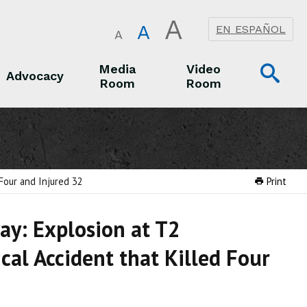
A
A
EN ESPAÑOL
A
Op
Media
Video
Advocacy
Room
Room
Sea
Advocacy
Media Room
Video Room
Four and Injured 32
Print
ay: Explosion at T2
cal Accident that Killed Four