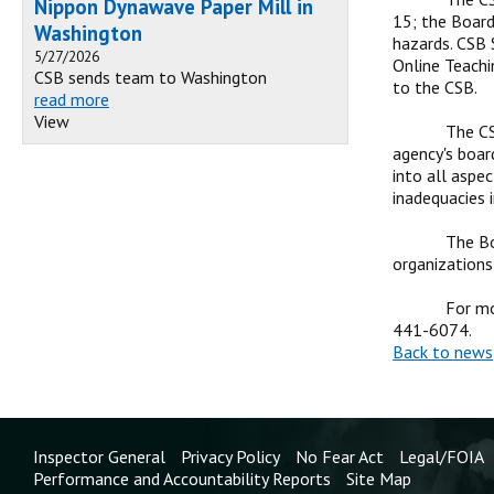
Nippon Dynawave Paper Mill in
15; the Board
Washington
hazards. CSB 
5/27/2026
Online Teachi
CSB sends team to Washington
to the CSB.
read more
View
The CS
agency's boar
into all aspe
inadequacies 
The Bo
organizations
For mo
441-6074.
Back to news
Inspector General
Privacy Policy
No Fear Act
Legal/FOIA
Performance and Accountability Reports
Site Map