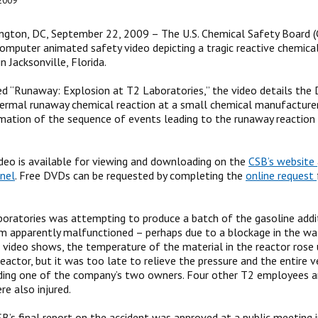
2009
gton, DC, September 22, 2009 – The U.S. Chemical Safety Board (
omputer animated safety video depicting a tragic reactive chemica
n Jacksonville, Florida.
ed “Runaway: Explosion at T2 Laboratories,” the video details the
hermal runaway chemical reaction at a small chemical manufacturer
ation of the sequence of events leading to the runaway reaction 
deo is available for viewing and downloading on the
CSB’s website
nel
. Free DVDs can be requested by completing the
online request
oratories was attempting to produce a batch of the gasoline add
m apparently malfunctioned – perhaps due to a blockage in the wat
he video shows, the temperature of the material in the reactor rose 
eactor, but it was too late to relieve the pressure and the entire ve
ding one of the company’s two owners. Four other T2 employees a
re also injured.
B’s final report on the accident was approved at a public meeting 