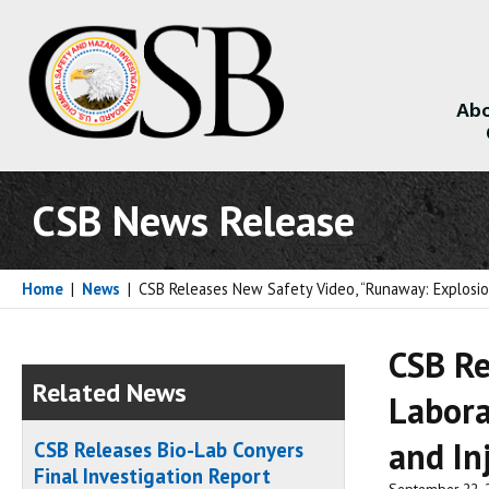
Abo
About
CSB News Release
Home
|
News
|
CSB Releases New Safety Video, “Runaway: Explosion
CSB Re
Related News
Labora
and In
CSB Releases Bio-Lab Conyers
Final Investigation Report