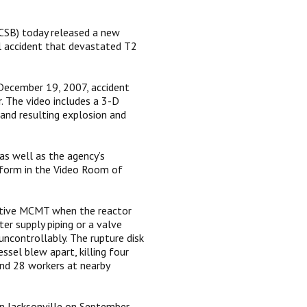
CSB) today released a new
l accident that devastated T2
 December 19, 2007, accident
. The video includes a 3-D
and resulting explosion and
as well as the agency’s
form in the Video Room of
itive MCMT when the reactor
er supply piping or a valve
uncontrollably. The rupture disk
ssel blew apart, killing four
nd 28 workers at nearby
in Jacksonville on September