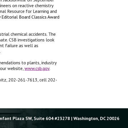
neers on reactive chemistry
nal Resource for Learning and
 Editorial Board Classics Award
trial chemical accidents. The
ate. CSB investigations look
nt failure as well as
.
endations to plants, industry
 our website,
www.csb.gov
.
owitz, 202-261-7613, cell 202-
Enfant Plaza SW, Suite 604 #23278 | Washington, DC 20026