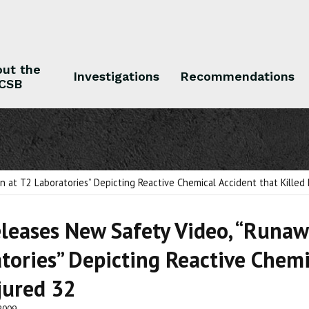
ut the
Investigations
Recommendations
CSB
 the CSB
Investigations
Recommendations
 at T2 Laboratories” Depicting Reactive Chemical Accident that Killed 
leases New Safety Video, “Runaw
tories” Depicting Reactive Chemi
jured 32