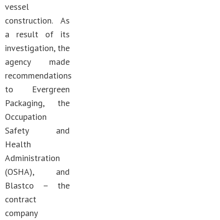
vessel
construction. As
a result of its
investigation, the
agency made
recommendations
to Evergreen
Packaging, the
Occupation
Safety and
Health
Administration
(OSHA), and
Blastco – the
contract
company