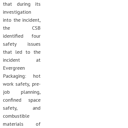
that during its
investigation
into the incident,
the CSB
identified four
safety issues
that led to the
incident at
Evergreen
Packaging: hot
work safety, pre-
job planning,
confined space
safety, and
combustible
materials of