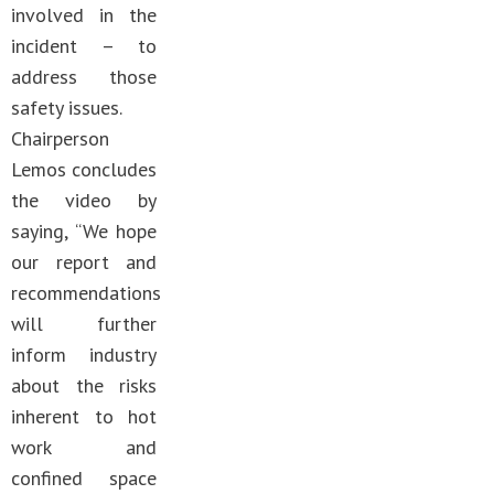
involved in the
incident – to
address those
safety issues.
Chairperson
Lemos concludes
the video by
saying, “We hope
our report and
recommendations
will further
inform industry
about the risks
inherent to hot
work and
confined space