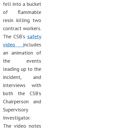
fell into a bucket
of flammable
resin killing two
contract workers.
The CSB's
safety
video i
ncludes
an animation of
the events
leading up to the
incident, and
interviews with
both the CSB’s
Chairperson and
Supervisory
Investigator.
The video notes