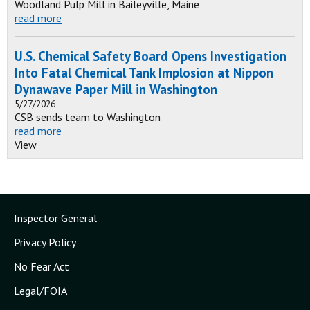
Woodland Pulp Mill in Baileyville, Maine
read more
U.S. Chemical Safety Board Opens Investigation
Into Fatal Chemical Tank Implosion at Nippon
Dynawave Paper Mill in Washington
5/27/2026
CSB sends team to Washington
read more
View
Inspector General
Privacy Policy
No Fear Act
Legal/FOIA