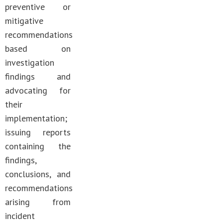
preventive or
mitigative
recommendations
based on
investigation
findings and
advocating for
their
implementation;
issuing reports
containing the
findings,
conclusions, and
recommendations
arising from
incident