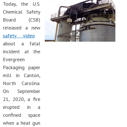
Today, the U.S.
Chemical Safety
Board (CSB)
released a new
safety video
about a fatal
incident at the
Evergreen
Packaging paper
mill in Canton,
North Carolina.
On September
21, 2020, a fire
erupted in a
confined space
when a heat gun