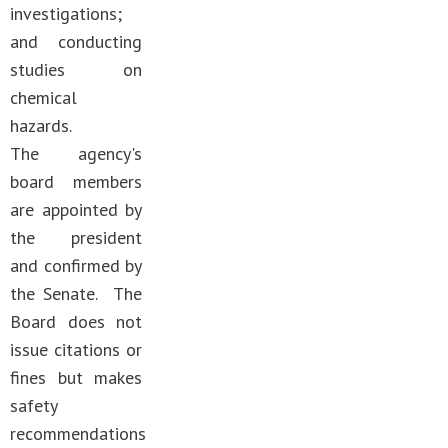
investigations;
and conducting
studies on
chemical
hazards.
The agency's
board members
are appointed by
the president
and confirmed by
the Senate. The
Board does not
issue citations or
fines but makes
safety
recommendations