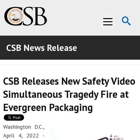
Op
Menu
Se
CSB News Release
ABOUT THE CSB
ABOUT THE CSB
INVESTIGATIONS
CSB Releases New Safety Video
INVESTIGATIONS
RECOMMENDATIONS
Simultaneous Tragedy Fire at
RECOMMENDATIONS
ADVOCACY
Evergreen Packaging
ADVOCACY
MEDIA ROOM
MEDIA ROOM
VIDEO ROOM
Washington D.C.,
April 4, 2022 -
VIDEO ROOM