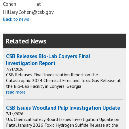
Cohen at
Hillary.Cohen@csb.gov
.
Back to news
Related News
CSB Releases Bio-Lab Conyers Final
Investigation Report
7/21/2026
CSB Releases Final Investigation Report on the
Catastrophic 2024 Chemical Fires and Toxic Gas Release at
the Bio-Lab Facility in Conyers, Georgia
read more
CSB Issues Woodland Pulp Investigation Update
7/14/2026
U.S. Chemical Safety Board Issues Investigation Update on
Fatal January 2026 Toxic Hydrogen Sulfide Release at the