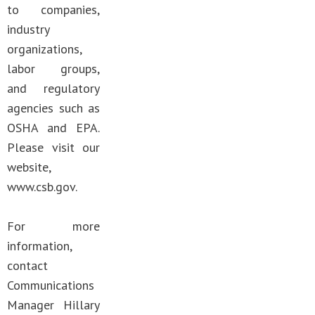
to companies,
industry
organizations,
labor groups,
and regulatory
agencies such as
OSHA and EPA.
Please visit our
website,
www.csb.gov.
For more
information,
contact
Communications
Manager Hillary