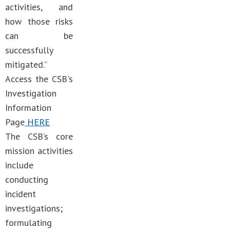
activities, and
how those risks
can be
successfully
mitigated.”
Access the CSB's
Investigation
Information
Page
HERE
The CSB’s core
mission activities
include
conducting
incident
investigations;
formulating