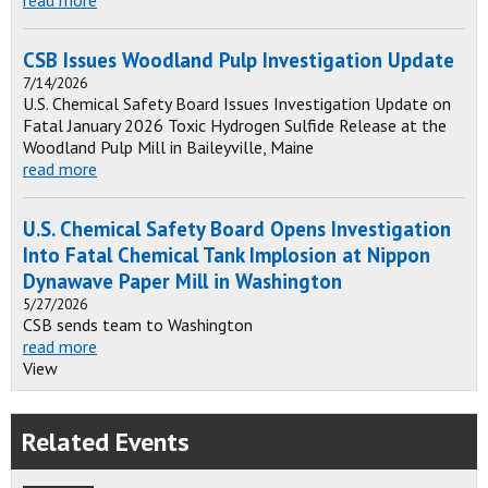
CSB Issues Woodland Pulp Investigation Update
7/14/2026
U.S. Chemical Safety Board Issues Investigation Update on
Fatal January 2026 Toxic Hydrogen Sulfide Release at the
Woodland Pulp Mill in Baileyville, Maine
read more
U.S. Chemical Safety Board Opens Investigation
Into Fatal Chemical Tank Implosion at Nippon
Dynawave Paper Mill in Washington
5/27/2026
CSB sends team to Washington
read more
View
Related Events