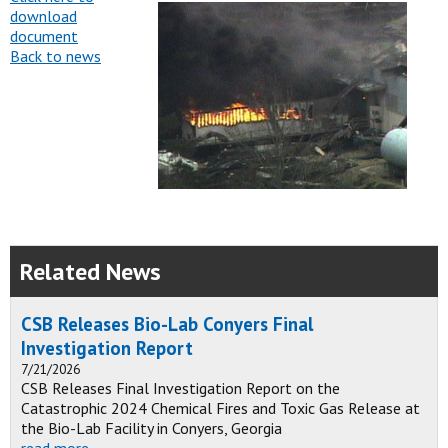
download
document
Back to news
Related News
CSB Releases Bio-Lab Conyers Final
Investigation Report
7/21/2026
CSB Releases Final Investigation Report on the
Catastrophic 2024 Chemical Fires and Toxic Gas Release at
the Bio-Lab Facility in Conyers, Georgia
read more