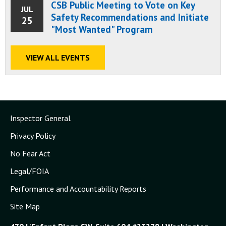
CSB Public Meeting to Vote on Key
JUL
Safety Recommendations and Initiate
25
"Most Wanted" Program
VIEW ALL EVENTS
Inspector General
Privacy Policy
No Fear Act
Legal/FOIA
Performance and Accountability Reports
Site Map